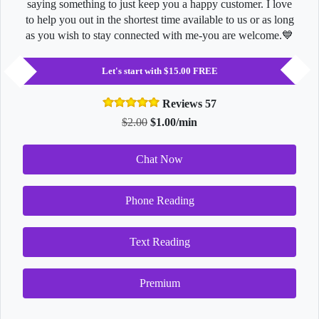
saying something to just keep you a happy customer. I love
to help you out in the shortest time available to us or as long
as you wish to stay connected with me-you are welcome.💙
Let's start with $15.00 FREE
Reviews 57
$2.00
$1.00/min
Chat Now
Phone Reading
Text Reading
Premium