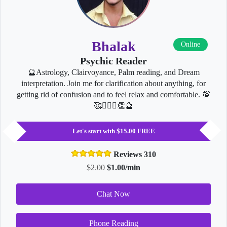
Bhalak
Online
Psychic Reader
🔮Astrology, Clairvoyance, Palm reading, and Dream
interpretation. Join me for clarification about anything, for
getting rid of confusion and to feel relax and comfortable. 💯
🥰👩‍❤️‍👨👏🔮
Let's start with $15.00 FREE
Reviews 310
$2.00
$1.00/min
Chat Now
Phone Reading