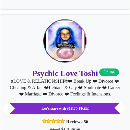
Psychic Love Toshi
Online
#LOVE & RELATIONSHIP#❤️ Break Up ❤️ Divorce ❤️
Cheating & Affair ❤️Lebians & Gay ❤️ Soulmate ❤️ Career
❤️ Marriage ❤️ Divorce ❤️ Feelings & Intensions.
Let's start with $18.75 FREE
Reviews 56
$2.50
$1.25/min