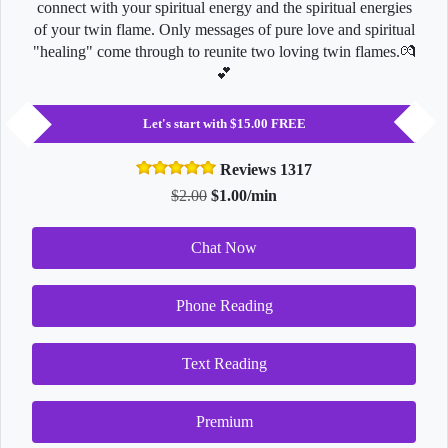
connect with your spiritual energy and the spiritual energies
of your twin flame. Only messages of pure love and spiritual
"healing" come through to reunite two loving twin flames.💏
💕
Let's start with $15.00 FREE
Reviews 1317
$2.00
$1.00/min
Chat Now
Phone Reading
Text Reading
Premium