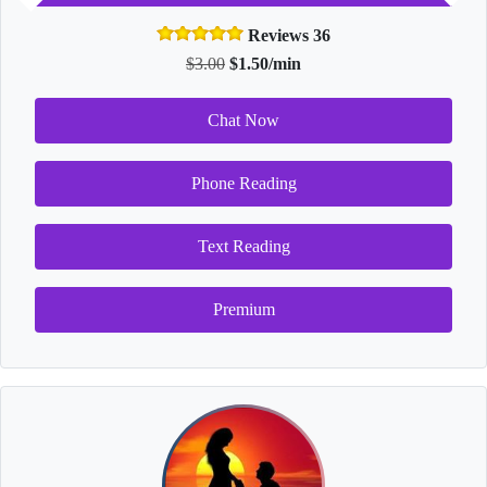
Reviews 36
$3.00
$1.50/min
Chat Now
Phone Reading
Text Reading
Premium