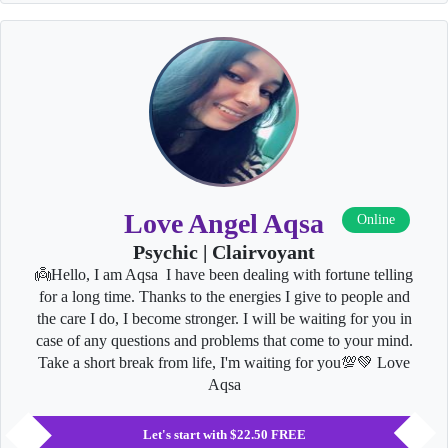
Love Angel Aqsa
Online
Psychic | Clairvoyant
👼Hello, I am Aqsa I have been dealing with fortune telling
for a long time. Thanks to the energies I give to people and
the care I do, I become stronger. I will be waiting for you in
case of any questions and problems that come to your mind.
Take a short break from life, I'm waiting for you💯💚 Love
Aqsa
Let's start with $22.50 FREE