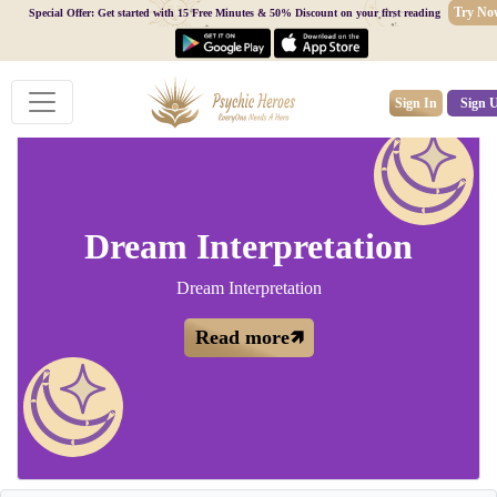
Try No
Special Offer: Get started with 15 Free Minutes & 50% Discount on your first reading
Sign In
Sign 
Dream Interpretation
Dream Interpretation
Read more🡽