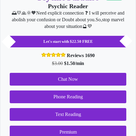
Psychic Reader
🌅💛🙏🌞🧡Need explicit connection ❓ I will perceive and
abolish your confusion or Doubt about you.So,stop marvel
about your situation🔮💜
Let's start with $22.50 FREE
Reviews 1690
$3.00
$1.50/min
Chat Now
Phone Reading
Text Reading
Premium