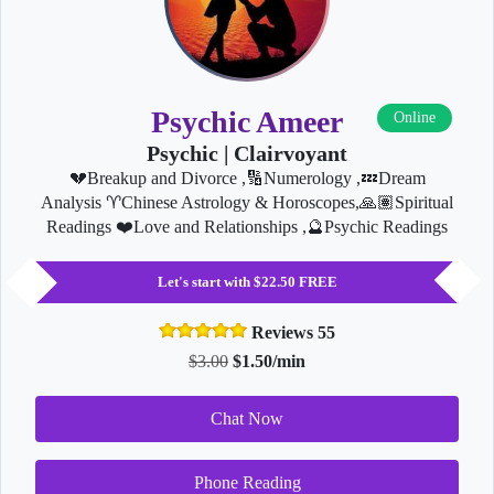
Psychic Ameer
Online
Psychic | Clairvoyant
💔Breakup and Divorce ,🔢Numerology ,💤Dream
Analysis ♈️Chinese Astrology & Horoscopes,🙏🏽Spiritual
Readings ❤️Love and Relationships ,🔮Psychic Readings
Let's start with $22.50 FREE
Reviews 55
$3.00
$1.50/min
Chat Now
Phone Reading