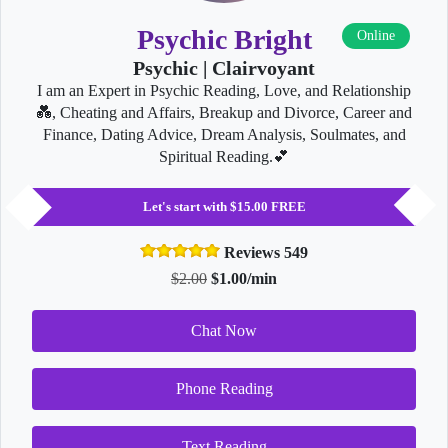
Psychic Bright
Online
Psychic | Clairvoyant
I am an Expert in Psychic Reading, Love, and Relationship
💑, Cheating and Affairs, Breakup and Divorce, Career and
Finance, Dating Advice, Dream Analysis, Soulmates, and
Spiritual Reading.💕
Let's start with $15.00 FREE
Reviews 549
$2.00
$1.00/min
Chat Now
Phone Reading
Text Reading