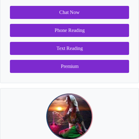
Chat Now
Phone Reading
Text Reading
Premium