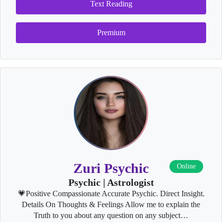
Text Reading
Premium
Zuri Psychic
Online
Psychic | Astrologist
💗Positive Compassionate Accurate Psychic. Direct Insight.
Details On Thoughts & Feelings Allow me to explain the
Truth to you about any question on any subject…