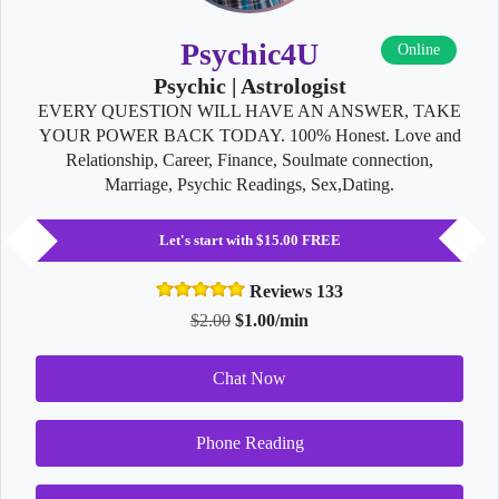
Psychic4U
Online
Psychic | Astrologist
EVERY QUESTION WILL HAVE AN ANSWER, TAKE
YOUR POWER BACK TODAY. 100% Honest. Love and
Relationship, Career, Finance, Soulmate connection,
Marriage, Psychic Readings, Sex,Dating.
Let's start with $15.00 FREE
Reviews 133
$2.00
$1.00/min
Chat Now
Phone Reading