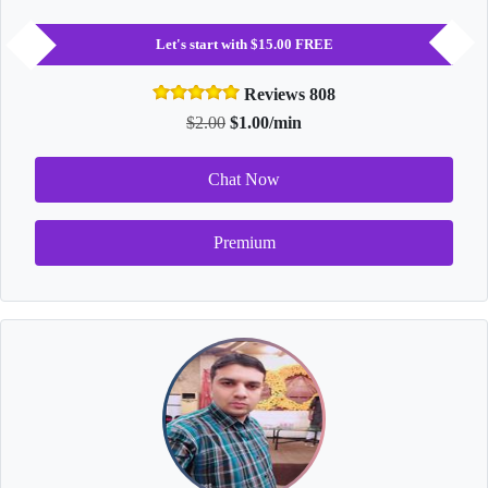
Let's start with $15.00 FREE
Reviews 808
$2.00
$1.00/min
Chat Now
Premium