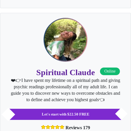
Spiritual Claude
Online
❤️👉I have spent my lifetime on a spiritual path and giving
psychic readings professionally all of my adult life. I can
guide you to discover new ways to overcome obstacles and
to define and achieve you highest goals👈
Let's start with $22.50 FREE
Reviews 179