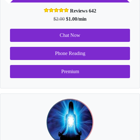
Reviews 642
$2.00
$1.00/min
Chat Now
Phone Reading
Premium