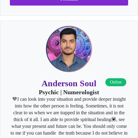
Anderson Soul
Online
Psychic | Numerologist
💙I can look into your situation and provide deeper insight
into how the other person is feeling. Sometimes, it is not
clear to us when we are trapped in the situation and in the
thick of it all. I am able to provide spiritual healing💟, see
what your present and future can be. You should only come
to me if you can handle the truth because I do not believe in