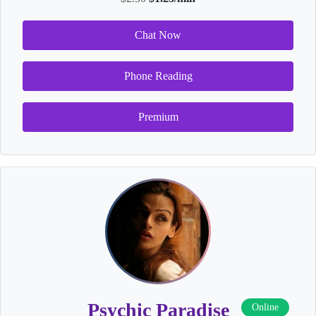
Chat Now
Phone Reading
Premium
Psychic Paradise
Online