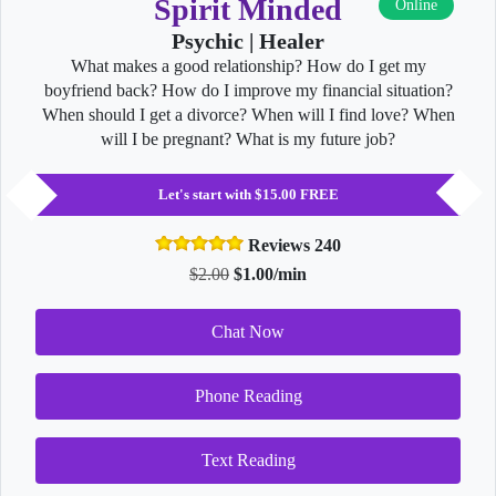
Spirit Minded
Online
Psychic | Healer
What makes a good relationship? How do I get my
boyfriend back? How do I improve my financial situation?
When should I get a divorce? When will I find love? When
will I be pregnant? What is my future job?
Let's start with $15.00 FREE
Reviews 240
$2.00
$1.00/min
Chat Now
Phone Reading
Text Reading