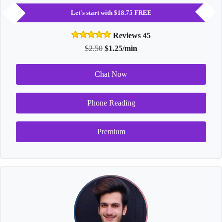
Let's start with $18.75 FREE
Reviews 45
$2.50
$1.25/min
Chat Now
Phone Reading
Premium