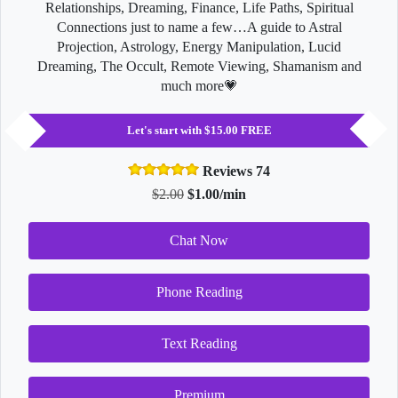
Relationships, Dreaming, Finance, Life Paths, Spiritual
Connections just to name a few…A guide to Astral
Projection, Astrology, Energy Manipulation, Lucid
Dreaming, The Occult, Remote Viewing, Shamanism and
much more💗
Let's start with $15.00 FREE
Reviews 74
$2.00
$1.00/min
Chat Now
Phone Reading
Text Reading
Premium