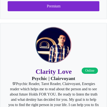
Premium
Clarity Love
Online
Psychic | Clairvoyant
💯Psychic Reader, Tarot Reader, Clairvoyant, Energies
reader which helps me to read about the person and to see
about future Holds FOR YOU. Be ready to listen the truth
and what destiny has decided for you. My goal is to help
you to find the right person in your life. I can help you to fix