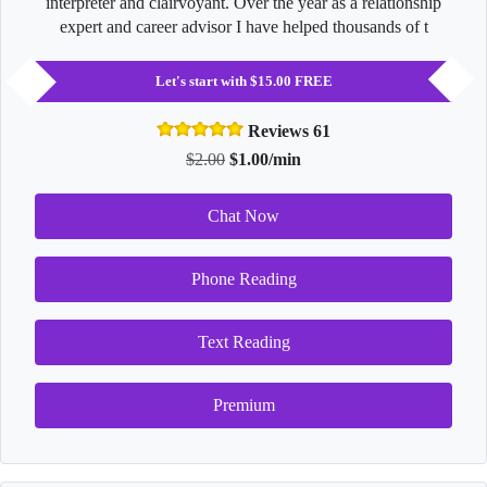
interpreter and clairvoyant. Over the year as a relationship
expert and career advisor I have helped thousands of t
Let's start with $15.00 FREE
Reviews 61
$2.00
$1.00/min
Chat Now
Phone Reading
Text Reading
Premium