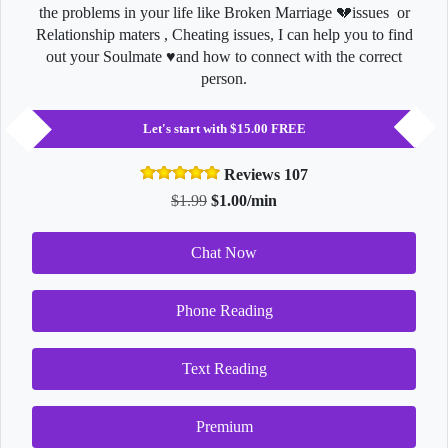
the problems in your life like Broken Marriage 💔issues or
Relationship maters , Cheating issues, I can help you to find
out your Soulmate ♥️and how to connect with the correct
person.
Let's start with $15.00 FREE
Reviews 107
$1.99
$1.00/min
Chat Now
Phone Reading
Text Reading
Premium