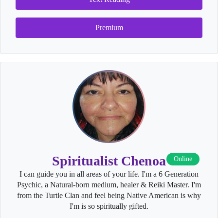
Premium
Spiritualist Chenoa
Online
I can guide you in all areas of your life. I'm a 6 Generation
Psychic, a Natural-born medium, healer & Reiki Master. I'm
from the Turtle Clan and feel being Native American is why
I'm is so spiritually gifted.