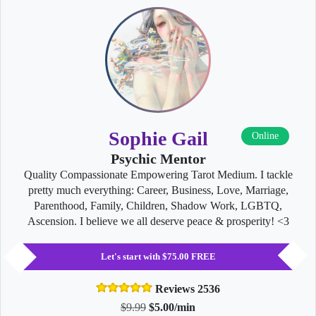
Sophie Gail
Online
Psychic Mentor
Quality Compassionate Empowering Tarot Medium. I tackle
pretty much everything: Career, Business, Love, Marriage,
Parenthood, Family, Children, Shadow Work, LGBTQ,
Ascension. I believe we all deserve peace & prosperity! <3
Let's start with $75.00 FREE
Reviews 2536
$9.99
$5.00/min