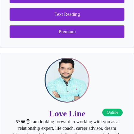
Text Reading
Premium
Love Line
Online
💯❤️😍I am looking forward to working with you as a
relationship expert, life coach, career advisor, dream