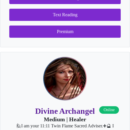
Text Reading
Premium
Divine Archangel
Online
Medium | Healer
🙋I am your 11:11 Twin Flame Sacred Adviser.➕🔮 I