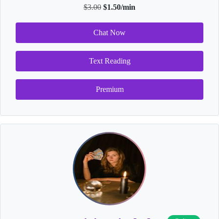
$3.00
$1.50/min
Chat Now
Text Reading
Premium