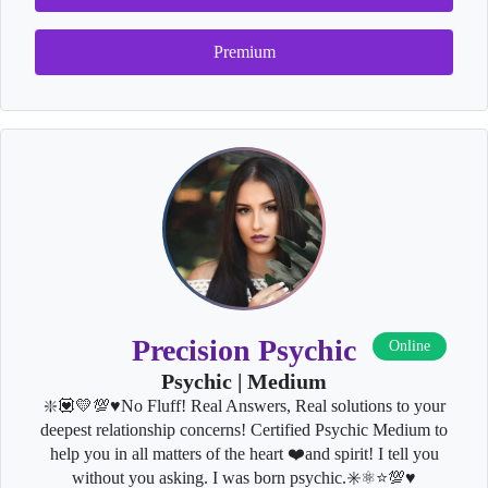
Premium
Precision Psychic
Online
Psychic | Medium
❇️💟💛💯♥️No Fluff! Real Answers, Real solutions to your
deepest relationship concerns! Certified Psychic Medium to
help you in all matters of the heart ❤️and spirit! I tell you
without you asking. I was born psychic.✳️⚛⭐💯♥️