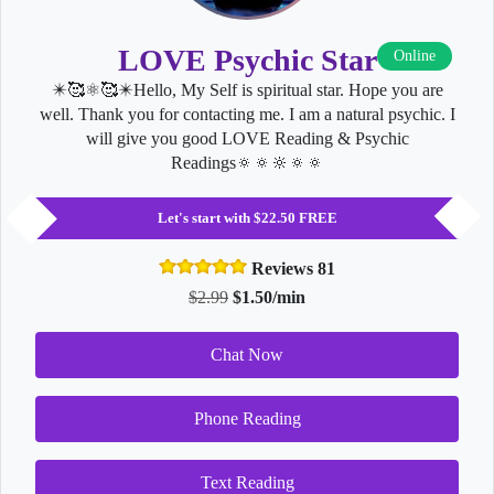
LOVE Psychic Star
Online
✴️🥰⚛🥰✴️Hello, My Self is spiritual star. Hope you are
well. Thank you for contacting me. I am a natural psychic. I
will give you good LOVE Reading & Psychic
Readings🔅🔅🔆🔅🔅
Let's start with $22.50 FREE
Reviews 81
$2.99
$1.50/min
Chat Now
Phone Reading
Text Reading