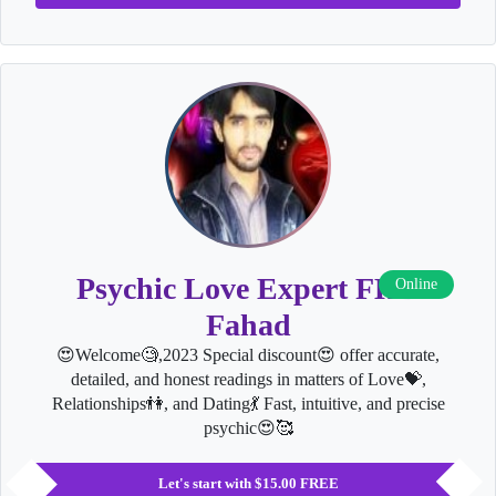
Psychic Love Expert FHD
Online
Fahad
😍Welcome🧐,2023 Special discount😍 offer accurate,
detailed, and honest readings in matters of Love💝,
Relationships👫, and Dating💃 Fast, intuitive, and precise
psychic😍🥰
Let's start with $15.00 FREE