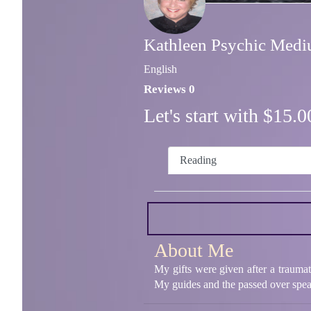
Kathleen Psychic Med
English
Reviews 0
Let's start with $15
Reading
About Me
My gifts were given after a traumat
My guides and the passed over spea