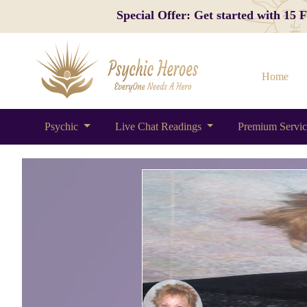
Special Offer: Get started with 15
Home
Psychic
Live Chat Readings
Premium Servi