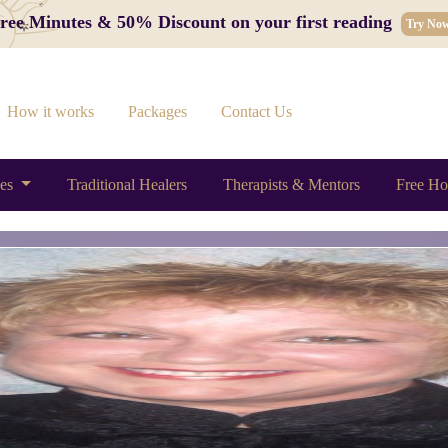
 Free Minutes & 50% Discount on your first reading
Try No
How it works
Packages
Contact Us
ces
Traditional Healers
Therapists & Mentors
Free Ho