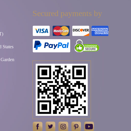
Secured payments by
T)
 States
t Garden