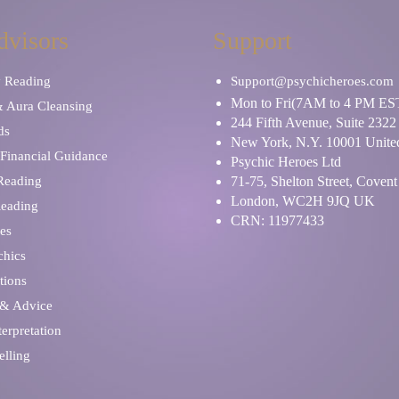
dvisors
Support
y Reading
Support@psychicheroes.com
Mon to Fri(7AM to 4 PM ES
& Aura Cleansing
244 Fifth Avenue, Suite 2322
ds
New York, N.Y. 10001 United
Financial Guidance
Psychic Heroes Ltd
 Reading
71-75, Shelton Street, Coven
London, WC2H 9JQ UK
Reading
CRN: 11977433
es
chics
tions
 & Advice
erpretation
elling