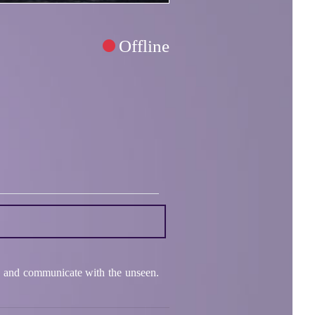
Offline
hts and communicate with the unseen.