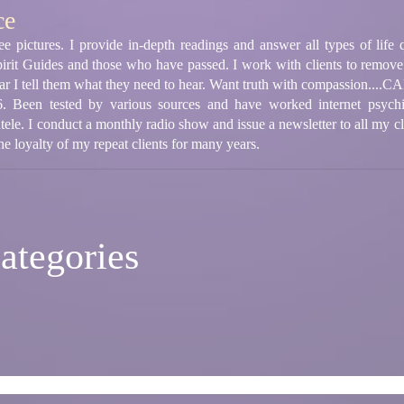
ce
ee pictures. I provide in-depth readings and answer all types of life 
rit Guides and those who have passed. I work with clients to remove 
ear I tell them what they need to hear. Want truth with compassion....
. Been tested by various sources and have worked internet psychic l
ntele. I conduct a monthly radio show and issue a newsletter to all my c
he loyalty of my repeat clients for many years.
ategories