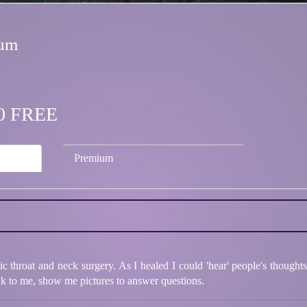
ium
.00 FREE
Premium
ic throat and neck surgery. As I healed I could 'hear' people's thoug
k to me, show me pictures to answer questions.