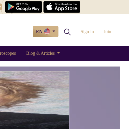
w
EN
Sign In
Join
roscopes
Blog & Articles