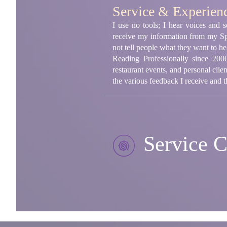
Service & Experien
I use no tools; I hear voices and s
receive my information from my Spi
not tell people what they want to h
Reading Professionally since 2006
restaurant events, and personal clie
the various feedback I receive and t
Service C