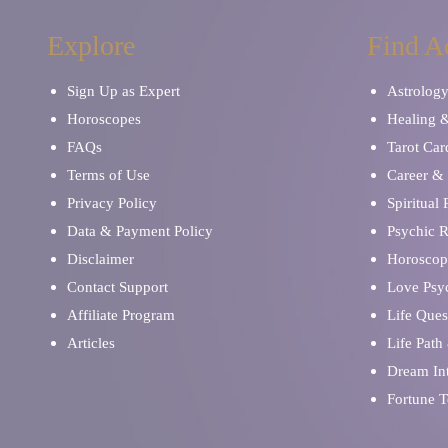
Explore
Find A
Sign Up as Expert
Astrolog
Horoscopes
Healing 
FAQs
Tarot Car
Terms of Use
Career & 
Privacy Policy
Spiritual
Data & Payment Policy
Psychic 
Disclaimer
Horoscop
Contact Support
Love Psy
Affiliate Program
Life Ques
Articles
Life Path
Dream Int
Fortune T