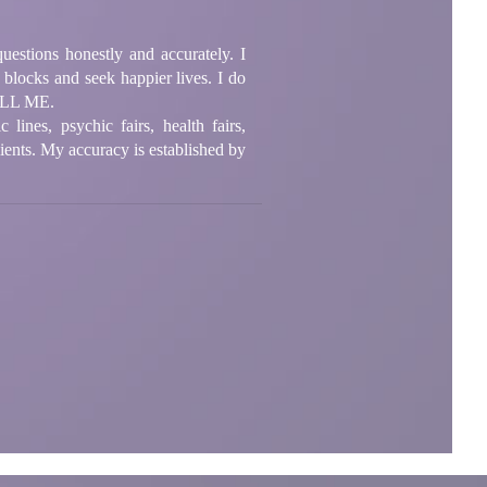
questions honestly and accurately. I
blocks and seek happier lives. I do
CALL ME.
ines, psychic fairs, health fairs,
lients. My accuracy is established by