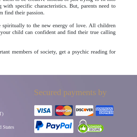
with specific characteristics. But, parents need to
m find their passion.
piritually to the new energy of love. All children
your child can confident and find their true calling
rtant members of society, get a psychic reading for
Secured payments by
T)
 States