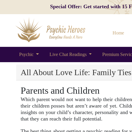
Special Offer: Get started with 15
Home
Psychic
Live Chat Readings
Premium Servi
All About Love Life: Family Ties
Parents and Children
Which parent would not want to help their children r
their children posses but aren’t aware of yet. Chil
insights on your child’s character, personality an
that they can reach their full potential.
The best thing about getting a psychic reading for yo