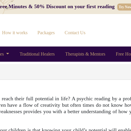
 Free Minutes & 50% Discount on your first reading
Try No
How it works
Packages
Contact Us
ces
Traditional Healers
Therapists & Mentors
Free Ho
each their full potential in life? A psychic reading by a prof
dren have a flow of creativity but often times do not know how
d weaknesses provides you with a better understanding of how 
ur children is that knowing your child’s potential will enable 