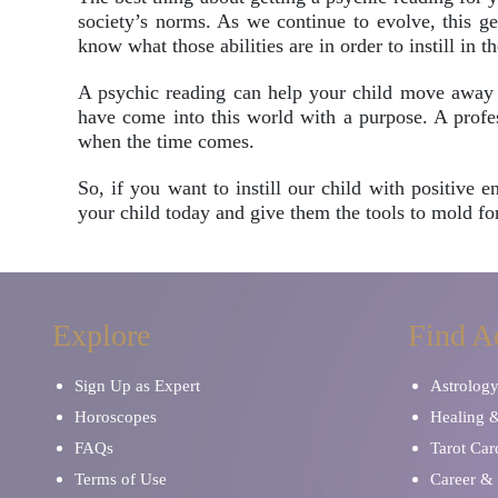
society’s norms. As we continue to evolve, this ge
know what those abilities are in order to instill in t
A psychic reading can help your child move away f
have come into this world with a purpose. A profess
when the time comes.
So, if you want to instill our child with positive
your child today and give them the tools to mold for
Explore
Find A
Sign Up as Expert
Astrolog
Horoscopes
Healing 
FAQs
Tarot Car
Terms of Use
Career & 