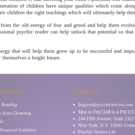
neration of children have unique qualities which come along 
heir children the right teachings which will ultimately help the
rom the old energy of fear and greed and help them evolve s
ional psychic reader can help unlock that potential so that 
 energy that will help them grow up to be successful and impo
 themselves a bright future.
dvisors
Support
y Reading
Support@psychicheroes.com
Mon to Fri(7AM to 4 PM ES
& Aura Cleansing
244 Fifth Avenue, Suite 2322
ds
New York, N.Y. 10001 United
Financial Guidance
Psychic Heroes Ltd