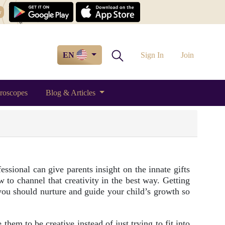
w
EN
Sign In
Join
roscopes
Blog & Articles
essional can give parents insight on the innate gifts
 to channel that creativity in the best way. Getting
you should nurture and guide your child’s growth so
them to be creative instead of just trying to fit into