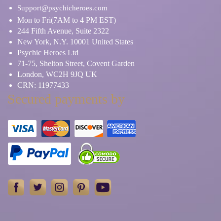
Support@psychicheroes.com
Mon to Fri(7AM to 4 PM EST)
244 Fifth Avenue, Suite 2322
New York, N.Y. 10001 United States
Psychic Heroes Ltd
71-75, Shelton Street, Covent Garden
London, WC2H 9JQ UK
CRN: 11977433
Secured payments by