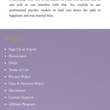
one will or can interfere with that. So, confide in our
professional psychic readers to lead you down the path to
happiness and true marital bliss.
Explore
Sign Up as Expert
Horoscopes
FAQs
Terms of Use
Privacy Policy
Data & Payment Policy
Disclaimer
Contact Support
Affiliate Program