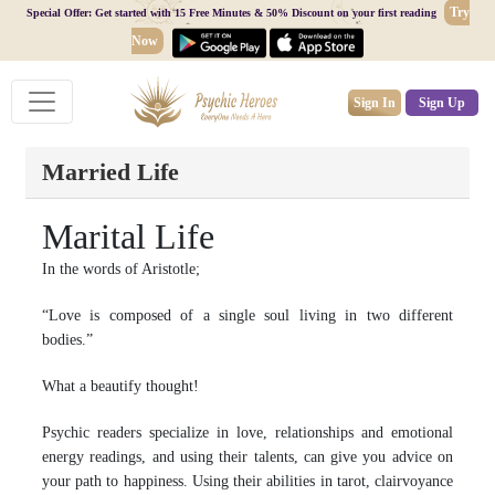
Try
Special Offer: Get started with 15 Free Minutes & 50% Discount on your first reading
Now
Sign In
Sign Up
Married Life
Marital Life
In the words of Aristotle;
“Love is composed of a single soul living in two different
bodies.”
What a beautify thought!
Psychic readers specialize in love, relationships and emotional
energy readings, and using their talents, can give you advice on
your path to happiness. Using their abilities in tarot, clairvoyance