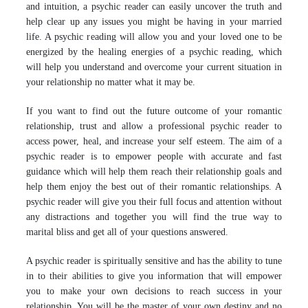
and intuition, a psychic reader can easily uncover the truth and
help clear up any issues you might be having in your married
life. A psychic reading will allow you and your loved one to be
energized by the healing energies of a psychic reading, which
will help you understand and overcome your current situation in
your relationship no matter what it may be.
If you want to find out the future outcome of your romantic
relationship, trust and allow a professional psychic reader to
access power, heal, and increase your self esteem. The aim of a
psychic reader is to empower people with accurate and fast
guidance which will help them reach their relationship goals and
help them enjoy the best out of their romantic relationships. A
psychic reader will give you their full focus and attention without
any distractions and together you will find the true way to
marital bliss and get all of your questions answered.
A psychic reader is spiritually sensitive and has the ability to tune
in to their abilities to give you information that will empower
you to make your own decisions to reach success in your
relationship. You will be the master of your own destiny and no