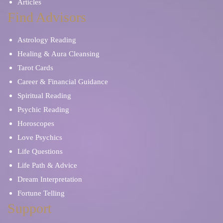
Articles
Find Advisors
Astrology Reading
Healing & Aura Cleansing
Tarot Cards
Career & Financial Guidance
Spiritual Reading
Psychic Reading
Horoscopes
Love Psychics
Life Questions
Life Path & Advice
Dream Interpretation
Fortune Telling
Support