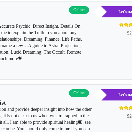
Online
Let's s
curate Psychic. Direct Insight. Details On
me to explain the Truth to you about any
$2
lationships, Dreaming, Finance, Life Paths,
to name a few…A guide to Astral Projection,
ation, Lucid Dreaming, The Occult, Remote
much more💗
l
Online
Let's s
ist
tion and provide deeper insight into how the other
, it is not clear to us when we are trapped in the
$2
it all. I am able to provide spiritual healing💟, see
e can be. You should only come to me if you can