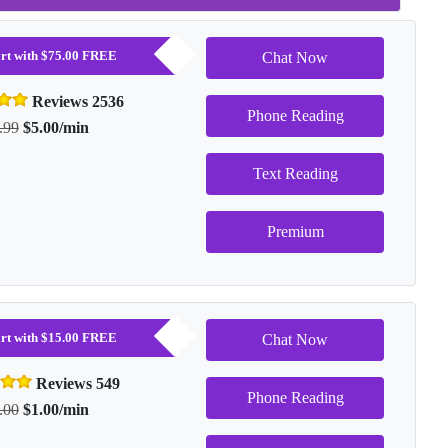
tart with $75.00 FREE
Chat Now
Reviews 2536
Phone Reading
.99
$5.00/min
Text Reading
Premium
tart with $15.00 FREE
Chat Now
Reviews 549
Phone Reading
.00
$1.00/min