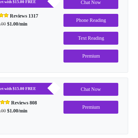
tart with $15.00 FREE
Chat Now
Reviews 1317
Phone Reading
.00
$1.00/min
Text Reading
Premium
tart with $15.00 FREE
Chat Now
Reviews 808
Premium
.00
$1.00/min