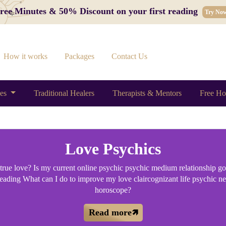
 Free Minutes & 50% Discount on your first reading
Try No
How it works
Packages
Contact Us
ces
Traditional Healers
Therapists & Mentors
Free Ho
Love Psychics
d true love? Is my current online psychic psychic medium relationship goi
 reading What can I do to improve my love claircognizant life psychic n
horoscope?
Read more🡽