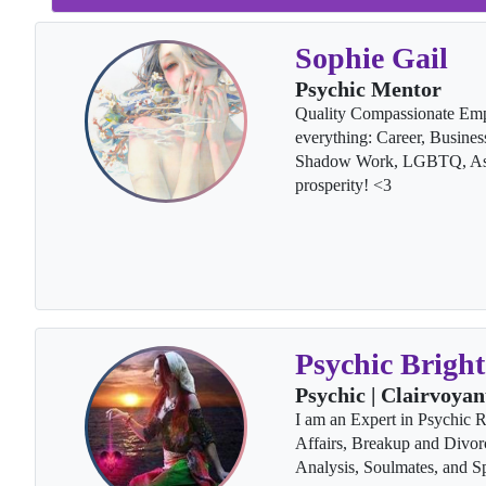
Sophie Gail
Psychic Mentor
Quality Compassionate Emp
everything: Career, Busines
Shadow Work, LGBTQ, Ascen
prosperity! <3
Psychic Bright
Psychic | Clairvoyan
I am an Expert in Psychic 
Affairs, Breakup and Divor
Analysis, Soulmates, and Sp