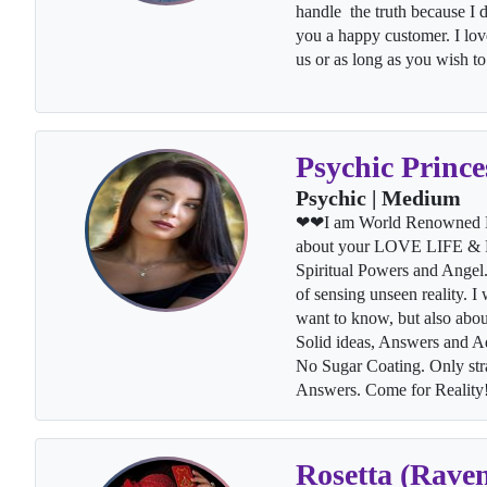
handle the truth because I d
you a happy customer. I love
us or as long as you wish 
Psychic Prince
Psychic | Medium
❤❤I am World Renowned Lo
about your LOVE LIFE & Fo
Spiritual Powers and Angel. 
of sensing unseen reality. I
want to know, but also abou
Solid ideas, Answers and Ad
No Sugar Coating. Only str
Answers. Come for Realit
Rosetta (Rave