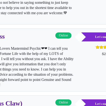
o not believe in saying something to just keep
 to help you out in the shortest time available to
to stay connected with me-you are welcome.💙
ss
Online
Let's s
vers Mastermind Psychic❤❤ I can tell you
rtune Life with the help of my LOTS of
$2
I will tell you without you ask. I have the Ability
 will give you information that you don’t only
t things you need to know. I can help you in
vice according to the situation of your problems.
aight forward point to point Genuine and Sound
y!
ns Claw)
Online
Let's s