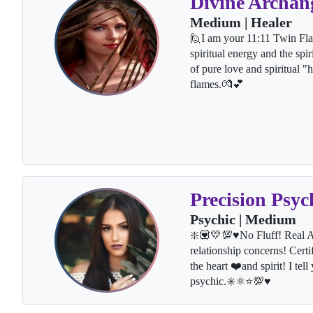
Divine Archan
Medium | Healer
🙋I am your 11:11 Twin Fla
spiritual energy and the spi
of pure love and spiritual 
flames.💏💕
Precision Psyc
Psychic | Medium
❇️💟💛💯♥️No Fluff! Real A
relationship concerns! Certi
the heart ❤️and spirit! I te
psychic.✳️⚛⭐💯♥️