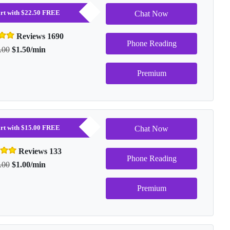
tart with $22.50 FREE
Chat Now
Reviews 1690
Phone Reading
.00
$1.50/min
Premium
tart with $15.00 FREE
Chat Now
Reviews 133
Phone Reading
.00
$1.00/min
Premium