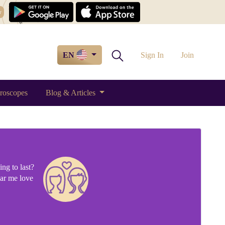
w
EN
Sign In
Join
roscopes
Blog & Articles
ng to last?
ear me love