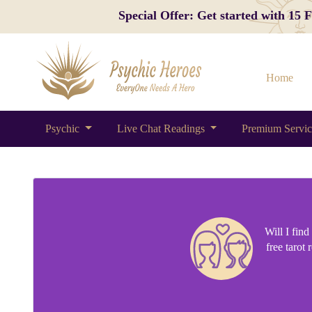
Special Offer: Get started with 15
Home
Psychic
Live Chat Readings
Premium Servi
Will I fin
free tarot