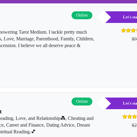
Online
Let's s
owering Tarot Medium. I tackle pretty much
s, Love, Marriage, Parenthood, Family, Children,
$9
sion. I believe we all deserve peace &
Online
Let's s
t
Reading, Love, and Relationship💑, Cheating and
ce, Career and Finance, Dating Advice, Dream
$2
iritual Reading.💕