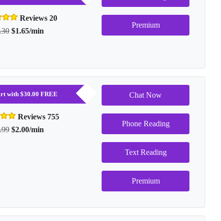
Reviews 20
Premium
.30
$1.65/min
tart with $30.00 FREE
Chat Now
Reviews 755
Phone Reading
.99
$2.00/min
Text Reading
Premium