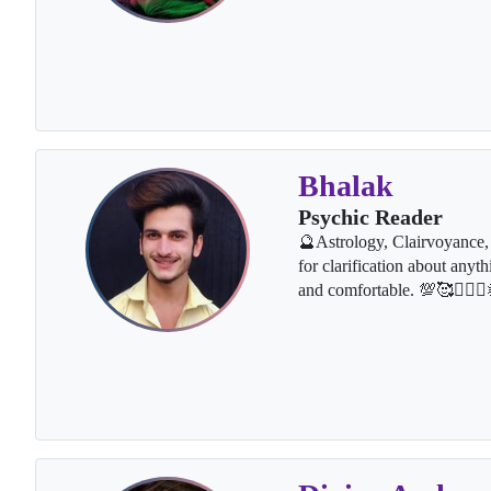
Bhalak
Psychic Reader
🔮Astrology, Clairvoyance, 
for clarification about anyth
and comfortable. 💯🥰👩‍❤️‍