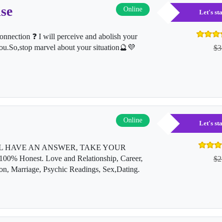
se
Online
Let's s
nnection ❓ I will perceive and abolish your
ou.So,stop marvel about your situation🔮💜
$3
Online
Let's s
L HAVE AN ANSWER, TAKE YOUR
Honest. Love and Relationship, Career,
$2
on, Marriage, Psychic Readings, Sex,Dating.