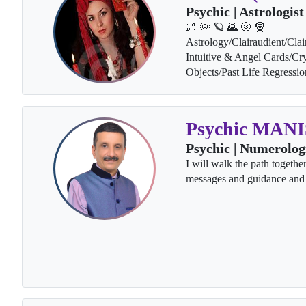
Psychic | Astrologist
🌌 🌞 🪐 🌄 🌝 🧕
Astrology/Clairaudient/Clai
Intuitive & Angel Cards/Cry
Objects/Past Life Regressi
Psychic MAN
Psychic | Numerolog
I will walk the path togethe
messages and guidance and 