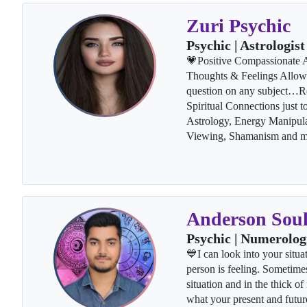
Zuri Psychic
Psychic | Astrologist
💗Positive Compassionate Ac
Thoughts & Feelings Allow 
question on any subject…Re
Spiritual Connections just 
Astrology, Energy Manipul
Viewing, Shamanism and 
Anderson Sou
Psychic | Numerolog
💙I can look into your situa
person is feeling. Sometimes
situation and in the thick of 
what your present and futur