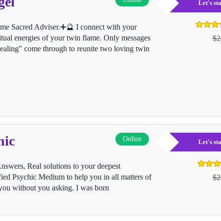
gel
Let's s
me Sacred Adviser.➕🔮 I connect with your
ritual energies of your twin flame. Only messages
$2
"healing" come through to reunite two loving twin
hic
Online
Let's s
nswers, Real solutions to your deepest
fied Psychic Medium to help you in all matters of
$2
ll you without you asking. I was born