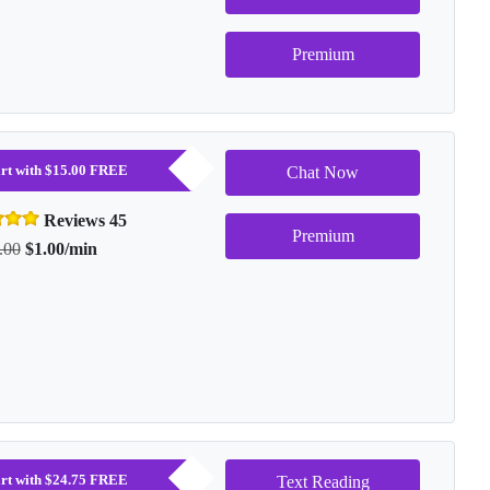
Premium
tart with $15.00 FREE
Chat Now
Reviews 45
Premium
.00
$1.00/min
tart with $24.75 FREE
Text Reading