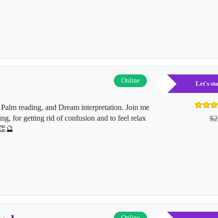
Online
Let's s
Palm reading, and Dream interpretation. Join me
ing, for getting rid of confusion and to feel relax
$2
👏🔮
Online