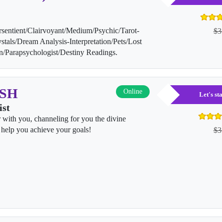
rsentient/Clairvoyant/Medium/Psychic/Tarot-
$3
stals/Dream Analysis-Interpretation/Pets/Lost
on/Parapsychologist/Destiny Readings.
ISH
Online
Let's s
ist
r with you, channeling for you the divine
help you achieve your goals!
$3