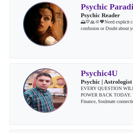
Psychic Paradi
Psychic Reader
🌅💛🙏🌞🧡Need explicit co
confusion or Doubt about y
Psychic4U
Psychic | Astrologist
EVERY QUESTION WIL
POWER BACK TODAY. 100% 
Finance, Soulmate connecti