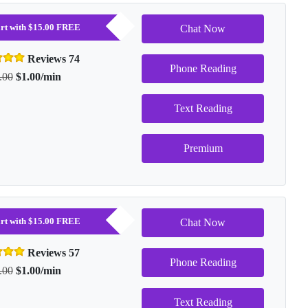
tart with $15.00 FREE
Chat Now
Reviews 74
Phone Reading
.00
$1.00/min
Text Reading
Premium
tart with $15.00 FREE
Chat Now
Reviews 57
Phone Reading
.00
$1.00/min
Text Reading