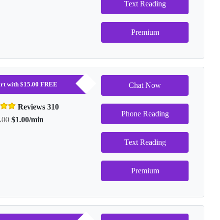
Text Reading
Premium
tart with $15.00 FREE
Chat Now
Reviews 310
Phone Reading
.00
$1.00/min
Text Reading
Premium