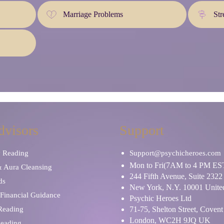
Marriage Problems
Str
dvisors
Support
y Reading
Support@psychicheroes.com
Mon to Fri(7AM to 4 PM ES
& Aura Cleansing
244 Fifth Avenue, Suite 2322
ds
New York, N.Y. 10001 United
Financial Guidance
Psychic Heroes Ltd
 Reading
71-75, Shelton Street, Coven
London, WC2H 9JQ UK
Reading