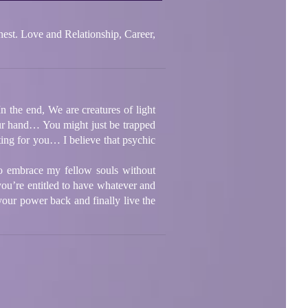
e and Relationship, Career,
 the end, We are creatures of light
ur hand… You might just be trapped
iting for you… I believe that psychic
to embrace my fellow souls without
you’re entitled to have whatever and
ur power back and finally live the