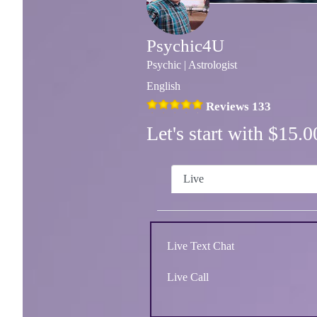
Psychic4U
Psychic | Astrologist
English
Reviews 133
Let's start with $15
Live
Live Text Chat
Live Call