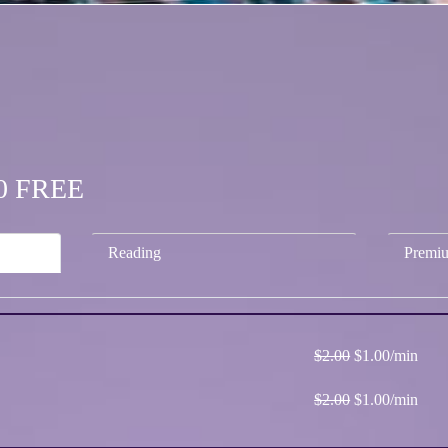
.00 FREE
Reading
Premi
$2.00
$1.00/min
$2.00
$1.00/min