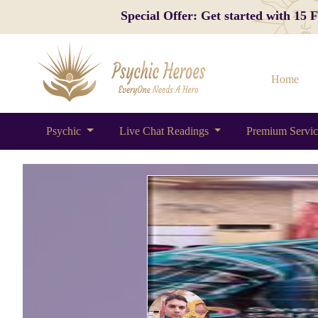
Special Offer: Get started with 15
Home
Psychic
Live Chat Readings
Premium Servi