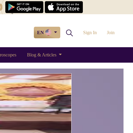
w
EN
Sign In
Join
roscopes
Blog & Articles