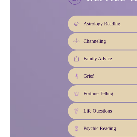
Astrology Reading
Channeling
Family Advice
Grief
Fortune Telling
Life Questions
Psychic Reading