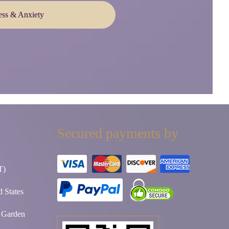
ess & Anxiety
Secured payments by
T)
 States
t Garden