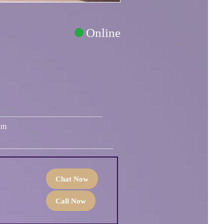
Online
um
Chat Now
Call Now