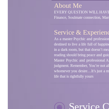
About Me
EVERY QUESTION WILL HAVE A
Finance, Soulmate connection, Marr
Service & Experien
As a master Psychic and profession
destined to live a life full of h
in a dark room, but that doesn’t mea
reading should bring peace and guid
Master Psychic and professional A
judgment. Remember, You’re not alon
whomever you desire…It’s just a m
life that is rightfully yours
Service C