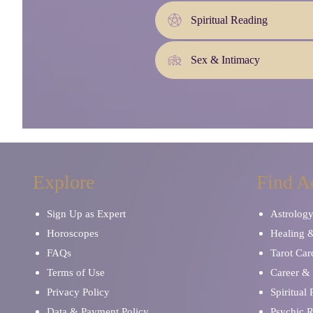
Spiritual Reading
Sex & Intimacy
Explore
Find A
Sign Up as Expert
Astrolog
Horoscopes
Healing 
FAQs
Tarot Car
Terms of Use
Career & 
Privacy Policy
Spiritual
Data & Payment Policy
Psychic 