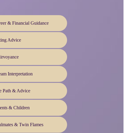
eer & Financial Guidance
ting Advice
irvoyance
am Interpretation
e Path & Advice
ents & Children
ulmates & Twin Flames