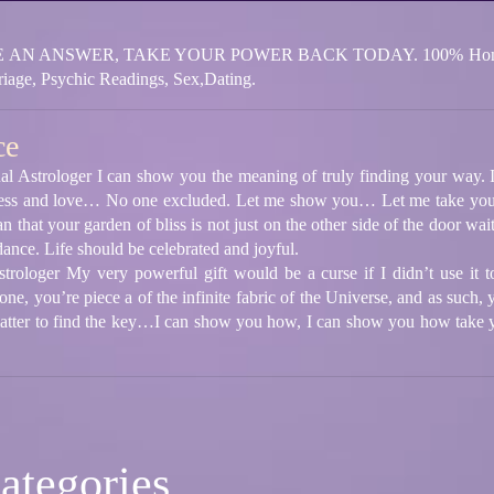
N ANSWER, TAKE YOUR POWER BACK TODAY. 100% Honest. Lov
iage, Psychic Readings, Sex,Dating.
ce
al Astrologer I can show you the meaning of truly finding your way. In
appiness and love… No one excluded. Let me show you… Let me take yo
n that your garden of bliss is not just on the other side of the door wa
ance. Life should be celebrated and joyful.
strologer My very powerful gift would be a curse if I didn’t use it 
e, you’re piece a of the infinite fabric of the Universe, and as such, 
atter to find the key…I can show you how, I can show you how take yo
ategories