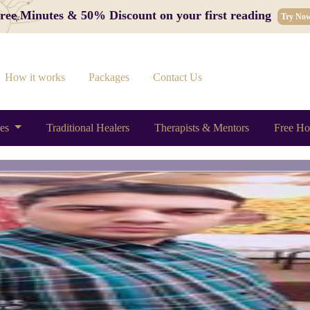
 Free Minutes & 50% Discount on your first reading
Try No
How it works
Packages
Contact Us
ces
Traditional Healers
Therapists & Mentors
Free Ho