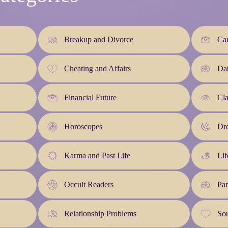
Breakup and Divorce
Car
Cheating and Affairs
Da
Financial Future
Cla
Horoscopes
Dre
Karma and Past Life
Lif
Occult Readers
Par
Relationship Problems
So