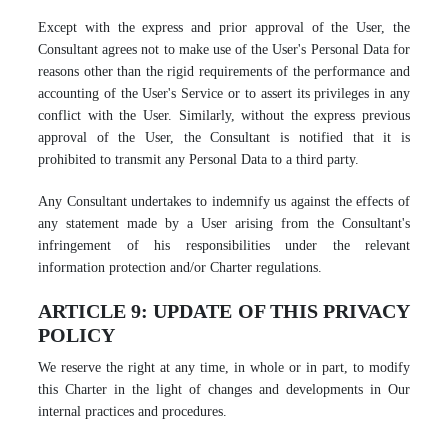
Except with the express and prior approval of the User, the
Consultant agrees not to make use of the User's Personal Data for
reasons other than the rigid requirements of the performance and
accounting of the User's Service or to assert its privileges in any
conflict with the User. Similarly, without the express previous
approval of the User, the Consultant is notified that it is
prohibited to transmit any Personal Data to a third party.
Any Consultant undertakes to indemnify us against the effects of
any statement made by a User arising from the Consultant's
infringement of his responsibilities under the relevant
information protection and/or Charter regulations.
ARTICLE 9: UPDATE OF THIS PRIVACY
POLICY
We reserve the right at any time, in whole or in part, to modify
this Charter in the light of changes and developments in Our
internal practices and procedures.