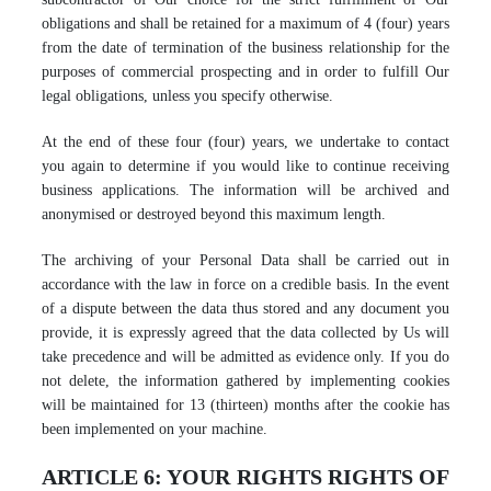
obligations and shall be retained for a maximum of 4 (four) years
from the date of termination of the business relationship for the
purposes of commercial prospecting and in order to fulfill Our
legal obligations, unless you specify otherwise.
At the end of these four (four) years, we undertake to contact
you again to determine if you would like to continue receiving
business applications. The information will be archived and
anonymised or destroyed beyond this maximum length.
The archiving of your Personal Data shall be carried out in
accordance with the law in force on a credible basis. In the event
of a dispute between the data thus stored and any document you
provide, it is expressly agreed that the data collected by Us will
take precedence and will be admitted as evidence only. If you do
not delete, the information gathered by implementing cookies
will be maintained for 13 (thirteen) months after the cookie has
been implemented on your machine.
ARTICLE 6: YOUR RIGHTS RIGHTS OF