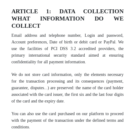
ARTICLE 1: DATA COLLECTION
WHAT INFORMATION DO WE
COLLECT
Email address and telephone number, Login and password,
Account preferences, Date of birth or debit card or PayPal. We
use the facilities of PCI DSS 3.2 accredited providers, the
primary international security standard aimed at ensuring
confidentiality for all payment information.
We do not store card information, only the elements necessary
for the transaction processing and its consequences (payment,
guarantee, disputes...) are preserved: the name of the card holder
associated with the card issuer, the first six and the last four digits
of the card and the expiry date.
You can also use the card purchased on our platform to proceed
with the payment of the transaction under the defined terms and
conditions.