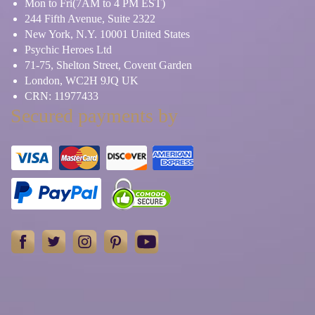
Mon to Fri(7AM to 4 PM EST)
244 Fifth Avenue, Suite 2322
New York, N.Y. 10001 United States
Psychic Heroes Ltd
71-75, Shelton Street, Covent Garden
London, WC2H 9JQ UK
CRN: 11977433
Secured payments by