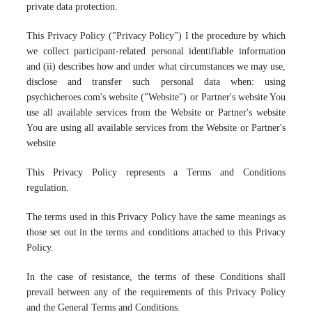
private data protection.
This Privacy Policy ("Privacy Policy") I the procedure by which
we collect participant-related personal identifiable information
and (ii) describes how and under what circumstances we may use,
disclose and transfer such personal data when: using
psychicheroes.com's website ("Website") or Partner's website You
use all available services from the Website or Partner's website
You are using all available services from the Website or Partner's
website
This Privacy Policy represents a Terms and Conditions
regulation.
The terms used in this Privacy Policy have the same meanings as
those set out in the terms and conditions attached to this Privacy
Policy.
In the case of resistance, the terms of these Conditions shall
prevail between any of the requirements of this Privacy Policy
and the General Terms and Conditions.