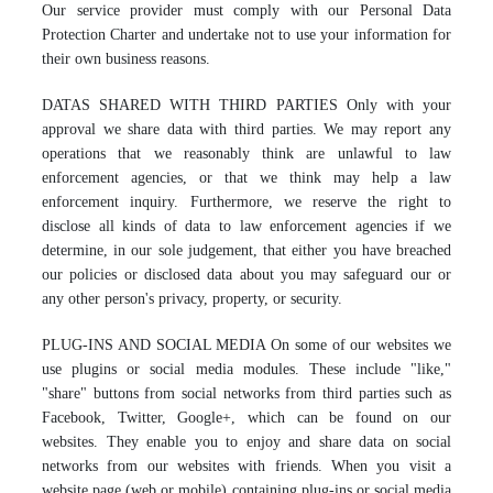
Our service provider must comply with our Personal Data
Protection Charter and undertake not to use your information for
their own business reasons.
DATAS SHARED WITH THIRD PARTIES Only with your
approval we share data with third parties. We may report any
operations that we reasonably think are unlawful to law
enforcement agencies, or that we think may help a law
enforcement inquiry. Furthermore, we reserve the right to
disclose all kinds of data to law enforcement agencies if we
determine, in our sole judgement, that either you have breached
our policies or disclosed data about you may safeguard our or
any other person's privacy, property, or security.
PLUG-INS AND SOCIAL MEDIA On some of our websites we
use plugins or social media modules. These include "like,"
"share" buttons from social networks from third parties such as
Facebook, Twitter, Google+, which can be found on our
websites. They enable you to enjoy and share data on social
networks from our websites with friends. When you visit a
website page (web or mobile) containing plug-ins or social media