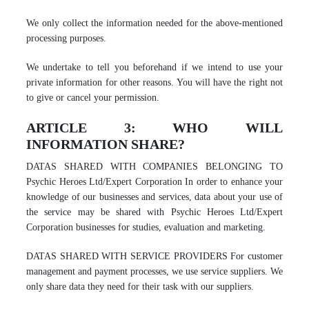
We only collect the information needed for the above-mentioned
processing purposes.
We undertake to tell you beforehand if we intend to use your
private information for other reasons. You will have the right not
to give or cancel your permission.
ARTICLE 3: WHO WILL
INFORMATION SHARE?
DATAS SHARED WITH COMPANIES BELONGING TO
Psychic Heroes Ltd/Expert Corporation In order to enhance your
knowledge of our businesses and services, data about your use of
the service may be shared with Psychic Heroes Ltd/Expert
Corporation businesses for studies, evaluation and marketing.
DATAS SHARED WITH SERVICE PROVIDERS For customer
management and payment processes, we use service suppliers. We
only share data they need for their task with our suppliers.