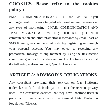
COOKIES Please refer to the cookies
policy :
EMAIL COMMUNICATION AND TEXT MARKETING If you
no longer wish to receive targeted ads based on your interests or
any type of monitoring: EMAIL COMMUNICATION AND
TEXT MARKETING. We may also send you email
communication and other promotional messages by email, post or
SMS if you give your permission during registering or through
your personal account. You may object to receiving any
promotional message at any moment by using the unsubscribe
connection given or by sending an email to Customer Service at
the following address: support@psychicheroes.com
ARTICLE 8: ADVISOR'S OBLIGATIONS
Any consultant providing their services on Our Platforms
undertakes to fulfill their obligations under the relevant privacy
laws. Each consultant declares that they have informed users in
particular in accordance with the General Data Protection
Regulation (GDPR).