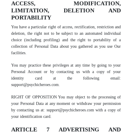
ACCESS, MODIFICATION,
LIMITATION, DELETION AND
PORTABILITY
You have a particular right of access, rectification, restriction and
deletion, the right not to be subject to an automated individual
choice (including profiling) and the right to portability of a
collection of Personal Data about you gathered as you use Our
facilities.
You may practice these privileges at any time by going to your
Personal Account or by contacting us with a copy of your
identity card at the following email:
support@psychicheroes.com.
RIGHT OF OPPOSITION You may object to the processing of
your Personal Data at any moment or withdraw your permission
by contacting us at: support@psychicheroes.com with a copy of
your identification card.
ARTICLE 7 ADVERTISING AND