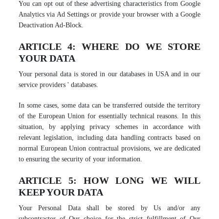
You can opt out of these advertising characteristics from Google
Analytics via Ad Settings or provide your browser with a Google
Deactivation Ad-Block.
ARTICLE 4: WHERE DO WE STORE
YOUR DATA
Your personal data is stored in our databases in USA and in our
service providers ' databases.
In some cases, some data can be transferred outside the territory
of the European Union for essentially technical reasons. In this
situation, by applying privacy schemes in accordance with
relevant legislation, including data handling contracts based on
normal European Union contractual provisions, we are dedicated
to ensuring the security of your information.
ARTICLE 5: HOW LONG WE WILL
KEEP YOUR DATA
Your Personal Data shall be stored by Us and/or any
subcontractor of Our choice for the strict fulfillment of Our