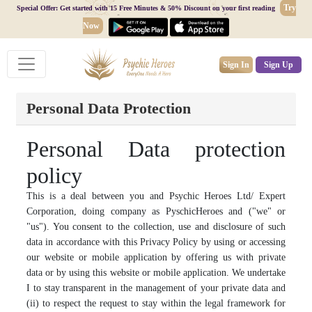
Try
Special Offer: Get started with 15 Free Minutes & 50% Discount on your first reading
Now
Sign In
Sign Up
Personal Data Protection
Personal Data protection
policy
This is a deal between you and Psychic Heroes Ltd/ Expert
Corporation, doing company as PyschicHeroes and ("we" or
"us"). You consent to the collection, use and disclosure of such
data in accordance with this Privacy Policy by using or accessing
our website or mobile application by offering us with private
data or by using this website or mobile application. We undertake
I to stay transparent in the management of your private data and
(ii) to respect the request to stay within the legal framework for