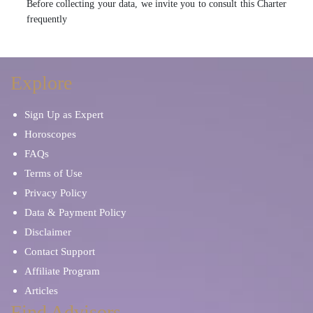
Before collecting your data, we invite you to consult this Charter
frequently
Explore
Sign Up as Expert
Horoscopes
FAQs
Terms of Use
Privacy Policy
Data & Payment Policy
Disclaimer
Contact Support
Affiliate Program
Articles
Find Advisors