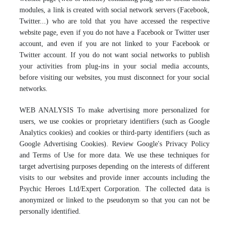
modules, a link is created with social network servers (Facebook,
Twitter...) who are told that you have accessed the respective
website page, even if you do not have a Facebook or Twitter user
account, and even if you are not linked to your Facebook or
Twitter account. If you do not want social networks to publish
your activities from plug-ins in your social media accounts,
before visiting our websites, you must disconnect for your social
networks.
WEB ANALYSIS To make advertising more personalized for
users, we use cookies or proprietary identifiers (such as Google
Analytics cookies) and cookies or third-party identifiers (such as
Google Advertising Cookies). Review Google's Privacy Policy
and Terms of Use for more data. We use these techniques for
target advertising purposes depending on the interests of different
visits to our websites and provide inner accounts including the
Psychic Heroes Ltd/Expert Corporation. The collected data is
anonymized or linked to the pseudonym so that you can not be
personally identified.