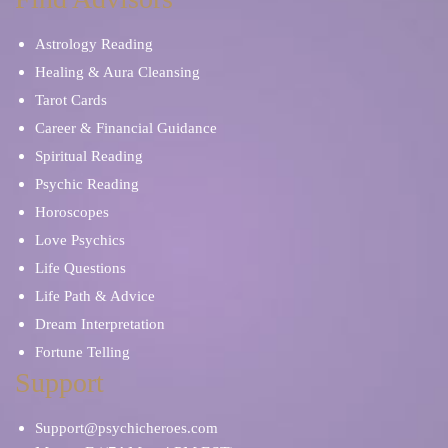
Astrology Reading
Healing & Aura Cleansing
Tarot Cards
Career & Financial Guidance
Spiritual Reading
Psychic Reading
Horoscopes
Love Psychics
Life Questions
Life Path & Advice
Dream Interpretation
Fortune Telling
Support
Support@psychicheroes.com