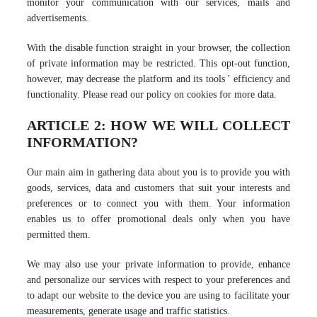
monitor your communication with our services, mails and
advertisements.
With the disable function straight in your browser, the collection
of private information may be restricted. This opt-out function,
however, may decrease the platform and its tools ' efficiency and
functionality. Please read our policy on cookies for more data.
ARTICLE 2: HOW WE WILL COLLECT
INFORMATION?
Our main aim in gathering data about you is to provide you with
goods, services, data and customers that suit your interests and
preferences or to connect you with them. Your information
enables us to offer promotional deals only when you have
permitted them.
We may also use your private information to provide, enhance
and personalize our services with respect to your preferences and
to adapt our website to the device you are using to facilitate your
measurements, generate usage and traffic statistics.