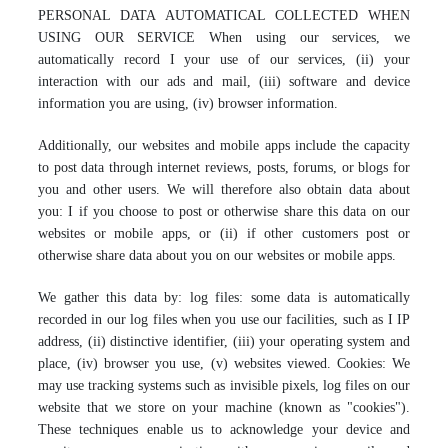
PERSONAL DATA AUTOMATICAL COLLECTED WHEN
USING OUR SERVICE When using our services, we
automatically record I your use of our services, (ii) your
interaction with our ads and mail, (iii) software and device
information you are using, (iv) browser information.
Additionally, our websites and mobile apps include the capacity
to post data through internet reviews, posts, forums, or blogs for
you and other users. We will therefore also obtain data about
you: I if you choose to post or otherwise share this data on our
websites or mobile apps, or (ii) if other customers post or
otherwise share data about you on our websites or mobile apps.
We gather this data by: log files: some data is automatically
recorded in our log files when you use our facilities, such as I IP
address, (ii) distinctive identifier, (iii) your operating system and
place, (iv) browser you use, (v) websites viewed. Cookies: We
may use tracking systems such as invisible pixels, log files on our
website that we store on your machine (known as "cookies").
These techniques enable us to acknowledge your device and