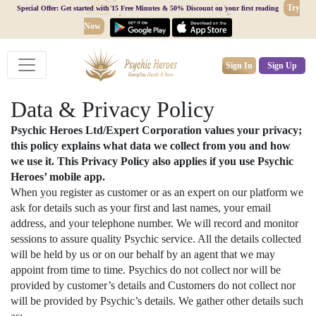
Try
Special Offer: Get started with 15 Free Minutes & 50% Discount on your first reading
Now
Sign In
Sign Up
Data & Privacy Policy
Psychic Heroes Ltd/Expert Corporation values your privacy;
this policy explains what data we collect from you and how
we use it. This Privacy Policy also applies if you use Psychic
Heroes’ mobile app.
When you register as customer or as an expert on our platform we
ask for details such as your first and last names, your email
address, and your telephone number. We will record and monitor
sessions to assure quality Psychic service. All the details collected
will be held by us or on our behalf by an agent that we may
appoint from time to time. Psychics do not collect nor will be
provided by customer’s details and Customers do not collect nor
will be provided by Psychic’s details. We gather other details such