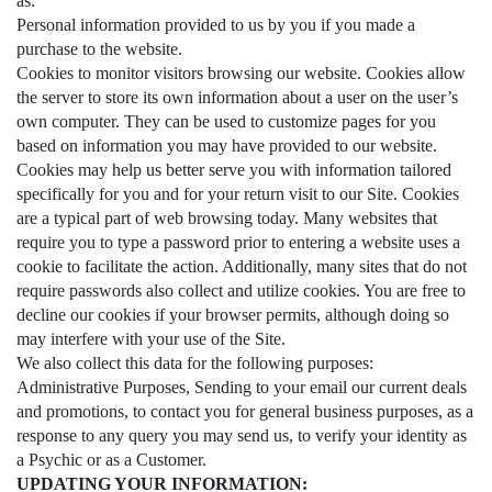
as:
Personal information provided to us by you if you made a
purchase to the website.
Cookies to monitor visitors browsing our website. Cookies allow
the server to store its own information about a user on the user’s
own computer. They can be used to customize pages for you
based on information you may have provided to our website.
Cookies may help us better serve you with information tailored
specifically for you and for your return visit to our Site. Cookies
are a typical part of web browsing today. Many websites that
require you to type a password prior to entering a website uses a
cookie to facilitate the action. Additionally, many sites that do not
require passwords also collect and utilize cookies. You are free to
decline our cookies if your browser permits, although doing so
may interfere with your use of the Site.
We also collect this data for the following purposes:
Administrative Purposes, Sending to your email our current deals
and promotions, to contact you for general business purposes, as a
response to any query you may send us, to verify your identity as
a Psychic or as a Customer.
UPDATING YOUR INFORMATION: