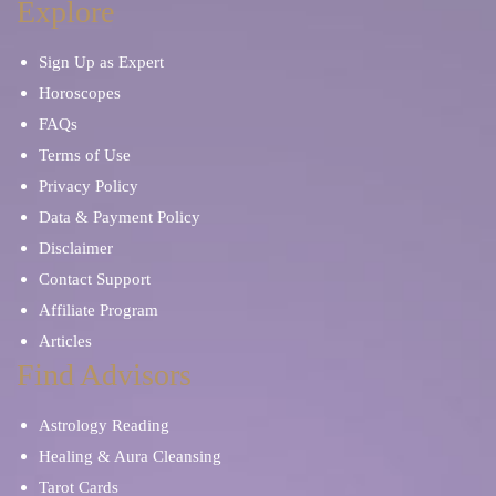
Explore
Sign Up as Expert
Horoscopes
FAQs
Terms of Use
Privacy Policy
Data & Payment Policy
Disclaimer
Contact Support
Affiliate Program
Articles
Find Advisors
Astrology Reading
Healing & Aura Cleansing
Tarot Cards