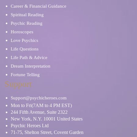
Career & Financial Guidance
Spiritual Reading
Psychic Reading
Horoscopes
Love Psychics
Life Questions
Life Path & Advice
Dream Interpretation
Fortune Telling
Support
Support@psychicheroes.com
Mon to Fri(7AM to 4 PM EST)
244 Fifth Avenue, Suite 2322
New York, N.Y. 10001 United States
Psychic Heroes Ltd
71-75, Shelton Street, Covent Garden