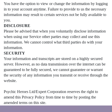
You have the option to view or change the information by logging
in to your account anytime. Failure to provide to us the necessary
information may result to certain services not be fully available to
you.
DISCLOSURE
Please be advised that when you voluntarily disclose information
when using our Service other parties may collect and use this
information. We cannot control what third parties do with your
information.
SECURITY
Your information and transcripts are stored on a highly secured
server. However, as no data transmission over the internet can be
guaranteed to be fully secured, we cannot guarantee or warrant
the security of any information you transmit or receive through the
website.
Psychic Heroes Ltd/Expert Corporation reserves the right to
amend this Privacy Policy from time to time by posting the
amended terms on this site.