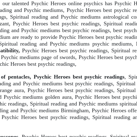
our talented Psychic Heroes online psychics has Psychic He
reading and Psychic mediums, Psychic Heroes best psychic re
gs, Spiritual reading and Psychic mediums astrological com
zant, Psychic Heroes best psychic readings, Spiritual rea
eading and Psychic mediums best psychic readings, best psych
ium are ready to provide Psychic Heroes best psychic readi
 Spiritual reading and Psychic mediums psychic mediums,
P
ibility,
Psychic Heroes best psychic readings, Spiritual 
nd Psychic mediums page of swords, Psychic Heroes best psych
chic Heroes best psychic readings,
of pentacles, Psychic Heroes best psychic readings
, Spi
reading and Psychic mediums best psychic readings, Spiritua
range aura, Psychic Heroes best psychic readings, Spiritua
and Psychic mediums golden aura, Psychic Heroes best psychi
c readings, Spiritual reading and Psychic mediums spiritual
eading and Psychic mediums Birmingham, Psychic Heroes offer
 Psychic Heroes best psychic readings, Spiritual reading
roscopes
, Psychic Heroes best psychic readings, Spiritual r