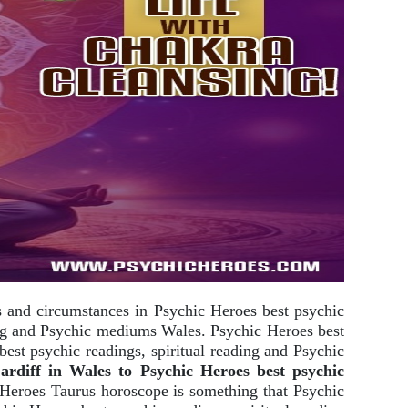
ds and circumstances in Psychic Heroes best psychic
ding and Psychic mediums Wales. Psychic Heroes best
st psychic readings, spiritual reading and Psychic
diff in Wales to Psychic Heroes best psychic
Heroes Taurus horoscope is something that Psychic