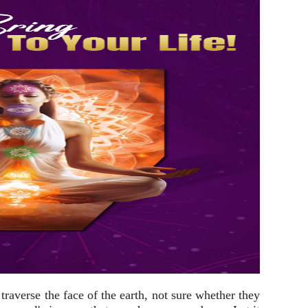
 traverse the face of the earth, not sure whether they