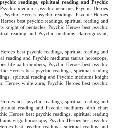
sychic readings, spiritual reading and Psychic
d Psychic mediums psychic near me, Psychic Heroes
, Psychic Heroes psychic readings, Psychic Heroes
Heroes best psychic readings, spiritual reading and
s knight of pentacles, Psychic Heroes best psychic
itual reading and Psychic mediums claircognizant,
eroes best psychic readings, spiritual reading and
tual reading and Psychic mediums taurus horoscope,
oes life path numbers, Psychic Heroes best psychic
hic Heroes best psychic readings, spiritual reading
ings, spiritual reading and Psychic mediums knight
ic Heroes white aura, Psychic Heroes best psychic
Heroes best psychic readings, spiritual reading and
piritual reading and Psychic mediums birth chart
hic Heroes best psychic readings, spiritual reading
diums virgo horoscope, Psychic Heroes best psychic
eroes best psychic readings, spiritual reading and