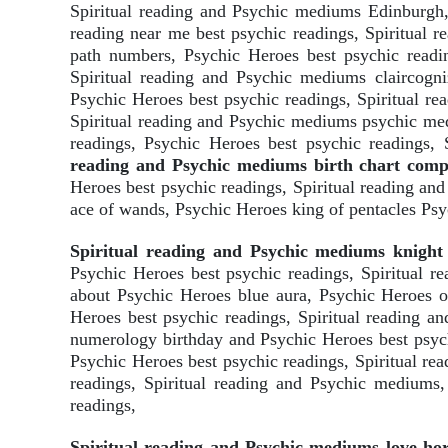
Spiritual reading and Psychic mediums Edinburgh, 
reading near me best psychic readings, Spiritual 
path numbers, Psychic Heroes best psychic readin
Spiritual reading and Psychic mediums claircogni
Psychic Heroes best psychic readings, Spiritual r
Spiritual reading and Psychic mediums psychic med
readings, Psychic Heroes best psychic readings,
reading and Psychic mediums birth chart compat
Heroes best psychic readings, Spiritual reading a
ace of wands, Psychic Heroes king of pentacles Psy
Spiritual reading and Psychic mediums knight 
Psychic Heroes best psychic readings, Spiritual 
about Psychic Heroes blue aura, Psychic Heroes o
Heroes best psychic readings, Spiritual reading 
numerology birthday and Psychic Heroes best psychi
Psychic Heroes best psychic readings, Spiritual r
readings, Spiritual reading and Psychic mediums,
readings,
Spiritual reading and Psychic mediums love ho