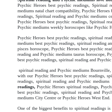
Psychic Heroes best psychic readings, Spiritual 
mediums natal chart compatibility, Psychic Heroes 
readings, Spiritual reading and Psychic mediums cel
Psychic Heroes best psychic readings, Spiritual re
Psychic mediums weekly horoscopes like Psychic He
Psychic Heroes best psychic readings, spiritual re
mediums best psychic readings, spiritual reading 
pisces horoscope, Psychic Heroes best psychic read
reading and Psychic mediums taurus horoscope, Psy
best psychic readings, spiritual reading and Psych
spiritual reading and Psychic mediums Bournville,
with our Psychic Heroes best psychic readings, sp
readings, spiritual reading and Psychic medium
readings,
Psychic Heroes spiritual readings, Psyc
best psychic readings, spiritual reading and Psyc
mediums City Centre or Psychic Heroes West End.
One of the biggest benefits to spiritual readings is