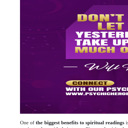
One of
the biggest benefits to spiritual readings
i