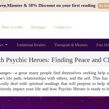
 Free Minutes & 50% Discount on your first reading
Try No
How it works
Packages
Contact Us
ces
Traditional Healers
Therapists & Mentors
Free Ho
th Psychic Heroes: Finding Peace and Cl
hanges—a great many people find themselves seeking help an
's life path, relationships with others, and the self. This has
ally deal with spiritual readings that will purpose to help she
itively impact your life and how Psychic Heroes is ready to h