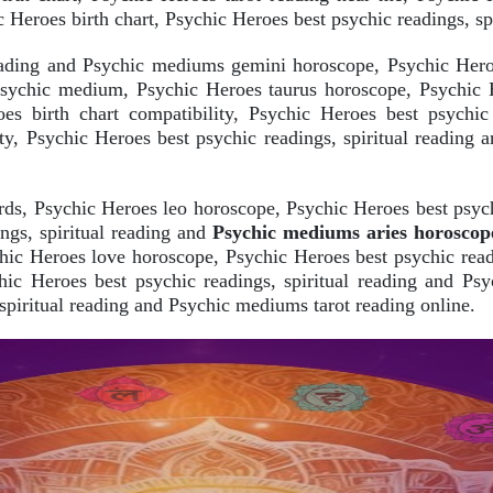
 Heroes birth chart, Psychic Heroes best psychic readings, sp
reading and Psychic mediums gemini horoscope, Psychic Hero
psychic medium, Psychic Heroes taurus horoscope, Psychic He
es birth chart compatibility, Psychic Heroes best psychi
lity, Psychic Heroes best psychic readings, spiritual readin
rds, Psychic Heroes leo horoscope, Psychic Heroes best psych
ngs, spiritual reading and
Psychic mediums aries horoscop
hic Heroes love horoscope, Psychic Heroes best psychic read
chic Heroes best psychic readings, spiritual reading and Ps
spiritual reading and Psychic mediums tarot reading online.