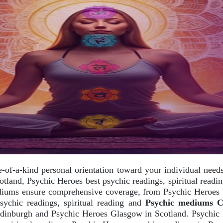
e-of-a-kind personal orientation toward your individual nee
otland, Psychic Heroes best psychic readings, spiritual rea
ediums ensure comprehensive coverage, from Psychic Heroes be
chic readings, spiritual reading and
Psychic mediums Car
dinburgh and Psychic Heroes Glasgow in Scotland. Psychic 