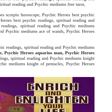
iritual reading and Psychic mediums free tarot,
es scorpio horoscope, Psychic Heroes best psychic
roes best psychic readings, spiritual reading and
c readings, spiritual reading and Psychic mediums
g and Psychic mediums ace of wands, Psychic Heroes
ic readings, spiritual reading and Psychic mediums
e, Psychic Heroes aquarius man, Psychic Heroes
ings, spiritual reading and Psychic mediums knight
ychic mediums knight of pentacles, Psychic Heroes