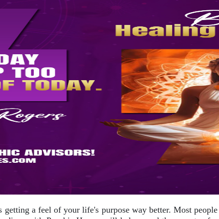
s getting a feel of your life's purpose way better. Most people