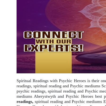
Spiritual Readings with Psychic Heroes is their on
readings, spiritual reading and Psychic mediums Sc
psychic readings, spiritual reading and Psychic m
mediums Aberystwyth and Psychic Heroes best psy
readings,
spiritual reading and Psychic mediums E