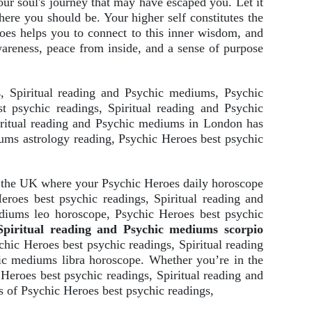
your soul's journey that may have escaped you. Let it
here you should be. Your higher self constitutes the
roes helps you to connect to this inner wisdom, and
awareness, peace from inside, and a sense of purpose
s
, Spiritual reading and Psychic mediums, Psychic
t psychic readings, Spiritual reading and Psychic
iritual reading and Psychic mediums in London has
iums astrology reading, Psychic Heroes best psychic
s the UK where your Psychic Heroes daily horoscope
roes best psychic readings, Spiritual reading and
diums leo horoscope, Psychic Heroes best psychic
Spiritual reading and Psychic mediums scorpio
hic Heroes best psychic readings, Spiritual reading
ic mediums libra horoscope. Whether you’re in the
Heroes best psychic readings, Spiritual reading and
s of Psychic Heroes best psychic readings,