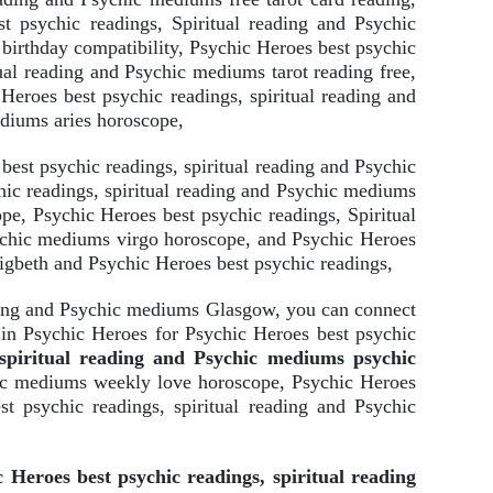
t psychic readings, Spiritual reading and Psychic
birthday compatibility, Psychic Heroes best psychic
tual reading and Psychic mediums tarot reading free,
Heroes best psychic readings, spiritual reading and
ediums aries horoscope,
est psychic readings, spiritual reading and Psychic
ic readings, spiritual reading and Psychic mediums
pe, Psychic Heroes best psychic readings, Spiritual
sychic mediums virgo horoscope, and Psychic Heroes
igbeth and Psychic Heroes best psychic readings,
ading and Psychic mediums Glasgow, you can connect
 in Psychic Heroes for Psychic Heroes best psychic
 spiritual reading and Psychic mediums psychic
chic mediums weekly love horoscope, Psychic Heroes
st psychic readings, spiritual reading and Psychic
 Heroes best psychic readings, spiritual reading