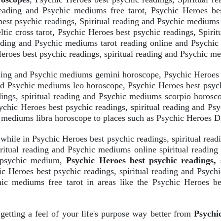
reading and Psychic mediums free tarot, Psychic Heroes bes
best psychic readings, Spiritual reading and Psychic mediums 
tic cross tarot, Psychic Heroes best psychic readings, Spiri
ading and Psychic mediums tarot reading online and Psychic 
roes best psychic readings, spiritual reading and Psychic m
ading and Psychic mediums gemini horoscope, Psychic Heroes b
and Psychic mediums leo horoscope, Psychic Heroes best psych
ings, spiritual reading and Psychic mediums scorpio horosco
chic Heroes best psychic readings, spiritual reading and P
ic mediums libra horoscope to places such as Psychic Heroes D
 while in Psychic Heroes best psychic readings, spiritual re
iritual reading and Psychic mediums online spiritual reading
s psychic medium,
Psychic Heroes best psychic readings,
hic Heroes best psychic readings, spiritual reading and Psy
hic mediums free tarot in areas like the Psychic Heroes be
 getting a feel of your life's purpose way better from
Psychic