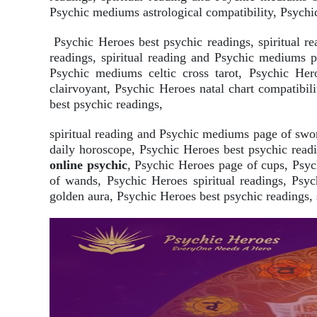
Psychic mediums astrological compatibility, Psychic
Psychic Heroes best psychic readings, spiritual 
readings, spiritual reading and Psychic mediums 
Psychic mediums celtic cross tarot, Psychic Hero
clairvoyant, Psychic Heroes natal chart compatibi
best psychic readings,
spiritual reading and Psychic mediums page of swo
daily horoscope, Psychic Heroes best psychic readi
online psychic
, Psychic Heroes page of cups, Psyc
of wands, Psychic Heroes spiritual readings, Psy
golden aura, Psychic Heroes best psychic readings, 