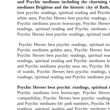
and Psychic mediums including the charming co
mediums Brighton and the historic city of Bath,
best psychic readings, spiritual reading and Psy
white aura, Psychic Heroes best psychic readings, 
Psychic mediums pisces horoscope, Psychic Heroes 
readings, spiritual reading and Psychic mediums 
Psychic Heroes best psychic readings, spiritual re
Psychic Heroes best psychic readings, spiritual r
Psychic mediums golden aura, Psychic Heroes free 
Psychic Heroes best psychic readings, spiritual r
readings, spiritual reading and Psychic mediums lo
and Psychic mediums psychic near me, Psychic Hero
of wands, Psychic Heroes best psychic readings, 
readings, spiritual reading and Psychic mediums pi
Psychic Heroes best psychic readings, spiritua
Psychic mediums love horoscope, Psychic Heroes 
compatibility, Psychic Heroes best psychic reading
and Psychic mediums life path numbers, Psychic He
readings, spiritual reading and Psychic mediums b