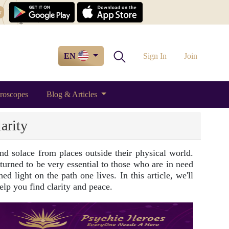
w
EN
Sign In
Join
roscopes
Blog & Articles
arity
d solace from places outside their physical world.
 turned to be very essential to those who are in need
d light on the path one lives. In this article, we'll
elp you find clarity and peace.