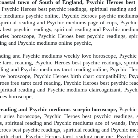
astal town of South of England, Psychic Heroes best p
Psychic Heroes best psychic readings, spiritual reading an
chic mediums psychic online, Psychic Heroes psychic mediums
spiritual reading and Psychic mediums page of cups, Psychic 
best psychic readings, spiritual reading and Psychic medium
aries horoscope, Psychic Heroes best psychic readings, spir
ading and Psychic mediums online psychic,
eading and Psychic mediums weekly love horoscope, Psychic H
tarot reading, Psychic Heroes best psychic readings, spiri
eading and Psychic mediums tarot reading online, Psychic Her
ve horoscope, Psychic Heroes birth chart compatibility, Psyc
es free tarot card reading, Psychic Heroes best psychic read
spiritual reading and Psychic mediums claircognizant, Psych
sces horoscope,
l reading and Psychic mediums scorpio horoscope,
Psychic 
aries horoscope, Psychic Heroes best psychic readings, s
s, spiritual reading and Psychic mediums ace of wands, Psyc
roes best psychic readings, spiritual reading and Psychic me
irth chart, Psychic Heroes tarot reading near me, Psychic H