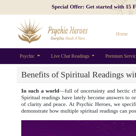
Special Offer: Get started with 15
Home
Psychic
Live Chat Readings
Premium Servi
Benefits of Spiritual Readings wi
In such a world
—full of uncertainty and hectic c
Spiritual readings have lately become answers to one
of clarity and peace. At Psychic Heroes, we specific
demonstrate how multiple spiritual readings can pos