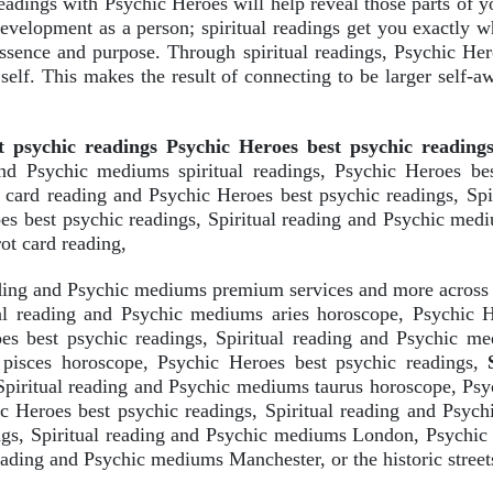
 readings with Psychic Heroes will help reveal those parts of 
 development as a person; spiritual readings get you exactly w
essence and purpose. Through spiritual readings, Psychic He
 self. This makes the result of connecting to be larger self-
t psychic readings Psychic Heroes best psychic reading
and Psychic mediums spiritual readings, Psychic Heroes bes
t card reading and Psychic Heroes best psychic readings, Sp
oes best psychic readings, Spiritual reading and Psychic med
ot card reading,
eading and Psychic mediums premium services and more acros
ual reading and Psychic mediums aries horoscope, Psychic He
s best psychic readings, Spiritual reading and Psychic me
 pisces horoscope, Psychic Heroes best psychic readings,
Spiritual reading and Psychic mediums taurus horoscope, Psyc
 Heroes best psychic readings, Spiritual reading and Psych
ngs, Spiritual reading and Psychic mediums London, Psychic 
ading and Psychic mediums Manchester, or the historic street