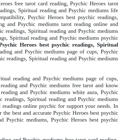
roes free tarot card reading, Psychic Heroes tarot
adings, Spiritual reading and Psychic mediums life
patibility, Psychic Heroes best psychic readings,
ding and Psychic mediums tarot reading online and
ic readings, Spiritual reading and Psychic mediums
ngs, Spiritual reading and Psychic mediums psychic
sychic Heroes best psychic readings, Spiritual
reading and Psychic mediums page of cups, Psychic
ic readings, Spiritual reading and Psychic mediums
ritual reading and Psychic mediums page of cups,
l reading and Psychic mediums free tarot and know
l reading and Psychic mediums white aura, Psychic
c readings, Spiritual reading and Psychic mediums
 readings online psychic for support your needs. In
 the best and accurate Psychic Heroes best psychic
 and Psychic mediums, Psychic Heroes best psychic
eading and Psychic mediums free tarot card reading,