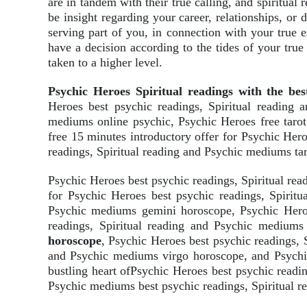
are in tandem with their true calling, and spiritual
be insight regarding your career, relationships, or
serving part of you, in connection with your true 
have a decision according to the tides of your true
taken to a higher level.
Psychic Heroes Spiritual readings with the bes
Heroes best psychic readings, Spiritual reading 
mediums online psychic, Psychic Heroes free taro
free 15 minutes introductory offer for Psychic Her
readings, Spiritual reading and Psychic mediums tar
Psychic Heroes best psychic readings, Spiritual r
for Psychic Heroes best psychic readings, Spirit
Psychic mediums gemini horoscope, Psychic Heroe
readings, Spiritual reading and Psychic mediums
horoscope
, Psychic Heroes best psychic readings, 
and Psychic mediums virgo horoscope, and Psychic
bustling heart ofPsychic Heroes best psychic readi
Psychic mediums best psychic readings, Spiritual re