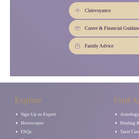
Clairvoyance
Career & Financial Guidan
Family Advice
Explore
Find A
Sign Up as Expert
Astrolog
Horoscopes
Healing 
FAQs
Tarot Car