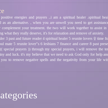
ce
positive energies and prayers ..i am a spiritual healer .spiritual h
d as an alternative. , when you are unwell you need to get assistance
tely complement your treatment. the two will work together to assist in
ng what they really deserve, it's for relaxation and remove of anxiety.
er 3 past and future reader 4 spiritual healer 5 reunite lovers ۩ time fr
oul mate 5 reunite lover"s 6 lesbians 7 finance and career 8 past pre
( special prayers )) through my special prayers, i will remove the ten
tiny and luck. it's my believe that we need to ask God only for help a
 you to remove negative spells and the negativity from your life wit
ategories