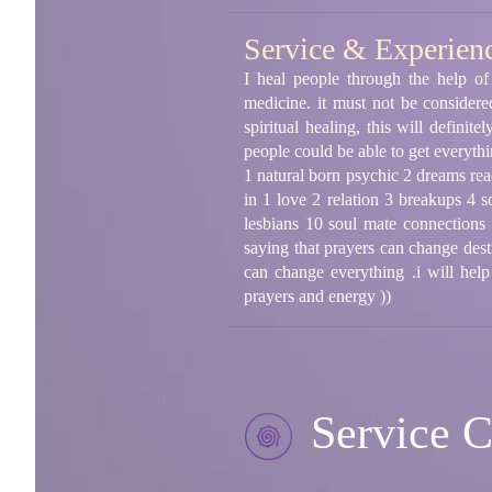
Service & Experien
I heal people through the help of 
medicine. it must not be considere
spiritual healing, this will defini
people could be able to get everythi
1 natural born psychic 2 dreams read
in 1 love 2 relation 3 breakups 4 s
lesbians 10 soul mate connections (
saying that prayers can change des
can change everything .i will help
prayers and energy ))
Service C