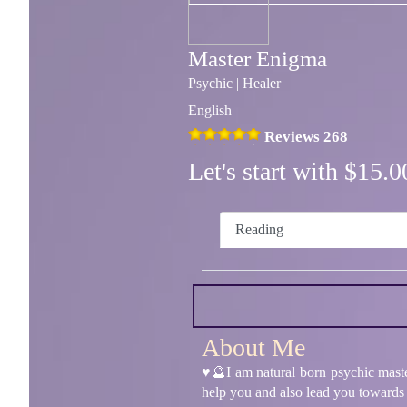
Master Enigma
Psychic | Healer
English
Reviews 268
Let's start with $15
Reading
About Me
♥️🔮I am natural born psychic maste
help you and also lead you towards t