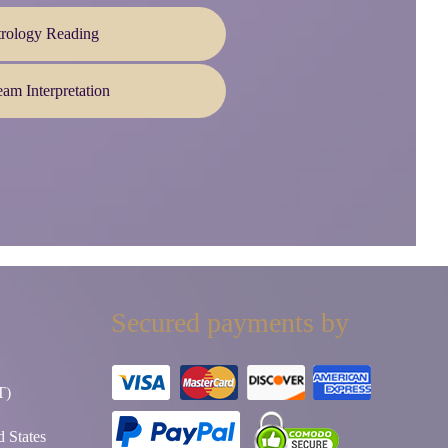
trology Reading
am Interpretation
Secured payments by
T)
 States