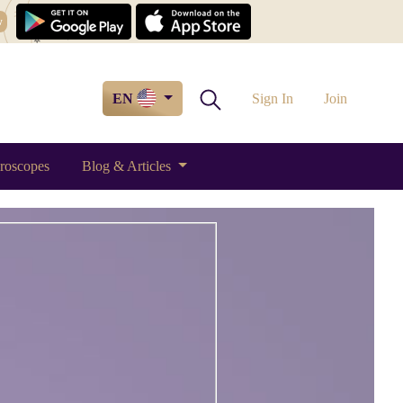
w
EN
Sign In
Join
roscopes
Blog & Articles