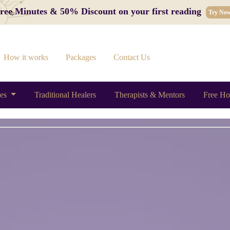
 Free Minutes & 50% Discount on your first reading
Try No
How it works
Packages
Contact Us
ces
Traditional Healers
Therapists & Mentors
Free Ho