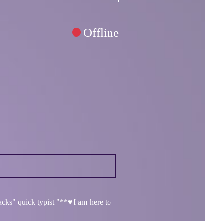
Offline
acks" quick typist "**♥️I am here to