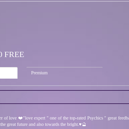
.00 FREE
Premium
r of love ❤️"love expert " one of the top-rated Psychics " great feedb
he great future and also towards the bright.♥️🔮