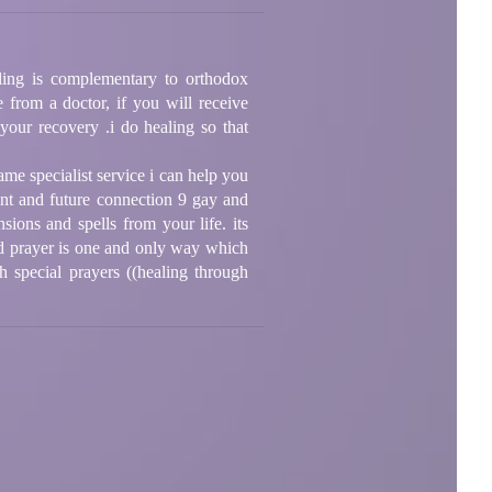
ealing is complementary to orthodox
 from a doctor, if you will receive
 your recovery .i do healing so that
ame specialist service i can help you
sent and future connection 9 gay and
sions and spells from your life. its
nd prayer is one and only way which
h special prayers ((healing through