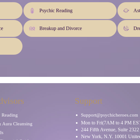
Psychic Reading
As
ce
Breakup and Divorce
Dre
dvisors
Support
y Reading
Support@psychicheroes.com
Mon to Fri(7AM to 4 PM ES
& Aura Cleansing
244 Fifth Avenue, Suite 2322
ds
New York, N.Y. 10001 United