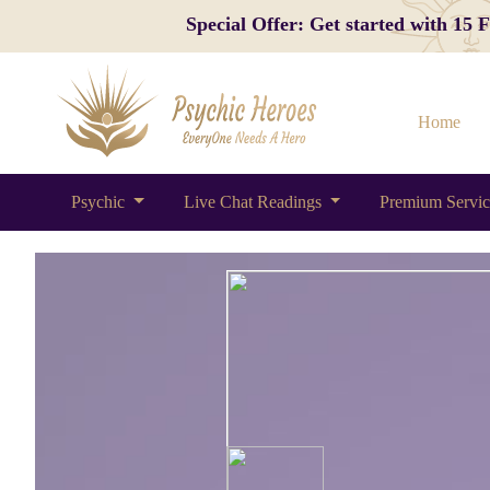
Special Offer: Get started with 15
Home
Psychic
Live Chat Readings
Premium Servi