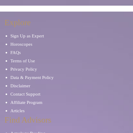
Explore
Sign Up as Expert
Horoscopes
FAQs
Terms of Use
Privacy Policy
Data & Payment Policy
Disclaimer
Contact Support
Affiliate Program
Articles
Find Advisors