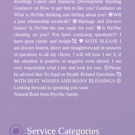
Readings Career and Business Development Reading
Guidance on How to get him to like you? Guidance on
What is He/She thinking and feeling about you? 💟Will
a past relationship reconcile? 💟Marriage and Divorce
Issues? Is He/She the one made for you? 💟Is He/She
cheating on you? You have confusing questions!!! I
have great clarity and insight🥰 💖NOTE PLEASE I
am always honest, direct and straightforward in answers
of questions to all my clients. I will tell how I see it, if
the situation is positive or negative even mixed. I am
very responsible what I see and look for you. 😚Please
be advised that No legal or Health Related Questions 🥰
WITH BEST WISHES AND MANY BLESSINGS 😚
Looking forward to speaking you soon
Natural Born from Psychic family
Service Categories