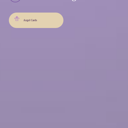
Angel Cards