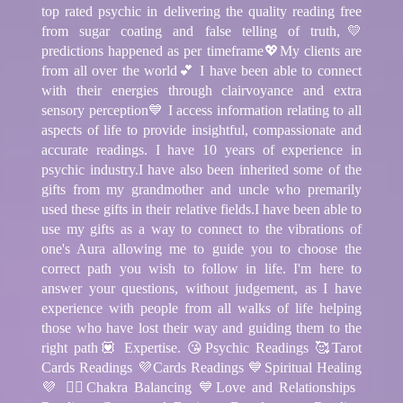
top rated psychic in delivering the quality reading free
from sugar coating and false telling of truth,💛
predictions happened as per timeframe💖My clients are
from all over the world💕 I have been able to connect
with their energies through clairvoyance and extra
sensory perception💙 I access information relating to all
aspects of life to provide insightful, compassionate and
accurate readings. I have 10 years of experience in
psychic industry.I have also been inherited some of the
gifts from my grandmother and uncle who premarily
used these gifts in their relative fields.I have been able to
use my gifts as a way to connect to the vibrations of
one's Aura allowing me to guide you to choose the
correct path you wish to follow in life. I'm here to
answer your questions, without judgement, as I have
experience with people from all walks of life helping
those who have lost their way and guiding them to the
right path💟 Expertise. 😘Psychic Readings 🥰Tarot
Cards Readings 💜Cards Readings 💙Spiritual Healing
💜 🧘‍♂️Chakra Balancing 💙Love and Relationships