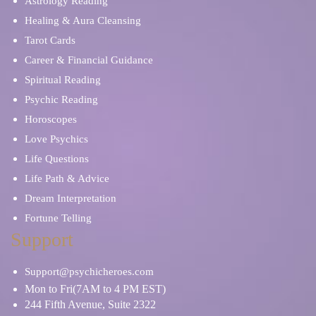
Astrology Reading
Healing & Aura Cleansing
Tarot Cards
Career & Financial Guidance
Spiritual Reading
Psychic Reading
Horoscopes
Love Psychics
Life Questions
Life Path & Advice
Dream Interpretation
Fortune Telling
Support
Support@psychicheroes.com
Mon to Fri(7AM to 4 PM EST)
244 Fifth Avenue, Suite 2322