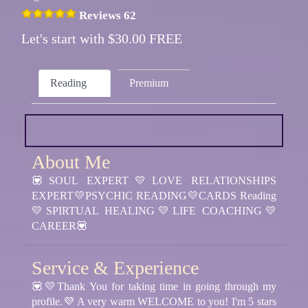
Reviews 62
Let's start with $30.00 FREE
Reading
Premium
About Me
💟SOUL EXPERT💛LOVE RELATIONSHIPS
EXPERT💛PSYCHIC READING💛CARDS Reading
💛SPIRTUAL HEALING💛LIFE COACHING💛
CAREER💟
Service & Experience
💟💛Thank You for taking time in going through my
profile.💜 A very warm WELCOME to you! I'm 5 stars