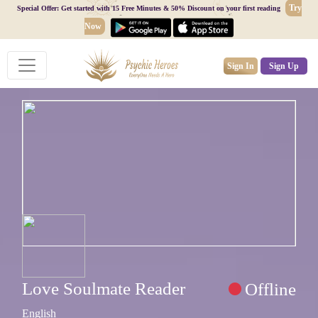
Try
Special Offer: Get started with 15 Free Minutes & 50% Discount on your first reading
Now
Sign In
Sign Up
Love Soulmate Reader
Offline
English