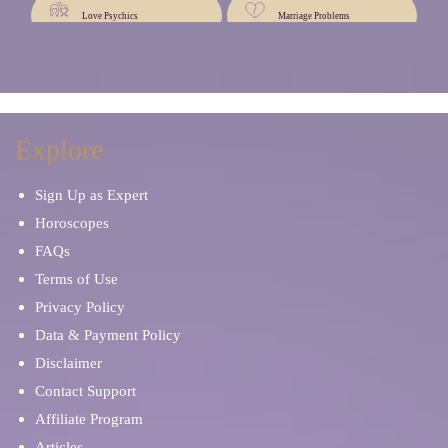
Love Psychics
Marriage Problems
Mentor and Therapist
Palm Reading
Occult Readers
Personal Development
Explore
Sign Up as Expert
Oracle Cards
Natal Chart Reading
Horoscopes
FAQs
Psychic Mediums
Psychic Reading
Terms of Use
Privacy Policy
Self Discovery
Sex & Intimacy
Data & Payment Policy
Disclaimer
Spiritual Reading
Stress & Anxiety
Contact Support
Affiliate Program
Rider Waite Cards
Soulmates & Twin Flames
Articles