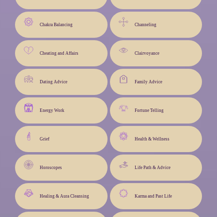
Chakra Balancing
Channeling
Cheating and Affairs
Clairvoyance
Dating Advice
Family Advice
Energy Work
Fortune Telling
Grief
Health & Wellness
Horoscopes
Life Path & Advice
Healing & Aura Cleansing
Karma and Past Life