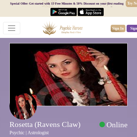
Try 
Special Offer: Get started with 15 Free Minutes & 50% Discount on your first reading
Sign In
Sig
Rosetta (Ravens Claw)
Online
Psychic | Astrologist