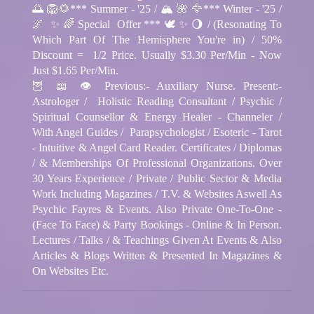
🌅 🦁🌻*** Summer - '25 / 🏔️ 🌺 🦅*** Winter - '25 /
🌌 ✨ 🌈 Special Offer *** 🕊️ ✨ 🌖 / (Resonating To
Which Part Of The Hemisphere You're in) / 50%
Discount = 1/2 Price. Usually $3.30 Per/Min - Now
Just $1.65 Per/Min.
🦉 📖 👁️ Previous:- Auxiliary Nurse. Present:-
Astrologer / Holistic Reading Consultant / Psychic /
Spiritual Counsellor & Energy Healer - Channeler /
With Angel Guides / Parapsychologist / Esoteric - Tarot
- Intuitive & Angel Card Reader. Certificates / Diplomas
/ & Memberships Of Professional Organizations. Over
30 Years Experience / Private / Public Sector & Media
Work Including Magazines / T.V. & Websites Aswell As
Psychic Fayres & Events. Also Private One-To-One -
(Face To Face) & Party Bookings - Online & In Person.
Lectures / Talks / & Teachings Given At Events & Also
Articles & Blogs Written & Presented In Magazines &
On Websites Etc.