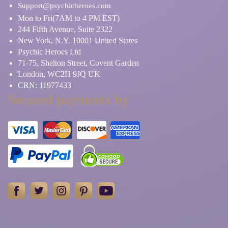
Relationship Problems
Ritual, Magic & Spells
Support@psychicheroes.com
Mon to Fri(7AM to 4 PM EST)
244 Fifth Avenue, Suite 2322
Rune Stone
Shamanism
New York, N.Y. 10001 United States
Psychic Heroes Ltd
71-75, Shelton Street, Covent Garden
Skat Cards
Spiritual Reading
London, WC2H 9JQ UK
CRN: 11977433
Tarot Cards
Tea Leaves
Secured payments by
Work/Life Balance