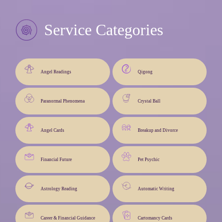
Service Categories
Angel Readings
Qigong
Paranormal Phenomena
Crystal Ball
Angel Cards
Breakup and Divorce
Financial Future
Pet Psychic
Astrology Reading
Automatic Writing
Career & Financial Guidance
Cartomancy Cards