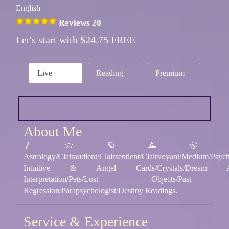
English
Reviews 20
Let's start with $24.75 FREE
Live
Reading
Premium
About Me
🌌 🌞 🪐 🌄 🌝
Astrology/Clairaudient/Clairsentient/Clairvoyant/Medium/Psych
Intuitive & Angel Cards/Crystals/Dream Ana
Interpretation/Pets/Lost Objects/Pas
Regression/Parapsychologist/Destiny Readings.
Service & Experience