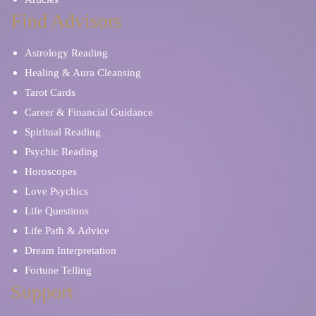
Find Advisors
Coffee Cup Reading
Dream Interpretation
Astrology Reading
Katina Cards
Lenormand Cards
Healing & Aura Cleansing
Tarot Cards
Career & Financial Guidance
Life Questions
Manifestation
Spiritual Reading
Psychic Reading
Meditation
Mind Reading
Horoscopes
Love Psychics
Numerology
Osho Zen Cards
Life Questions
Life Path & Advice
Parents & Children
Other Tarot Cards
Dream Interpretation
Fortune Telling
Prayers and Mantras
Reiki Healing
Support