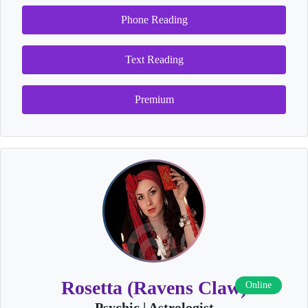
Phone Reading
Text Reading
Premium
Rosetta (Ravens Claw)
Online
Psychic | Astrologist