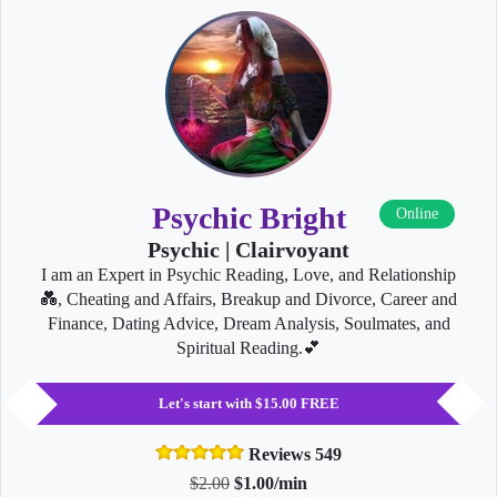
Psychic Bright
Online
Psychic | Clairvoyant
I am an Expert in Psychic Reading, Love, and Relationship
💑, Cheating and Affairs, Breakup and Divorce, Career and
Finance, Dating Advice, Dream Analysis, Soulmates, and
Spiritual Reading.💕
Let's start with $15.00 FREE
Reviews 549
$2.00
$1.00/min