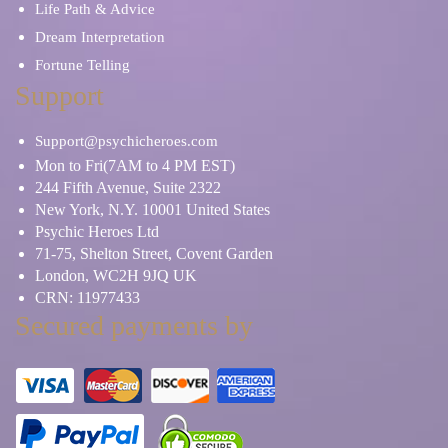
Life Path & Advice
Dream Interpretation
Fortune Telling
Support
Support@psychicheroes.com
Mon to Fri(7AM to 4 PM EST)
244 Fifth Avenue, Suite 2322
New York, N.Y. 10001 United States
Psychic Heroes Ltd
71-75, Shelton Street, Covent Garden
London, WC2H 9JQ UK
CRN: 11977433
Secured payments by