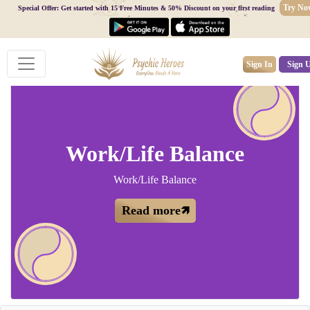
Try No
Special Offer: Get started with 15 Free Minutes & 50% Discount on your first reading
Sign In
Sign 
Work/Life Balance
Work/Life Balance
Read more🡽