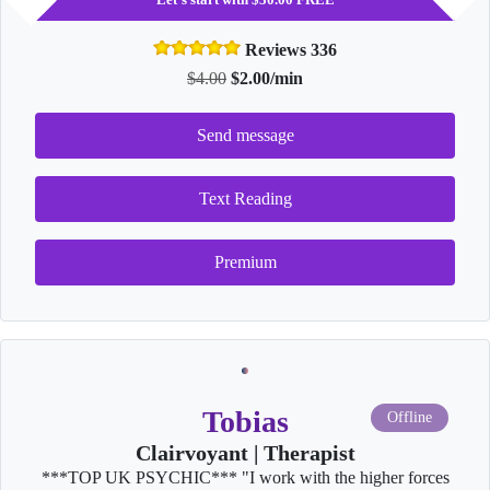
Reviews 336
$4.00
$2.00/min
Send message
Text Reading
Premium
Tobias
Offline
Clairvoyant | Therapist
***TOP UK PSYCHIC*** "I work with the higher forces