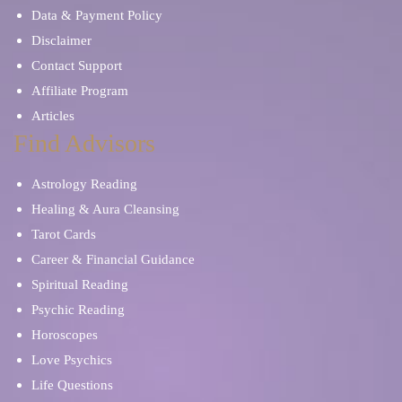
Data & Payment Policy
Disclaimer
Contact Support
Affiliate Program
Articles
Find Advisors
Astrology Reading
Healing & Aura Cleansing
Tarot Cards
Career & Financial Guidance
Spiritual Reading
Psychic Reading
Horoscopes
Love Psychics
Life Questions