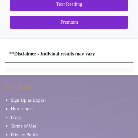
Text Reading
Premium
**Disclaimer - Indiviual results may vary
Explore
Sign Up as Expert
Horoscopes
FAQs
Terms of Use
Privacy Policy