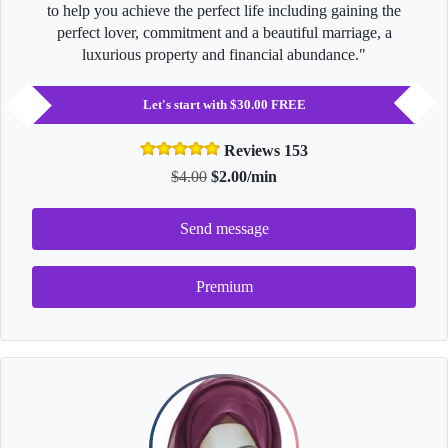
to help you achieve the perfect life including gaining the
perfect lover, commitment and a beautiful marriage, a
luxurious property and financial abundance."
Let's start with $30.00 FREE
Reviews 153
$4.00
$2.00/min
Send message
Premium