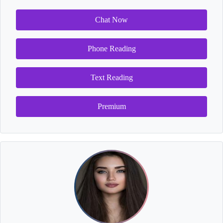
Chat Now
Phone Reading
Text Reading
Premium