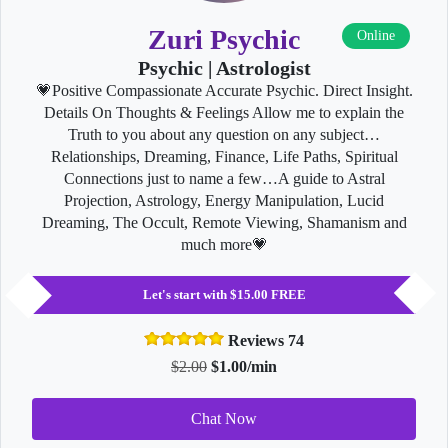
Zuri Psychic
Online
Psychic | Astrologist
💗Positive Compassionate Accurate Psychic. Direct Insight.
Details On Thoughts & Feelings Allow me to explain the
Truth to you about any question on any subject…
Relationships, Dreaming, Finance, Life Paths, Spiritual
Connections just to name a few…A guide to Astral
Projection, Astrology, Energy Manipulation, Lucid
Dreaming, The Occult, Remote Viewing, Shamanism and
much more💗
Let's start with $15.00 FREE
Reviews 74
$2.00
$1.00/min
Chat Now