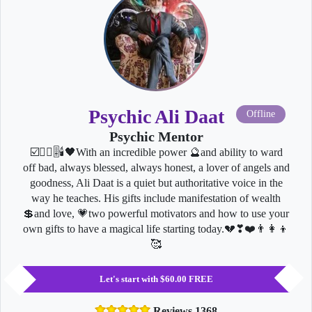
Psychic Ali Daat
Offline
Psychic Mentor
☑️🧘‍♂️🎚🕯🖤With an incredible power 🔮and ability to ward
off bad, always blessed, always honest, a lover of angels and
goodness, Ali Daat is a quiet but authoritative voice in the
way he teaches. His gifts include manifestation of wealth
💲and love, 💗two powerful motivators and how to use your
own gifts to have a magical life starting today.💔❣❤️👨‍👩‍👦
🥰
Let's start with $60.00 FREE
Reviews 1368