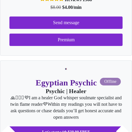
$8.00
$4.00/min
Send message
Premium
Egyptian Psychic
Offline
Psychic | Healer
🙏👩‍❤️‍👨💜I am a healer God whisper soulmate specialist and
twin flame reader💜Within my readings you will not have to
ask questions or chase details you’ll get honest accurate and
open answers
Let's start with $30.00 FREE