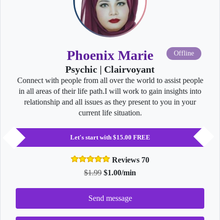
Phoenix Marie
Offline
Psychic | Clairvoyant
Connect with people from all over the world to assist people
in all areas of their life path.I will work to gain insights into
relationship and all issues as they present to you in your
current life situation.
Let's start with $15.00 FREE
Reviews 70
$1.99
$1.00/min
Send message