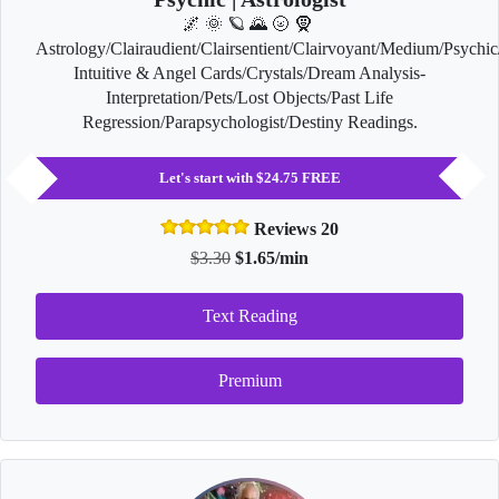
🌌 🌞 🪐 🌄 🌝 🧕
Astrology/Clairaudient/Clairsentient/Clairvoyant/Medium/Psychic
Intuitive & Angel Cards/Crystals/Dream Analysis-
Interpretation/Pets/Lost Objects/Past Life
Regression/Parapsychologist/Destiny Readings.
Let's start with $24.75 FREE
Reviews 20
$3.30
$1.65/min
Text Reading
Premium