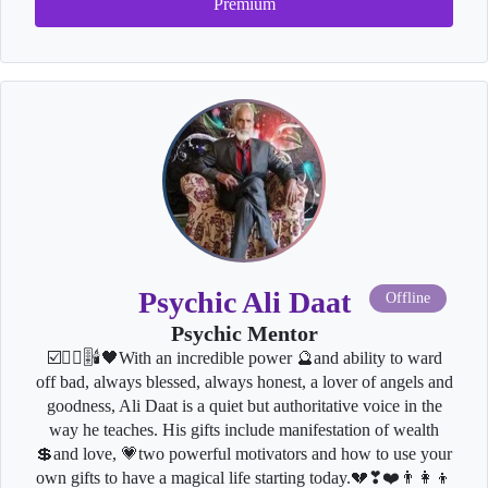
Premium
Psychic Ali Daat
Offline
Psychic Mentor
☑️🧘‍♂️🎚🕯🖤With an incredible power 🔮and ability to ward
off bad, always blessed, always honest, a lover of angels and
goodness, Ali Daat is a quiet but authoritative voice in the
way he teaches. His gifts include manifestation of wealth
💲and love, 💗two powerful motivators and how to use your
own gifts to have a magical life starting today.💔❣❤️👨‍👩‍👦