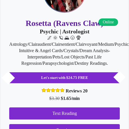
Rosetta (Ravens Claw)
Online
Psychic | Astrologist
🌌 🌞 🪐 🌄 🌝 🧕
Astrology/Clairaudient/Clairsentient/Clairvoyant/Medium/Psychic
Intuitive & Angel Cards/Crystals/Dream Analysis-
Interpretation/Pets/Lost Objects/Past Life
Regression/Parapsychologist/Destiny Readings.
Let's start with $24.75 FREE
Reviews 20
$3.30
$1.65/min
Text Reading