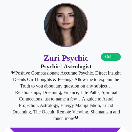
Zuri Psychic
Online
Psychic | Astrologist
💗Positive Compassionate Accurate Psychic. Direct Insight.
Details On Thoughts & Feelings Allow me to explain the
Truth to you about any question on any subject…
Relationships, Dreaming, Finance, Life Paths, Spiritual
Connections just to name a few…A guide to Astral
Projection, Astrology, Energy Manipulation, Lucid
Dreaming, The Occult, Remote Viewing, Shamanism and
much more💗