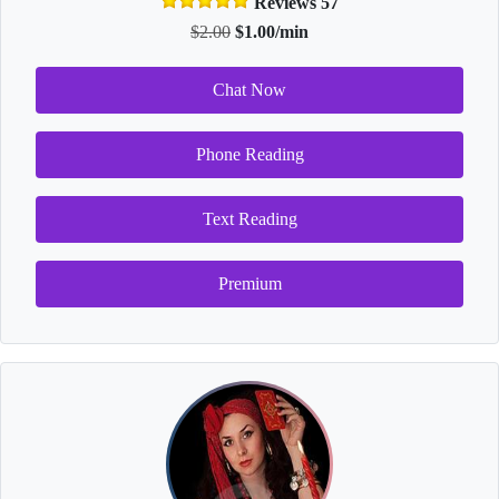
Reviews 57
$2.00
$1.00/min
Chat Now
Phone Reading
Text Reading
Premium