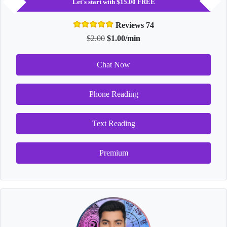
Let's start with $15.00 FREE
Reviews 74
$2.00
$1.00/min
Chat Now
Phone Reading
Text Reading
Premium