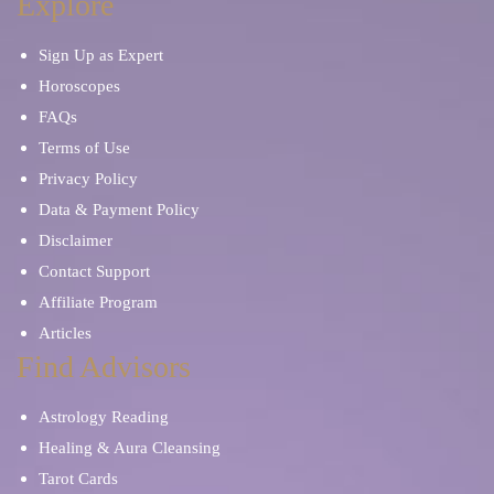
Explore
Sign Up as Expert
Horoscopes
FAQs
Terms of Use
Privacy Policy
Data & Payment Policy
Disclaimer
Contact Support
Affiliate Program
Articles
Find Advisors
Astrology Reading
Healing & Aura Cleansing
Tarot Cards