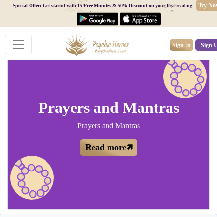
Try No
Special Offer: Get started with 15 Free Minutes & 50% Discount on your first reading
Sign In
Sign 
Prayers and Mantras
Prayers and Mantras
Read more🡽