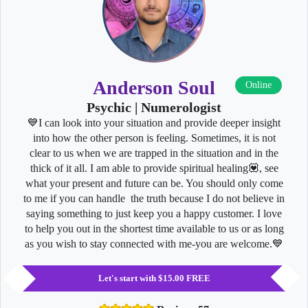
Anderson Soul
Online
Psychic | Numerologist
💙I can look into your situation and provide deeper insight
into how the other person is feeling. Sometimes, it is not
clear to us when we are trapped in the situation and in the
thick of it all. I am able to provide spiritual healing💟, see
what your present and future can be. You should only come
to me if you can handle the truth because I do not believe in
saying something to just keep you a happy customer. I love
to help you out in the shortest time available to us or as long
as you wish to stay connected with me-you are welcome.💙
Let's start with $15.00 FREE