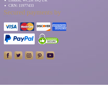
London, WC2H 9JQ UK
CRN: 11977433
Secured payments by