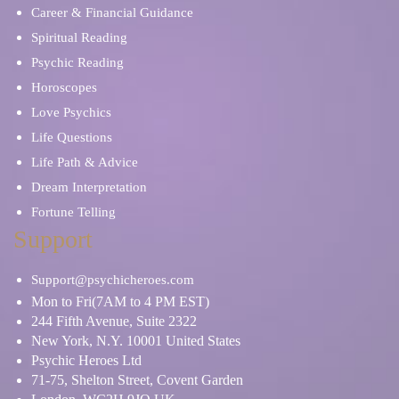
Career & Financial Guidance
Spiritual Reading
Psychic Reading
Horoscopes
Love Psychics
Life Questions
Life Path & Advice
Dream Interpretation
Fortune Telling
Support
Support@psychicheroes.com
Mon to Fri(7AM to 4 PM EST)
244 Fifth Avenue, Suite 2322
New York, N.Y. 10001 United States
Psychic Heroes Ltd
71-75, Shelton Street, Covent Garden