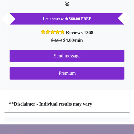
🥰
Let's start with $60.00 FREE
Reviews 1368
$8.00
$4.00/min
Send message
Premium
**Disclaimer - Indiviual results may vary