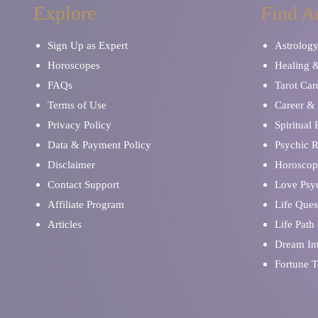
Explore
Find A
Sign Up as Expert
Astrolog
Horoscopes
Healing 
FAQs
Tarot Car
Terms of Use
Career & 
Privacy Policy
Spiritual
Data & Payment Policy
Psychic 
Disclaimer
Horoscop
Contact Support
Love Psy
Affiliate Program
Life Ques
Articles
Life Path
Dream Int
Fortune T