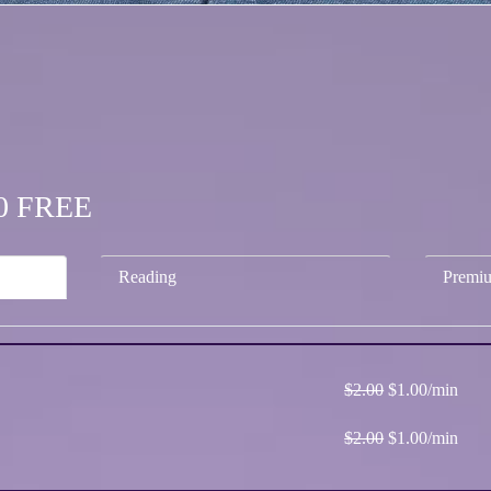
.00 FREE
Reading
Premi
$2.00
$1.00/min
$2.00
$1.00/min