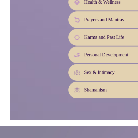
Health & Wellness
Prayers and Mantras
Karma and Past Life
Personal Development
Sex & Intimacy
Shamanism