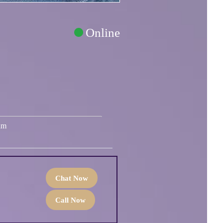
Online
um
Chat Now
Call Now