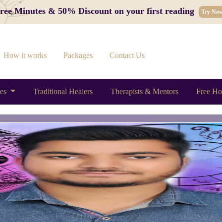
 Free Minutes & 50% Discount on your first reading
Try No
How it works
Packages
Contact Us
ces
Traditional Healers
Therapists & Mentors
Free Ho