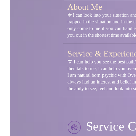
About Me
💙I can look into your situation an
trapped in the situation and in the 
only come to me if you can handle 
you out in the shortest time availa
Service & Experien
💙 I can help you see the best path/
then talk to me, I can help you over
I am natural born psychic with Over
always had an interest and belief i
the abily to see, feel and look into 
Service C