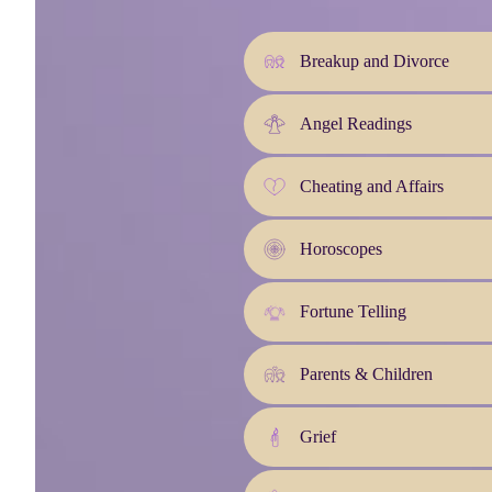
Breakup and Divorce
Angel Readings
Cheating and Affairs
Horoscopes
Fortune Telling
Parents & Children
Grief