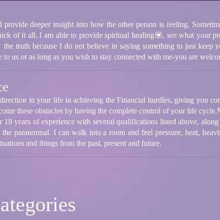
d provide deeper insight into how the other person is feeling. Sometime
thick of it all. I am able to provide spiritual healing💟, see what your 
the truth because I do not believe in saying something to just keep y
ble to us or as long as you wish to stay connected with me-you are welc
ce
direction in your life in achieving the Financial hurdles, giving you c
come these obstacles by having the complete control of your life cycle.
 18 years of experience with several qualifications listed above, along 
n the paranormal. I can walk into a room and feel pressure, heat, heav
situations and things from the past, present and future.
ategories