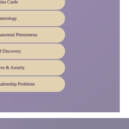
ina Cards
merology
ranormal Phenomena
f Discovery
ess & Anxiety
ationship Problems