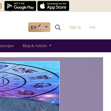
w
EN
Sign In
Join
roscopes
Blog & Articles