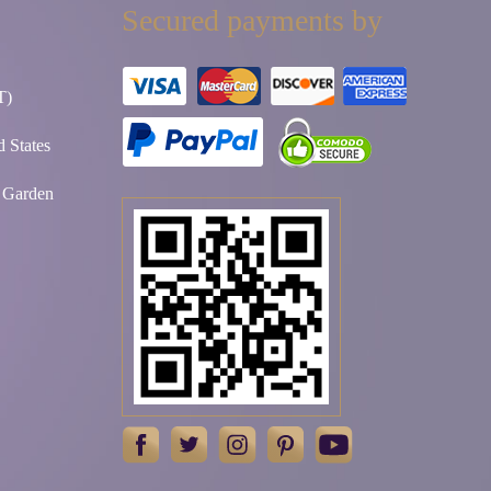
Secured payments by
T)
 States
t Garden