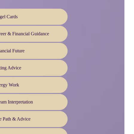
gel Cards
eer & Financial Guidance
ancial Future
ting Advice
ergy Work
am Interpretation
e Path & Advice