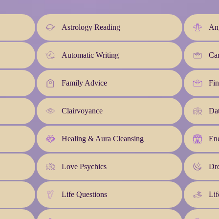
Astrology Reading
An
Automatic Writing
Car
Family Advice
Fin
Clairvoyance
Da
Healing & Aura Cleansing
En
Love Psychics
Dre
Life Questions
Lif