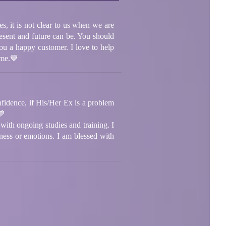
s, it is not clear to us when we are
present and future can be. You should
ou a happy customer. I love to help
ome.💙
onfidence, if His/Her Ex is a problem
💙
with ongoing studies and training. I
iness or emotions. I am blessed with