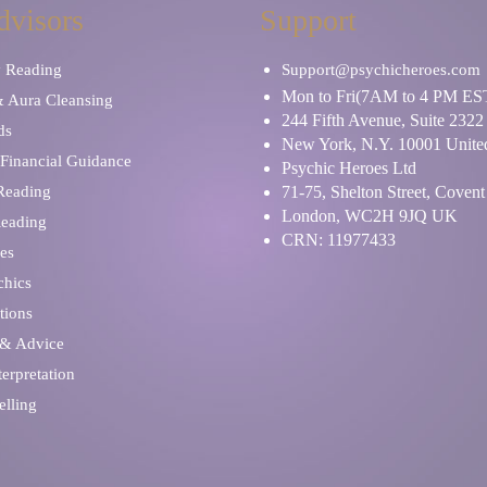
dvisors
Support
y Reading
Support@psychicheroes.com
Mon to Fri(7AM to 4 PM ES
& Aura Cleansing
244 Fifth Avenue, Suite 2322
ds
New York, N.Y. 10001 United
Financial Guidance
Psychic Heroes Ltd
 Reading
71-75, Shelton Street, Coven
London, WC2H 9JQ UK
Reading
CRN: 11977433
es
chics
tions
 & Advice
erpretation
elling