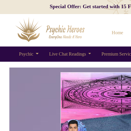
Special Offer: Get started with 15
Home
Psychic
Live Chat Readings
Premium Servi