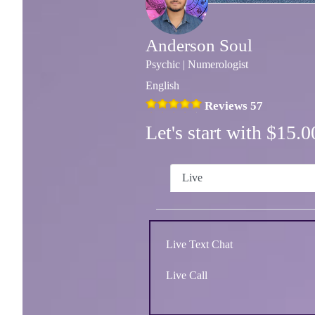
Anderson Soul
Psychic | Numerologist
English
Reviews 57
Let's start with $15
Live
Live Text Chat
Live Call