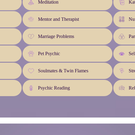
Meditation
Kat
Mentor and Therapist
Nu
Marriage Problems
Pa
Pet Psychic
Sel
Soulmates & Twin Flames
Str
Psychic Reading
Rel