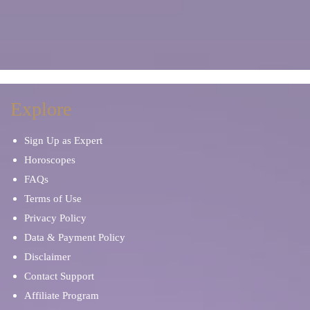
Explore
Sign Up as Expert
Horoscopes
FAQs
Terms of Use
Privacy Policy
Data & Payment Policy
Disclaimer
Contact Support
Affiliate Program