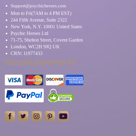
Support@psychicheroes.com
Mon to Fri(7AM to 4 PM EST)
244 Fifth Avenue, Suite 2322
New York, N.Y. 10001 United States
Psychic Heroes Ltd
71-75, Shelton Street, Covent Garden
London, WC2H 9JQ UK
CRN: 11977433
Secured payments by