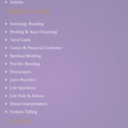
Articles
Find Advisors
Astrology Reading
Healing & Aura Cleansing
Tarot Cards
Career & Financial Guidance
Spiritual Reading
Psychic Reading
Horoscopes
Love Psychics
Life Questions
Life Path & Advice
Dream Interpretation
Fortune Telling
Support