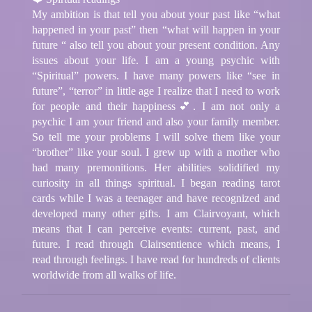
My ambition is that tell you about your past like “what
happened in your past” then “what will happen in your
future “ also tell you about your present condition. Any
issues about your life. I am a young psychic with
“Spiritual” powers. I have many powers like “see in
future”, “terror” in little age I realize that I need to work
for people and their happiness💕. I am not only a
psychic I am your friend and also your family member.
So tell me your problems I will solve them like your
“brother” like your soul. I grew up with a mother who
had many premonitions. Her abilities solidified my
curiosity in all things spiritual. I began reading tarot
cards while I was a teenager and have recognized and
developed many other gifts. I am Clairvoyant, which
means that I can perceive events: current, past, and
future. I read through Clairsentience which means, I
read through feelings. I have read for hundreds of clients
worldwide from all walks of life.