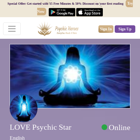
Try
Special Offer: Get started with 15 Free Minutes & 50% Discount on your first reading
Now
Sign In
Sign Up
LOVE Psychic Star
Online
English