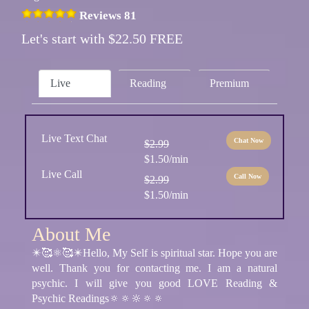
Reviews 81
Let's start with $22.50 FREE
Live
Reading
Premium
Live Text Chat
Chat Now
$2.99
$1.50/min
Live Call
Call Now
$2.99
$1.50/min
About Me
✴️🥰⚛🥰✴️Hello, My Self is spiritual star. Hope you are
well. Thank you for contacting me. I am a natural
psychic. I will give you good LOVE Reading &
Psychic Readings🔅🔅🔆🔅🔅