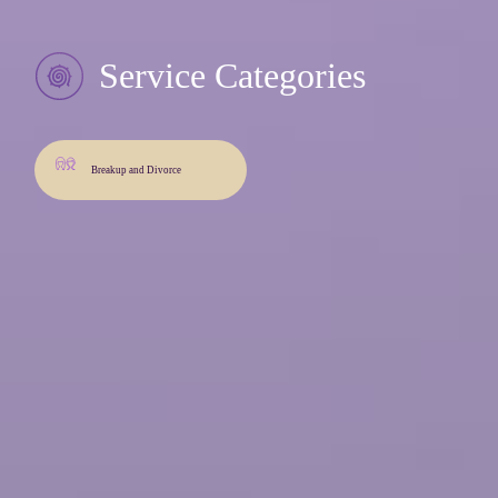
Service Categories
Breakup and Divorce