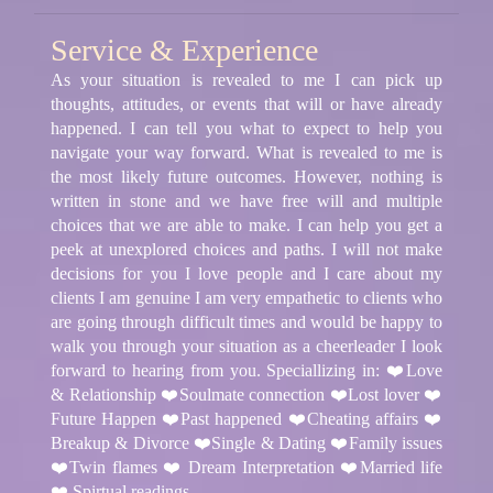
Service & Experience
As your situation is revealed to me I can pick up
thoughts, attitudes, or events that will or have already
happened. I can tell you what to expect to help you
navigate your way forward. What is revealed to me is
the most likely future outcomes. However, nothing is
written in stone and we have free will and multiple
choices that we are able to make. I can help you get a
peek at unexplored choices and paths. I will not make
decisions for you I love people and I care about my
clients I am genuine I am very empathetic to clients who
are going through difficult times and would be happy to
walk you through your situation as a cheerleader I look
forward to hearing from you. Speciallizing in: ❤️Love
& Relationship ❤️Soulmate connection ❤️Lost lover ❤️
Future Happen ❤️Past happened ❤️Cheating affairs ❤️
Breakup & Divorce ❤️Single & Dating ❤️Family issues
❤️Twin flames ❤️ Dream Interpretation ❤️Married life
❤️ Spirtual readings