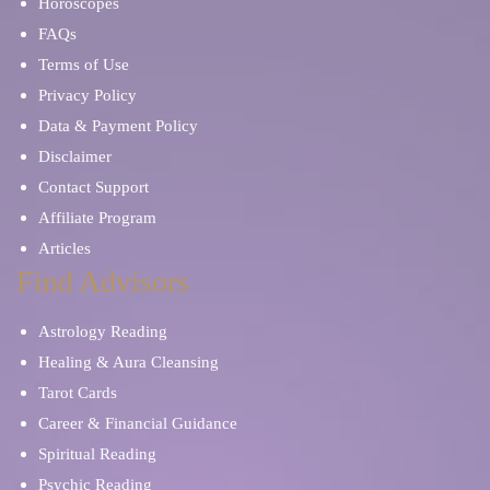
Horoscopes
FAQs
Terms of Use
Privacy Policy
Data & Payment Policy
Disclaimer
Contact Support
Affiliate Program
Articles
Find Advisors
Astrology Reading
Healing & Aura Cleansing
Tarot Cards
Career & Financial Guidance
Spiritual Reading
Psychic Reading