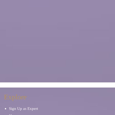
Explore
Sign Up as Expert