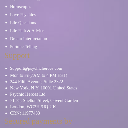
Horoscopes
Love Psychics
Life Questions
Life Path & Advice
Dream Interpretation
Fortune Telling
Support
Support@psychicheroes.com
Mon to Fri(7AM to 4 PM EST)
244 Fifth Avenue, Suite 2322
New York, N.Y. 10001 United States
Psychic Heroes Ltd
71-75, Shelton Street, Covent Garden
London, WC2H 9JQ UK
CRN: 11977433
Secured payments by