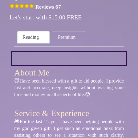
Reviews 67
Let's start with $15.00 FREE
Reading
Premium
About Me
😇Have been blessed with a gift to aid people. I provide
fast and accurate, deep insights without wasting your
time and money in all aspects of life.😊
Service & Experience
🎁For the last 15 yrs, I have been helping people with
my god-given gift. I get such an emotional buzz from
assisting others to see a situation with such clarity.