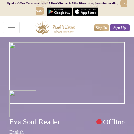
Try
Special Offer: Get started with 15 Free Minutes & 50% Discount on your first reading
Now
Sign In
Sign Up
Eva Soul Reader
Offline
English