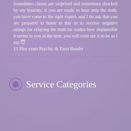
Sometimes clients are surprised and sometimes shocked
by my honesty, if you are ready to hear only the truth,
you have come to the right expert, and I do ask that you
are prepared to listen to this as to receive negative
ratings for relaying the truth no matter how implausible
it seems to you at the time, you will soon see it to be as I
say.😇
15 Plus years Psychic & Tarot Reader
Service Categories