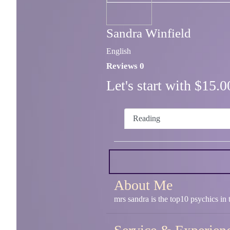
Sandra Winfield
English
Reviews 0
Let's start with $15
Reading
About Me
mrs sandra is the top10 psychics 