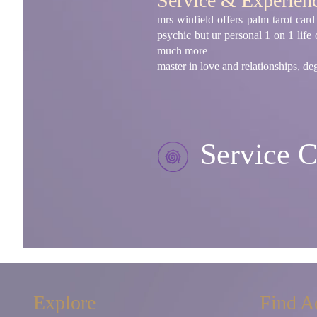
Service & Experien
mrs winfield offers palm tarot card
psychic but ur personal 1 on 1 life
much more
master in love and relationships, d
Service C
Explore
Find A