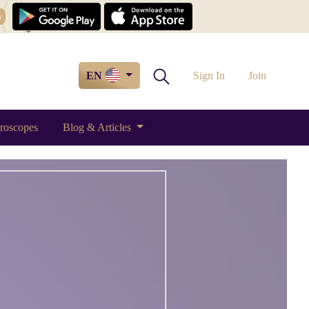
w
EN
Sign In
Join
roscopes
Blog & Articles