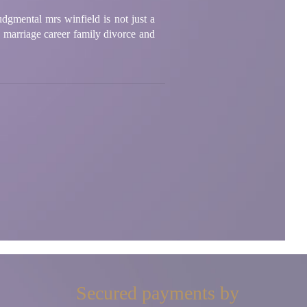
udgmental mrs winfield is not just a
e marriage career family divorce and
Secured payments by