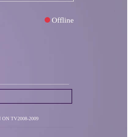
Offline
SEEN ON TV2008-2009