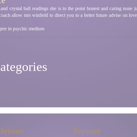
ce
 and crystal ball readings she is to the point honest and caring none j
 coach allow mrs winfield to direct you to a better future advise on lov
egree in psychic medium
ategories
dvisors
Support