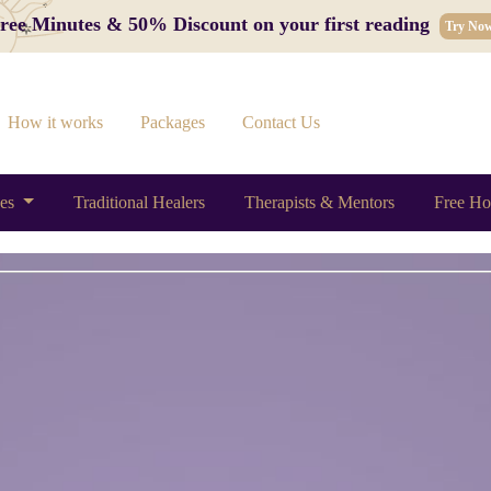
 Free Minutes & 50% Discount on your first reading
Try No
How it works
Packages
Contact Us
ces
Traditional Healers
Therapists & Mentors
Free Ho