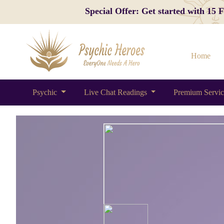
Special Offer: Get started with 15
Home
Psychic
Live Chat Readings
Premium Servi