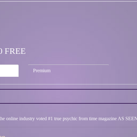
.00 FREE
Premium
in the online industry voted #1 true psychic from time magazine AS 