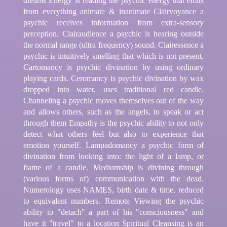
dreams Energy is reading the psychic energy that emits
from everything animate & inanimate Clairvoyance a
psychic receives information from extra-sensory
perception. Clairaudience a psychic is hearing outside
the normal range (ultra frequency) sound. Clairessence a
psychic is intuitively smelling that which is not present.
Cartomancy is psychic divination by using ordinary
playing cards. Ceromancy is psychic divination by wax
dropped into water, uses traditional red candle.
Channeling a psychic moves themselves out of the way
and allows others, such as the angels, to speak or act
through them Empathy is the psychic ability to not only
detect what others feel but also to experience that
emotion yourself. Lampadomancy a psychic form of
divination from looking into: the light of a lamp, or
flame of a candle. Mediumship is divining through
(various forms of) communication with the dead.
Numerology uses NAMES, birth date & time, reduced
to equivalent numbers. Remote Viewing the psychic
ability to "detach" a part of his "consciousness" and
have it "travel" to a location Spiritual Cleansing is an