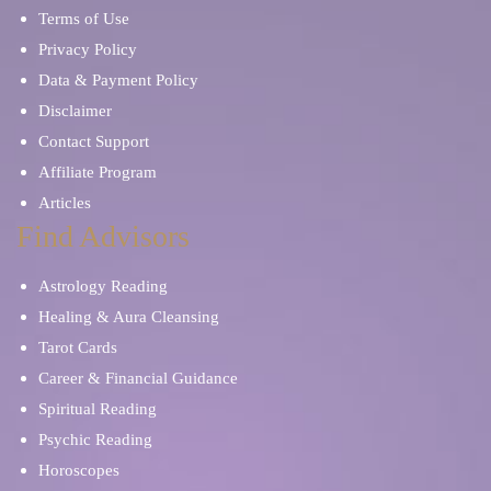
Terms of Use
Privacy Policy
Data & Payment Policy
Disclaimer
Contact Support
Affiliate Program
Articles
Find Advisors
Astrology Reading
Healing & Aura Cleansing
Tarot Cards
Career & Financial Guidance
Spiritual Reading
Psychic Reading
Horoscopes