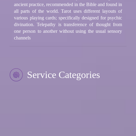
ancient practice, recommended in the Bible and found in
all parts of the world. Tarot uses different layouts of
various playing cards; specifically designed for psychic
divination. Telepathy is transference of thought from
one person to another without using the usual sensory
channels
Service Categories