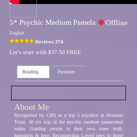
5* Psychic Medium Pamela
Offline
English
Reviews 374
Let's start with $37.50 FREE
Reading
Premium
About Me
Recognized by CBS as a top 5 psychics in Houston
Texas. 46 yrs exp. in the psychic medium paranormal
realm. Guiding people to their own inner truth,
happiness & love. Reconnecting Loved ones to those