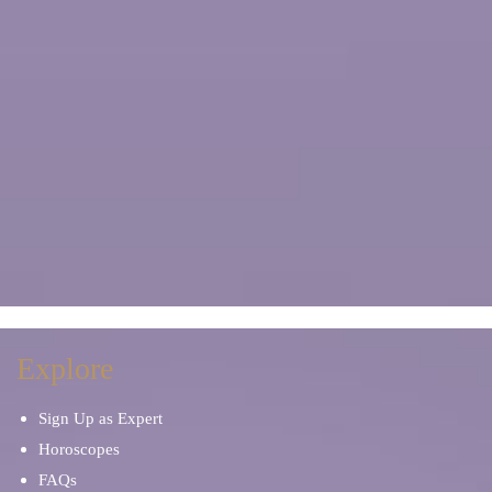
Explore
Sign Up as Expert
Horoscopes
FAQs