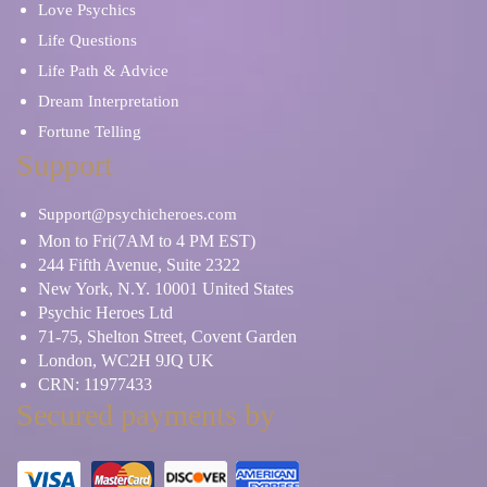
Love Psychics
Life Questions
Life Path & Advice
Dream Interpretation
Fortune Telling
Support
Support@psychicheroes.com
Mon to Fri(7AM to 4 PM EST)
244 Fifth Avenue, Suite 2322
New York, N.Y. 10001 United States
Psychic Heroes Ltd
71-75, Shelton Street, Covent Garden
London, WC2H 9JQ UK
CRN: 11977433
Secured payments by