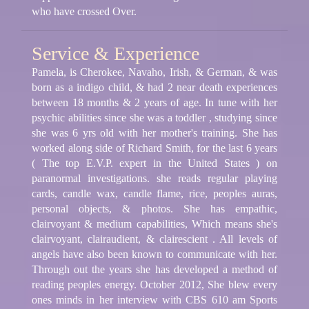
who have crossed Over.
Service & Experience
Pamela, is Cherokee, Navaho, Irish, & German, & was
born as a indigo child, & had 2 near death experiences
between 18 months & 2 years of age. In tune with her
psychic abilities since she was a toddler , studying since
she was 6 yrs old with her mother's training. She has
worked along side of Richard Smith, for the last 6 years
( The top E.V.P. expert in the United States ) on
paranormal investigations. she reads regular playing
cards, candle wax, candle flame, rice, peoples auras,
personal objects, & photos. She has empathic,
clairvoyant & medium capabilities, Which means she's
clairvoyant, clairaudient, & clairescient . All levels of
angels have also been known to communicate with her.
Through out the years she has developed a method of
reading peoples energy. October 2012, She blew every
ones minds in her interview with CBS 610 am Sports