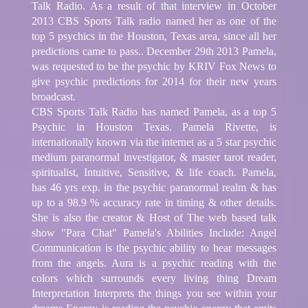
Talk Radio. As a result of that interview in October
2013 CBS Sports Talk radio named her as one of the
top 5 psychics in the Houston, Texas area, since all her
predictions came to pass.. December 29th 2013 Pamela,
was requested to be the psychic by KRIV Fox News to
give psychic predictions for 2014 for their new years
broadcast.
CBS Sports Talk Radio has named Pamela, as a top 5
Psychic in Houston Texas. Pamela Rivette, is
internationally known via the internet as a 5 star psychic
medium paranormal investigator, & master tarot reader,
spiritualist, Intuitive, Sensitive, & life coach. Pamela,
has 46 yrs exp. in the psychic paranormal realm & has
up to a 98.9 % accuracy rate in timing & other details.
She is also the creator & Host of The web based talk
show "Para Chat" Pamela's Abilities Include: Angel
Communication is the psychic ability to hear messages
from the angels. Aura is a psychic reading with the
colors which surrounds every living thing Dream
Interpretation Interprets the things you see within your