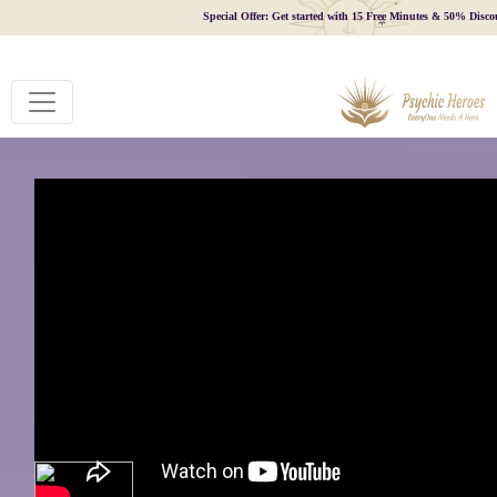
Special Offer: Get started with 15 Free Minutes & 50% Disco