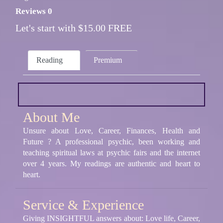
Reviews 0
Let's start with $15.00 FREE
Reading
Premium
About Me
Unsure about Love, Career, Finances, Health and
Future ? A professional psychic, been working and
teaching spiritual laws at psychic fairs and the internet
over 4 years. My readings are authentic and heart to
heart.
Service & Experience
Giving INSIGHTFUL answers about: Love life, Career,