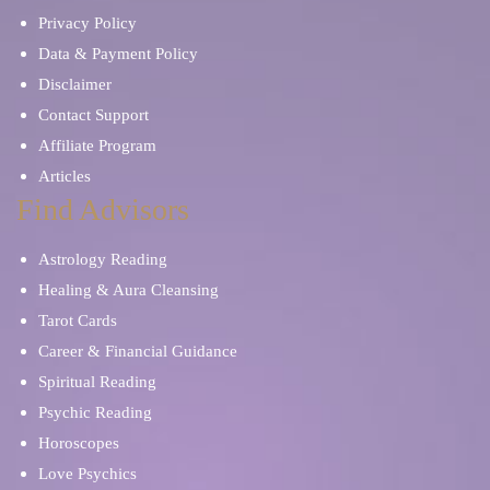
Privacy Policy
Data & Payment Policy
Disclaimer
Contact Support
Affiliate Program
Articles
Find Advisors
Astrology Reading
Healing & Aura Cleansing
Tarot Cards
Career & Financial Guidance
Spiritual Reading
Psychic Reading
Horoscopes
Love Psychics