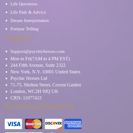
Life Questions
Life Path & Advice
Dream Interpretation
Fortune Telling
Support
Support@psychicheroes.com
Mon to Fri(7AM to 4 PM EST)
244 Fifth Avenue, Suite 2322
New York, N.Y. 10001 United States
Psychic Heroes Ltd
71-75, Shelton Street, Covent Garden
London, WC2H 9JQ UK
CRN: 11977433
Secured payments by