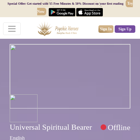
Try
Special Offer: Get started with 15 Free Minutes & 50% Discount on your first reading
Now
Sign In
Sign Up
Universal Spiritual Bearer
Offline
English