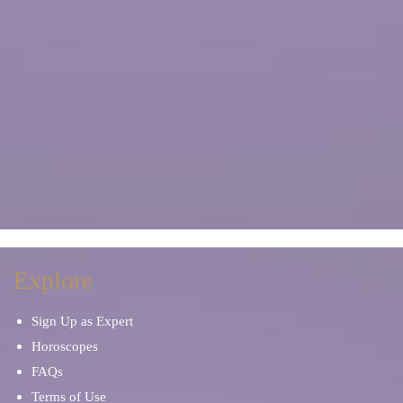
Explore
Sign Up as Expert
Horoscopes
FAQs
Terms of Use