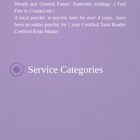
Wealth and General Future. Authentic readings :) Feel
Free to Contact me !
A local psychic at psychic fairs for over 4 years., have
been an online psychic for 1 year Certified Tarot Reader
Certified Reiki Master
Service Categories