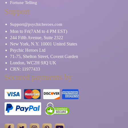
Fortune Telling
Support
Support@psychicheroes.com
Mon to Fri(7AM to 4 PM EST)
244 Fifth Avenue, Suite 2322
New York, N.Y. 10001 United States
Psychic Heroes Ltd
71-75, Shelton Street, Covent Garden
London, WC2H 9JQ UK
CRN: 11977433
Secured payments by