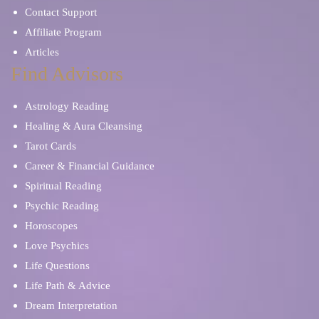
Contact Support
Affiliate Program
Articles
Find Advisors
Astrology Reading
Healing & Aura Cleansing
Tarot Cards
Career & Financial Guidance
Spiritual Reading
Psychic Reading
Horoscopes
Love Psychics
Life Questions
Life Path & Advice
Dream Interpretation