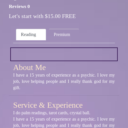
Reviews 0
Let's start with $15.00 FREE
Reading
Premium
About Me
I have a 15 years of experience as a psychic. I love my
job, love helping people and I really thank god for my
gift.
Service & Experience
I do palm readings, tarot cards, crystal ball.
I have a 15 years of experience as a psychic. I love my
job, love helping people and I really thank god for my