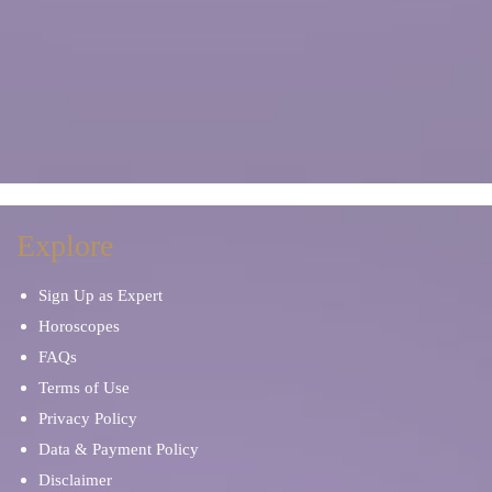
Explore
Sign Up as Expert
Horoscopes
FAQs
Terms of Use
Privacy Policy
Data & Payment Policy
Disclaimer