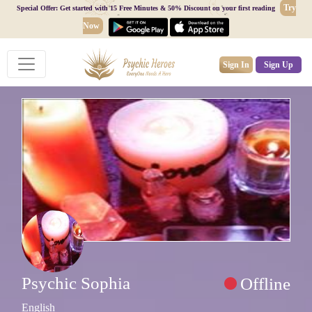
Try
Special Offer: Get started with 15 Free Minutes & 50% Discount on your first reading
Now
Sign In
Sign Up
Psychic Sophia
Offline
English