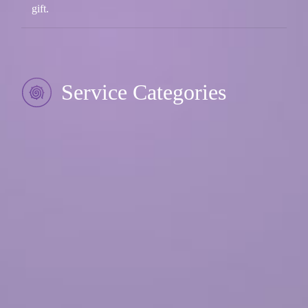
gift.
Service Categories