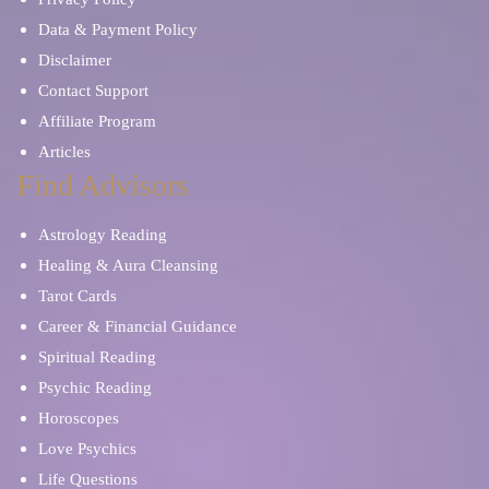
Data & Payment Policy
Disclaimer
Contact Support
Affiliate Program
Articles
Find Advisors
Astrology Reading
Healing & Aura Cleansing
Tarot Cards
Career & Financial Guidance
Spiritual Reading
Psychic Reading
Horoscopes
Love Psychics
Life Questions