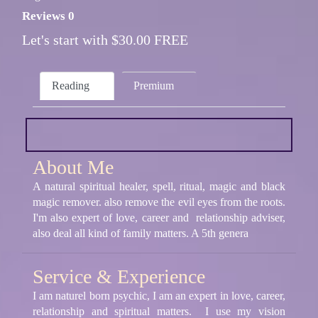
Reviews 0
Let's start with $30.00 FREE
Reading
Premium
About Me
A natural spiritual healer, spell, ritual, magic and black
magic remover. also remove the evil eyes from the roots.
I'm also expert of love, career and relationship adviser,
also deal all kind of family matters. A 5th genera
Service & Experience
I am naturel born psychic, I am an expert in love, career,
relationship and spiritual matters. I use my vision