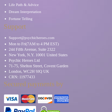
Life Path & Advice
Dream Interpretation
Fortune Telling
Support
Support@psychicheroes.com
Mon to Fri(7AM to 4 PM EST)
244 Fifth Avenue, Suite 2322
New York, N.Y. 10001 United States
Psychic Heroes Ltd
71-75, Shelton Street, Covent Garden
London, WC2H 9JQ UK
CRN: 11977433
Secured payments by