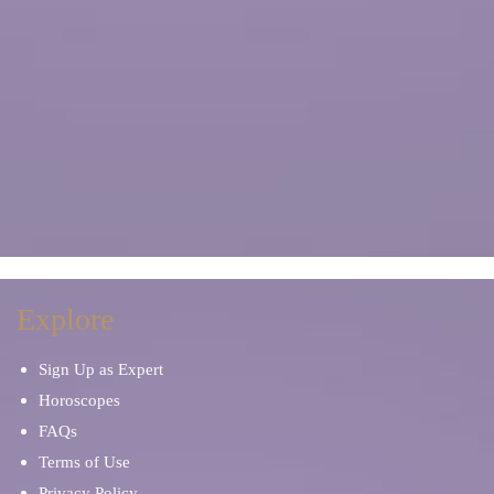
Explore
Sign Up as Expert
Horoscopes
FAQs
Terms of Use
Privacy Policy