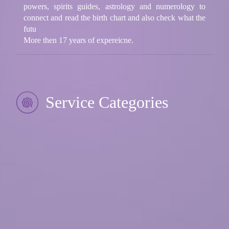
powers, spirits guides, astrology and numerology to
connect and read the birth chart and also check what the
futu
More then 17 years of expereicne.
Service Categories