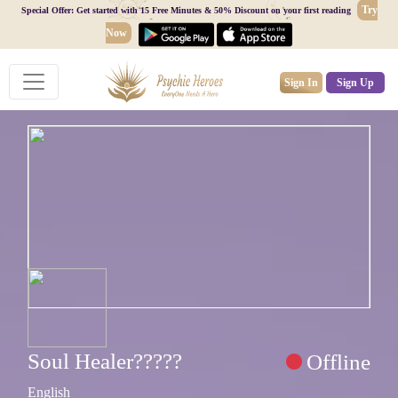
Try
Special Offer: Get started with 15 Free Minutes & 50% Discount on your first reading
Now
Sign In
Sign Up
Soul Healer?????
Offline
English