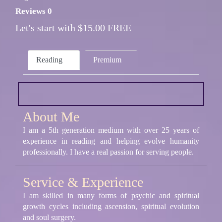
Reviews 0
Let's start with $15.00 FREE
Reading
Premium
About Me
I am a 5th generation medium with over 25 years of
experience in reading and helping evolve humanity
professionally. I have a real passion for serving people.
Service & Experience
I am skilled in many forms of psychic and spiritual
growth cycles including ascension, spiritual evolution
and soul surgery.