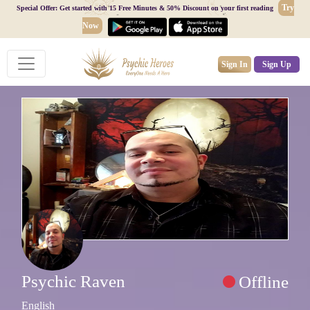
Try
Special Offer: Get started with 15 Free Minutes & 50% Discount on your first reading
Now
Sign In
Sign Up
Psychic Raven
Offline
English