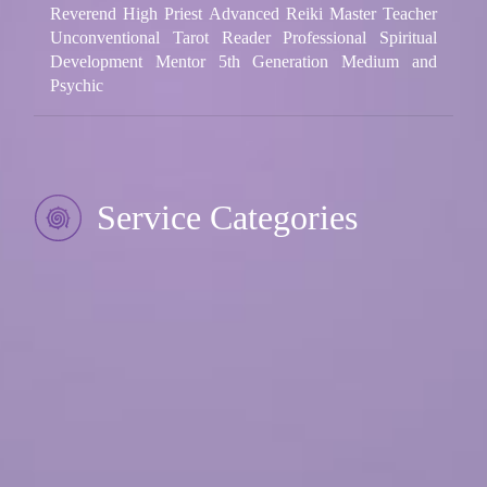
Reverend High Priest Advanced Reiki Master Teacher
Unconventional Tarot Reader Professional Spiritual
Development Mentor 5th Generation Medium and
Psychic
Service Categories