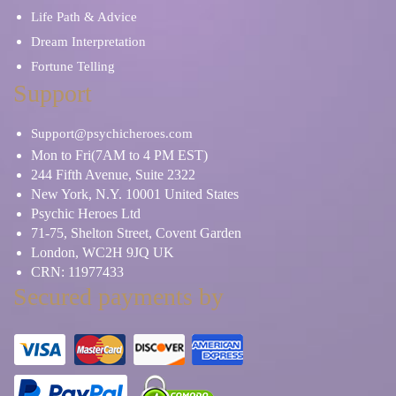
Life Path & Advice
Dream Interpretation
Fortune Telling
Support
Support@psychicheroes.com
Mon to Fri(7AM to 4 PM EST)
244 Fifth Avenue, Suite 2322
New York, N.Y. 10001 United States
Psychic Heroes Ltd
71-75, Shelton Street, Covent Garden
London, WC2H 9JQ UK
CRN: 11977433
Secured payments by