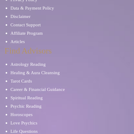
Data & Payment Policy
Disclaimer
Contact Support
Affiliate Program
Articles
Find Advisors
Astrology Reading
Healing & Aura Cleansing
Tarot Cards
Career & Financial Guidance
Spiritual Reading
Psychic Reading
Horoscopes
Love Psychics
Life Questions