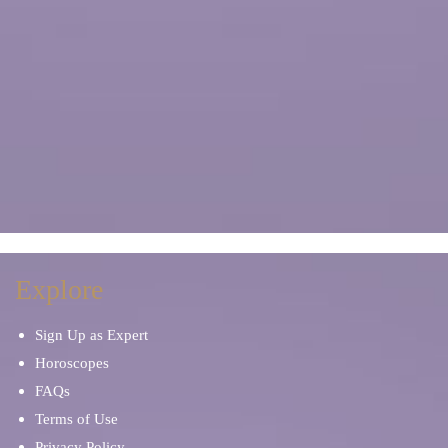
Explore
Sign Up as Expert
Horoscopes
FAQs
Terms of Use
Privacy Policy