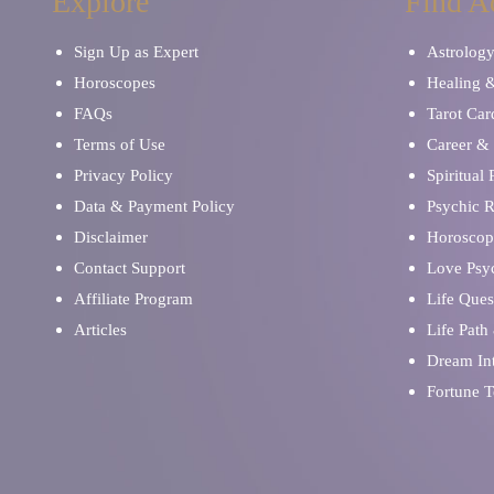
Explore
Find A
Sign Up as Expert
Astrolog
Horoscopes
Healing 
FAQs
Tarot Car
Terms of Use
Career & 
Privacy Policy
Spiritual
Data & Payment Policy
Psychic 
Disclaimer
Horoscop
Contact Support
Love Psy
Affiliate Program
Life Ques
Articles
Life Path
Dream Int
Fortune T