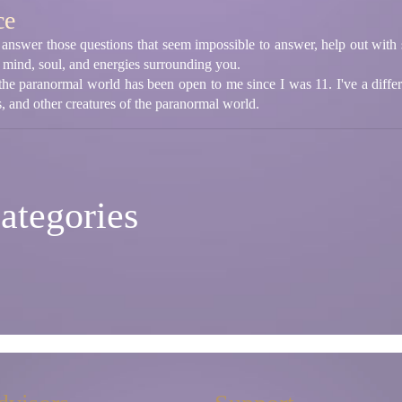
ce
answer those questions that seem impossible to answer, help out with si
e mind, soul, and energies surrounding you.
the paranormal world has been open to me since I was 11. I've a diffe
 and other creatures of the paranormal world.
ategories