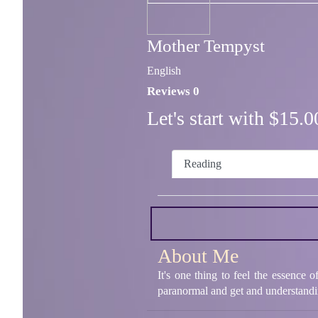
Mother Tempyst
English
Reviews 0
Let's start with $15
Reading
About Me
It's one thing to feel the essence 
paranormal and get and understandin