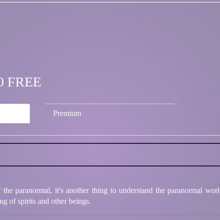
.00 FREE
Premium
of the paranormal, it's another thing to understand the paranormal wor
g of spirits and other beings.