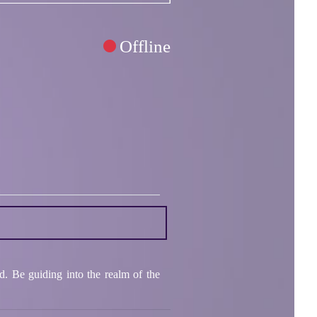
Offline
ld. Be guiding into the realm of the