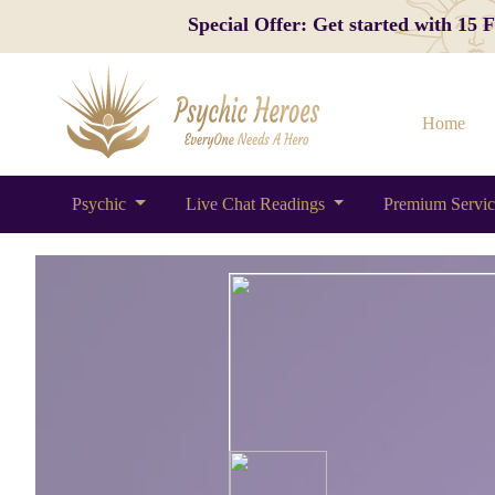
Special Offer: Get started with 15
Home
Psychic
Live Chat Readings
Premium Servi