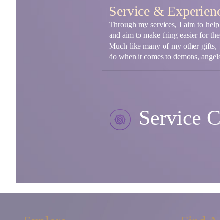
Service & Experien
Through my services, I aim to help 
and aim to make thing easier for th
Much like many of my other gifts, 
do when it comes to demons, angels,
Service C