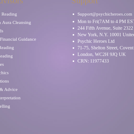
dvisors
Support
y Reading
Support@psychicheroes.com
Mon to Fri(7AM to 4 PM ES
& Aura Cleansing
244 Fifth Avenue, Suite 2322
ds
New York, N.Y. 10001 United
Financial Guidance
Psychic Heroes Ltd
 Reading
71-75, Shelton Street, Coven
London, WC2H 9JQ UK
Reading
CRN: 11977433
es
chics
tions
 & Advice
erpretation
elling