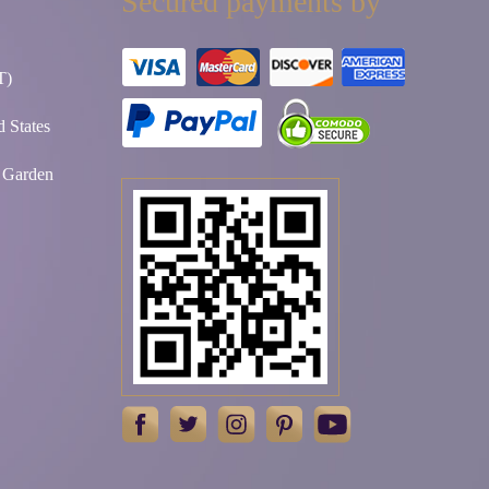
Secured payments by
T)
 States
t Garden