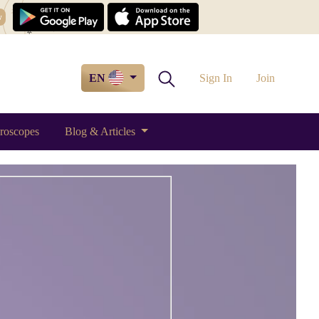
w
EN
Sign In
Join
roscopes
Blog & Articles