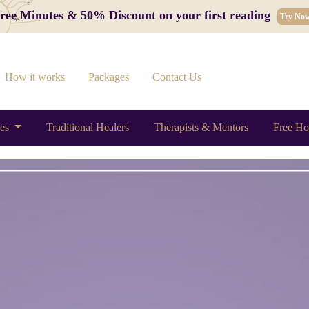
 Free Minutes & 50% Discount on your first reading
Try No
How it works
Packages
Contact Us
ces
Traditional Healers
Therapists & Mentors
Free Ho