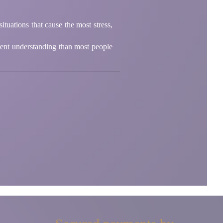
tuations that cause the most stress,
rent understanding than most people