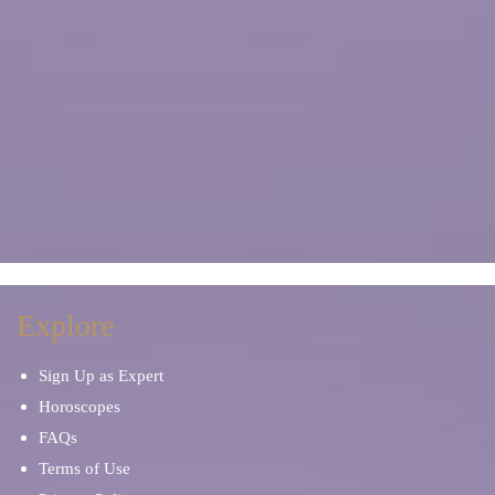
Explore
Sign Up as Expert
Horoscopes
FAQs
Terms of Use