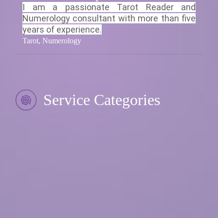
I am a passionate Tarot Reader and
Numerology consultant with more than five
years of experience.
Tarot, Numerology
Service Categories