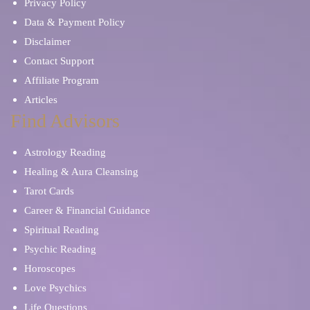
Privacy Policy
Data & Payment Policy
Disclaimer
Contact Support
Affiliate Program
Articles
Find Advisors
Astrology Reading
Healing & Aura Cleansing
Tarot Cards
Career & Financial Guidance
Spiritual Reading
Psychic Reading
Horoscopes
Love Psychics
Life Questions