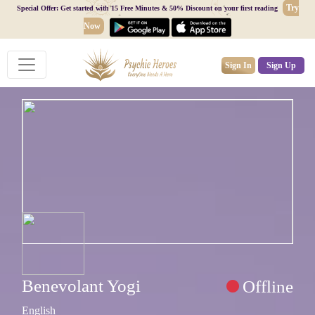
Try
Special Offer: Get started with 15 Free Minutes & 50% Discount on your first reading
Now
Sign In
Sign Up
Benevolant Yogi
Offline
English