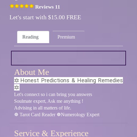
Reviews 11
Let's start with $15.00 FREE
Reading
Premium
About Me
🔯Honest Predictions & Healing Remedies
🔯
Let's connect so i can bring you answers
Soulmate expert, Ask me anything !
Advising in all matters of life.
☸ Tarot Card Reader ☸Numerology Expert
Service & Experience