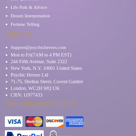
Life Path & Advice
Dream Interpretation
Fortune Telling
Support
Support@psychicheroes.com
Mon to Fri(7AM to 4 PM EST)
244 Fifth Avenue, Suite 2322
New York, N.Y. 10001 United States
Psychic Heroes Ltd
71-75, Shelton Street, Covent Garden
London, WC2H 9JQ UK
CRN: 11977433
Secured payments by