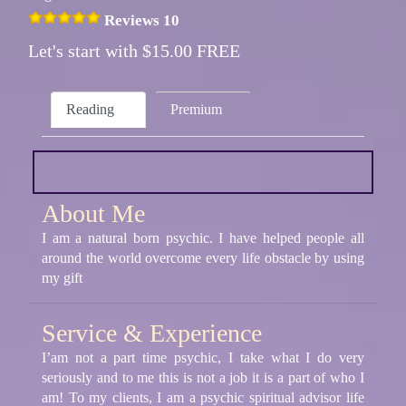
Reviews 10
Let's start with $15.00 FREE
Reading
Premium
About Me
I am a natural born psychic. I have helped people all
around the world overcome every life obstacle by using
my gift
Service & Experience
I’am not a part time psychic, I take what I do very
seriously and to me this is not a job it is a part of who I
am! To my clients, I am a psychic spiritual advisor life