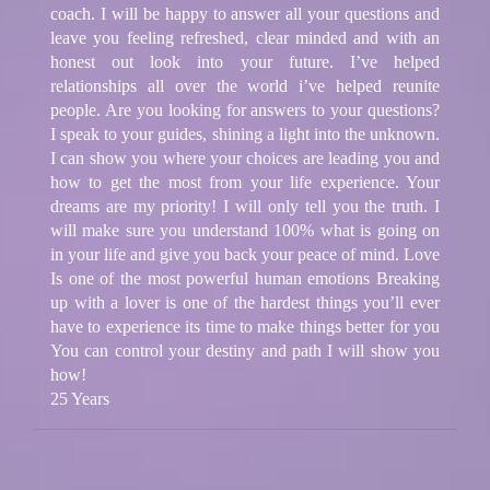
coach. I will be happy to answer all your questions and
leave you feeling refreshed, clear minded and with an
honest out look into your future. I’ve helped
relationships all over the world i’ve helped reunite
people. Are you looking for answers to your questions?
I speak to your guides, shining a light into the unknown.
I can show you where your choices are leading you and
how to get the most from your life experience. Your
dreams are my priority! I will only tell you the truth. I
will make sure you understand 100% what is going on
in your life and give you back your peace of mind. Love
Is one of the most powerful human emotions Breaking
up with a lover is one of the hardest things you’ll ever
have to experience its time to make things better for you
You can control your destiny and path I will show you
how!
25 Years