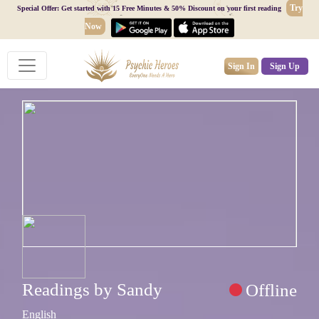
Try
Special Offer: Get started with 15 Free Minutes & 50% Discount on your first reading
Now
Sign In
Sign Up
Readings by Sandy
Offline
English