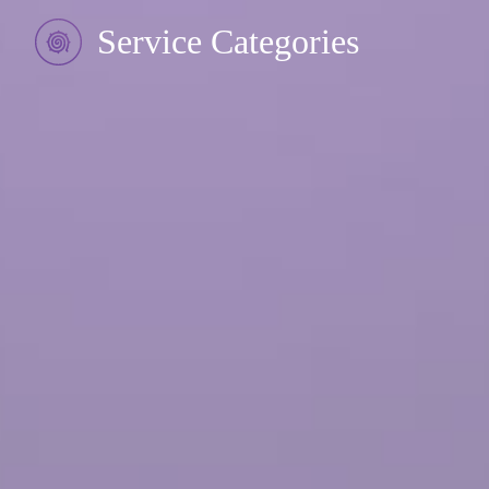
Service Categories