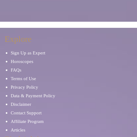
Explore
Sign Up as Expert
Horoscopes
FAQs
Terms of Use
Privacy Policy
Data & Payment Policy
Disclaimer
Contact Support
Affiliate Program
Articles