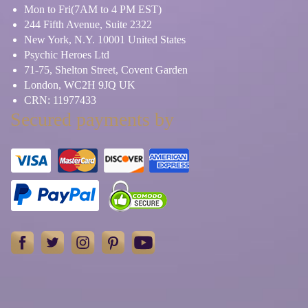
Mon to Fri(7AM to 4 PM EST)
244 Fifth Avenue, Suite 2322
New York, N.Y. 10001 United States
Psychic Heroes Ltd
71-75, Shelton Street, Covent Garden
London, WC2H 9JQ UK
CRN: 11977433
Secured payments by