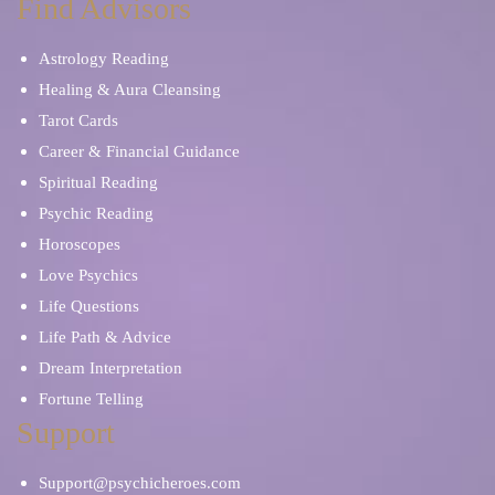
Find Advisors
Astrology Reading
Healing & Aura Cleansing
Tarot Cards
Career & Financial Guidance
Spiritual Reading
Psychic Reading
Horoscopes
Love Psychics
Life Questions
Life Path & Advice
Dream Interpretation
Fortune Telling
Support
Support@psychicheroes.com