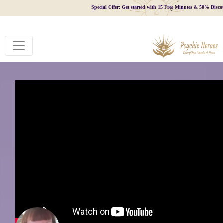
Special Offer: Get started with 15 Free Minutes & 50% Disco