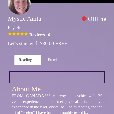
Mystic Anita
Offline
English
Reviews 10
Let's start with $30.00 FREE
Reading
Premium
About Me
FROM CANADA*** clairvoyant psychic with 20
years experience in the metaphysical arts. I have
experience in the tarot, crystal ball, palm reading and the
art of "seeing" I have been thoroughly tested by multiple