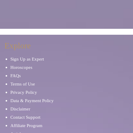
Explore
Sign Up as Expert
Horoscopes
FAQs
Terms of Use
Privacy Policy
Data & Payment Policy
Disclaimer
Contact Support
Affiliate Program