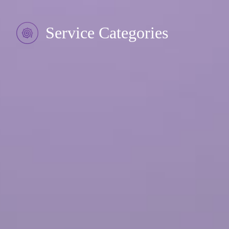
Service Categories