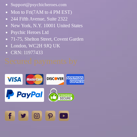
Support@psychicheroes.com
Mon to Fri(7AM to 4 PM EST)
244 Fifth Avenue, Suite 2322
New York, N.Y. 10001 United States
Psychic Heroes Ltd
71-75, Shelton Street, Covent Garden
London, WC2H 9JQ UK
CRN: 11977433
Secured payments by