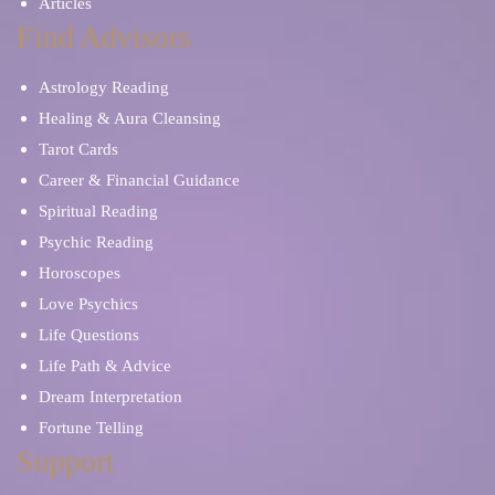
Articles
Find Advisors
Astrology Reading
Healing & Aura Cleansing
Tarot Cards
Career & Financial Guidance
Spiritual Reading
Psychic Reading
Horoscopes
Love Psychics
Life Questions
Life Path & Advice
Dream Interpretation
Fortune Telling
Support