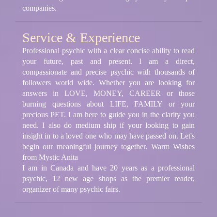
companies.
Service & Experience
Professional psychic with a clear concise ability to read
your future, past and present. I am a direct,
compassionate and precise psychic with thousands of
followers world wide. Whether you are looking for
answers in LOVE, MONEY, CAREER or those
burning questions about LIFE, FAMILY or your
precious PET. I am here to guide you in the clarity you
need. I also do medium ship if your looking to gain
insight in to a loved one who may have passed on. Let's
begin our meaningful journey together. Warm Wishes
from Mystic Anita
I am in Canada and have 20 years as a professional
psychic, 12 new age shops as the premier reader,
organizer of many psychic fairs.