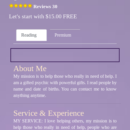
Reviews 30
Let's start with $15.00 FREE
Reading
Premium
About Me
My mission is to help those who really in need of help. I
am a gifted psychic with powerful gifts. I read people by
name and date of births. You can contact me to know
anything anytime.
Service & Experience
MY SERVICE: I love helping others, my mission is to
help those who really in need of help, people who are