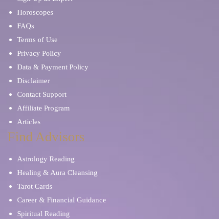
Horoscopes
FAQs
Terms of Use
Privacy Policy
Data & Payment Policy
Disclaimer
Contact Support
Affiliate Program
Articles
Find Advisors
Astrology Reading
Healing & Aura Cleansing
Tarot Cards
Career & Financial Guidance
Spiritual Reading