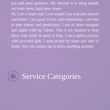
lost and need guidance. My mission is to bring people
out from stress, hard time, issues
Hi, I am a smart soul. Love expert Can read past present
and future. I am good in love and relationship, I am best
in time frames and predictions, I use to share thoughts
and nights with my clients. This is my mission to help
those who really in need of help. I am a gifted psychic
with powerful gifts. I read people by name and date of
births. You can contact me to know anything anytime.
Service Categories