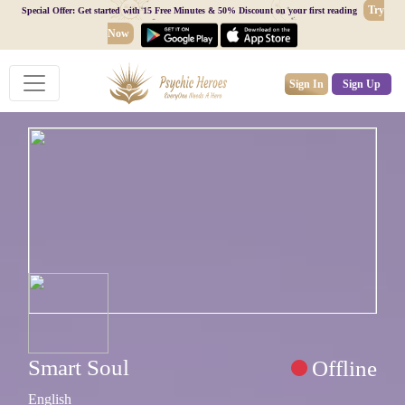
Try
Special Offer: Get started with 15 Free Minutes & 50% Discount on your first reading
Now
Sign In
Sign Up
Smart Soul
Offline
English