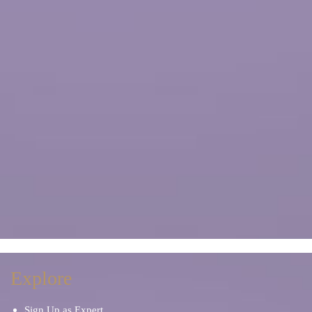
Explore
Sign Up as Expert