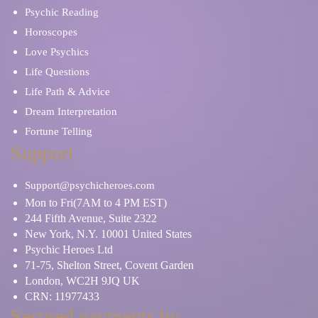
Psychic Reading
Horoscopes
Love Psychics
Life Questions
Life Path & Advice
Dream Interpretation
Fortune Telling
Support
Support@psychicheroes.com
Mon to Fri(7AM to 4 PM EST)
244 Fifth Avenue, Suite 2322
New York, N.Y. 10001 United States
Psychic Heroes Ltd
71-75, Shelton Street, Covent Garden
London, WC2H 9JQ UK
CRN: 11977433
Secured payments by