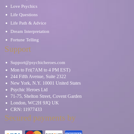
Love Psychics
Life Questions
Life Path & Advice
Dream Interpretation
Fortune Telling
Support
Support@psychicheroes.com
Mon to Fri(7AM to 4 PM EST)
244 Fifth Avenue, Suite 2322
New York, N.Y. 10001 United States
Psychic Heroes Ltd
71-75, Shelton Street, Covent Garden
London, WC2H 9JQ UK
CRN: 11977433
Secured payments by