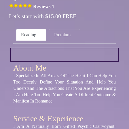
Reviews 1
Let's start with $15.00 FREE
Reading
Premium
About Me
I Specialize In All Area's Of The Heart I Can Help You
Too Deeply Define Your Situation And Help You
Understand The Attractions That You Are Experiencing
I Am Here Too Help You Create A Diffrent Outcome &
Manifest In Romance.
Service & Experience
I Am A Naturally Born Gifted Psychic-Clairvoyant-