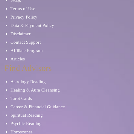
FAQs
Terms of Use
Privacy Policy
Data & Payment Policy
Disclaimer
Contact Support
Affiliate Program
Articles
Find Advisors
Astrology Reading
Healing & Aura Cleansing
Tarot Cards
Career & Financial Guidance
Spiritual Reading
Psychic Reading
Horoscopes