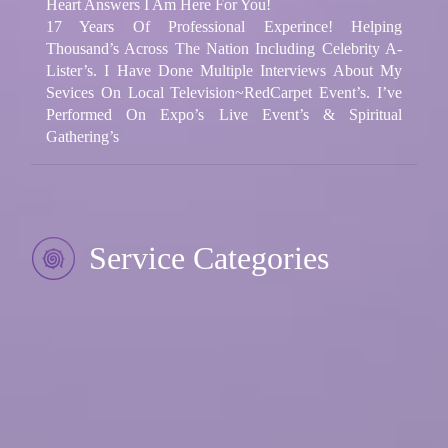
Heart Answers I Am Here For You!
17 Years Of Professional Experince! Helping
Thousand’s Across The Nation Including Celebrity A-
Lister’s. I Have Done Multiple Interviews About My
Sevices On Local Television~RedCarpet Event’s. I’ve
Performed On Expo’s Live Event’s & Spiritual
Gathering’s
Service Categories