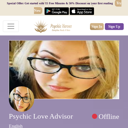
Try
Special Offer: Get started with 15 Free Minutes & 50% Discount on your first reading
Now
Sign In
Sign Up
Psychic Love Advisor
Offline
English