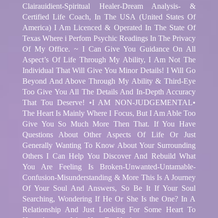
Clairauidient-Spiritual Healer-Dream Analysis- &
Certified Life Coach, In The USA (United States Of
America) I Am Licenced & Operated In The State Of
Texas Where i Perfom Psychic Readings In The Privacy
Of My Office. ~ I Can Give You Guidance On All
Aspect’s Of Life Through My Ability, I Am Not The
Individual That Will Give You Minor Details! I Will Go
Beyond And Above Through My Ability & Third-Eye
Too Give You All The Details And In-Depth Accuracy
That Tou Deserve! •I AM NON-JUDGEMENTAL•
The Heart Is Mainly Where I Focus, But I Am Able Too
Give You So Much More Then That. If You Have
Questions About Other Aspects Of Life Or Just
Generally Wanting To Know About Your Surrounding
Others I Can Help You Discover And Rebuild What
You Are Feeling Is Broken-Unwanted-Untamable-
Confusion-Misunderstanding & More This Is A Journey
Of Your Soul And Answers, So Be It If Your Soul
Searching, Wondering If He Or She Is the One? In A
Relationship And Just Looking For Some Heart To