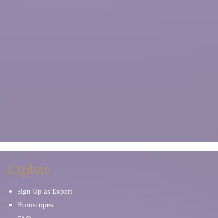
Explore
Sign Up as Expert
Horoscopes