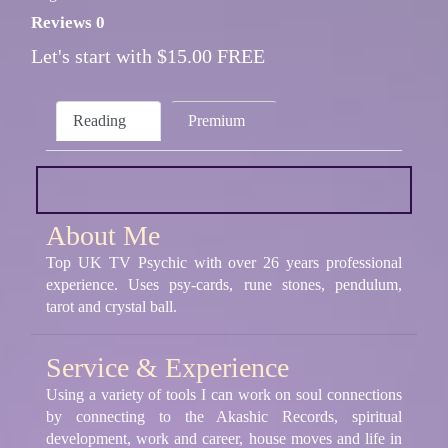
Reviews 0
Let's start with $15.00 FREE
Reading
Premium
About Me
Top UK TV Psychic with over 26 years professional
experience. Uses psy-cards, rune stones, pendulum,
tarot and crystal ball.
Service & Experience
Using a variety of tools I can work on soul connections
by connecting to the Akashic Records, spiritual
development, work and career, house moves and life in