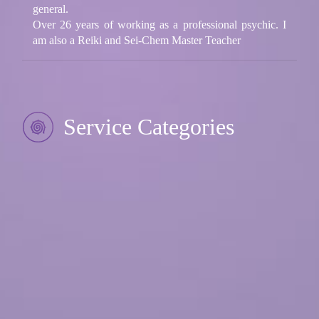
general.
Over 26 years of working as a professional psychic. I
am also a Reiki and Sei-Chem Master Teacher
Service Categories