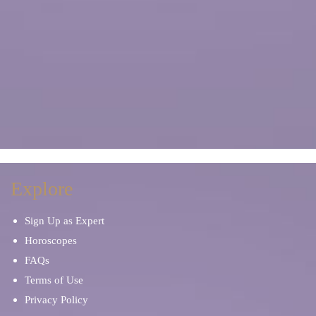
Explore
Sign Up as Expert
Horoscopes
FAQs
Terms of Use
Privacy Policy