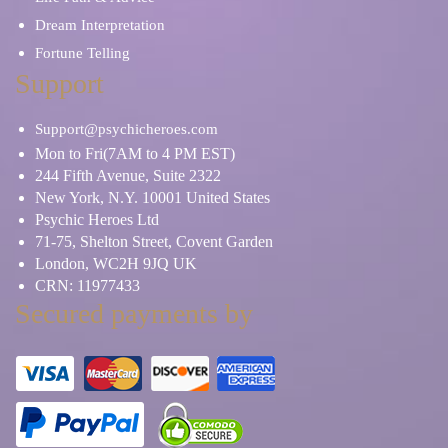
Dream Interpretation
Fortune Telling
Support
Support@psychicheroes.com
Mon to Fri(7AM to 4 PM EST)
244 Fifth Avenue, Suite 2322
New York, N.Y. 10001 United States
Psychic Heroes Ltd
71-75, Shelton Street, Covent Garden
London, WC2H 9JQ UK
CRN: 11977433
Secured payments by