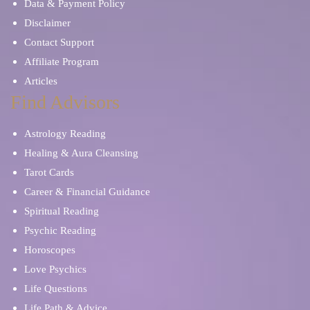
Data & Payment Policy
Disclaimer
Contact Support
Affiliate Program
Articles
Find Advisors
Astrology Reading
Healing & Aura Cleansing
Tarot Cards
Career & Financial Guidance
Spiritual Reading
Psychic Reading
Horoscopes
Love Psychics
Life Questions
Life Path & Advice