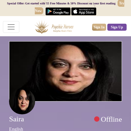
Try
Special Offer: Get started with 15 Free Minutes & 50% Discount on your first reading
Now
Sign In
Sign Up
Saira
Offline
English