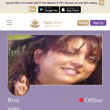
Try
Special Offer: Get started with 15 Free Minutes & 50% Discount on your first reading
Now
Sign In
Sign Up
Rosi
Offline
English