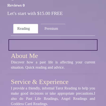
Reviews 0
Let's start with $15.00 FREE
Reading
Premium
About Me
Discover how a past life is affecting your current
situation. Quick reading and advice.
Service & Experience
I provide a friendly, informal Tarot Reading to help you
make good decisions or take appropriate precautions.I
also do Past Life Readings, Angel Readings and
Goddess Card Readings.