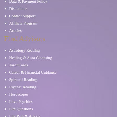
Data & Payment Policy
Disclaimer
Contact Support
Affiliate Program
Articles
Find Advisors
Astrology Reading
Healing & Aura Cleansing
Tarot Cards
Career & Financial Guidance
Spiritual Reading
Psychic Reading
Horoscopes
Love Psychics
Life Questions
Life Path & Advice