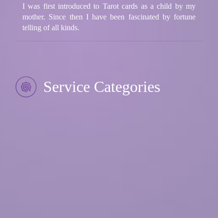
I was first introduced to Tarot cards as a child by my
mother. Since then I have been fascinated by fortune
telling of all kinds.
Service Categories