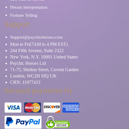
Dream Interpretation
Fortune Telling
Support
Support@psychicheroes.com
Mon to Fri(7AM to 4 PM EST)
244 Fifth Avenue, Suite 2322
New York, N.Y. 10001 United States
Psychic Heroes Ltd
71-75, Shelton Street, Covent Garden
London, WC2H 9JQ UK
CRN: 11977433
Secured payments by