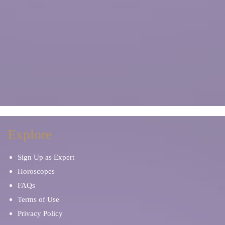
Explore
Sign Up as Expert
Horoscopes
FAQs
Terms of Use
Privacy Policy