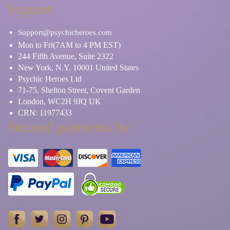
Support
Support@psychicheroes.com
Mon to Fri(7AM to 4 PM EST)
244 Fifth Avenue, Suite 2322
New York, N.Y. 10001 United States
Psychic Heroes Ltd
71-75, Shelton Street, Covent Garden
London, WC2H 9JQ UK
CRN: 11977433
Secured payments by