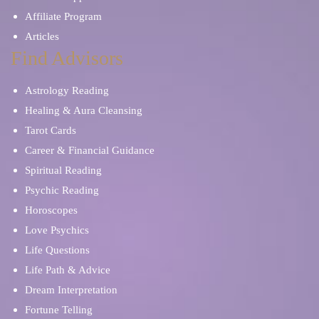
Affiliate Program
Articles
Find Advisors
Astrology Reading
Healing & Aura Cleansing
Tarot Cards
Career & Financial Guidance
Spiritual Reading
Psychic Reading
Horoscopes
Love Psychics
Life Questions
Life Path & Advice
Dream Interpretation
Fortune Telling