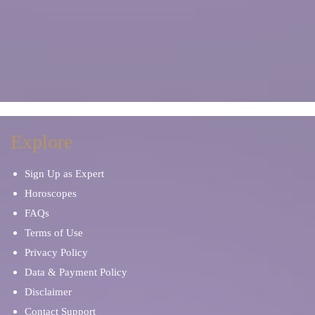
Explore
Sign Up as Expert
Horoscopes
FAQs
Terms of Use
Privacy Policy
Data & Payment Policy
Disclaimer
Contact Support