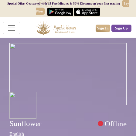
Try
Special Offer: Get started with 15 Free Minutes & 50% Discount on your first reading
Now
Sign In
Sign Up
Sunflower
Offline
English