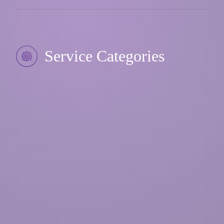
Service Categories