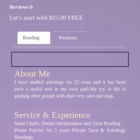
Reviews 0
Let's start with $15.00 FREE
Reading
Premium
About Me
I have studied astrology for 25 years and it has been
such a useful tool in my own path.My joy in life is
guiding other people with their very own star map.
Service & Experience
Natal Charts, Dream Interpretation and Tarot Reading
Phone Psychic for 5 years Private Tarot & Astrology
Readings