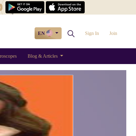
w
EN
Sign In
Join
roscopes
Blog & Articles