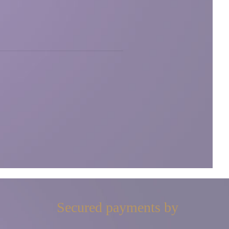
Secured payments by