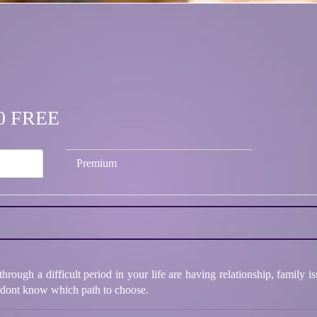
.00 FREE
Premium
hrough a difficult period in your life are having relationship, family i
d dont know which path to choose.