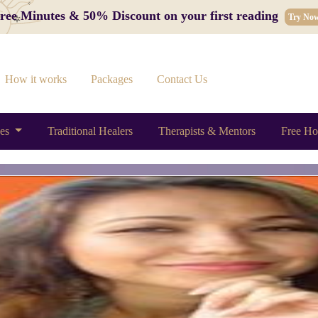
 Free Minutes & 50% Discount on your first reading
Try No
How it works
Packages
Contact Us
ces
Traditional Healers
Therapists & Mentors
Free Ho