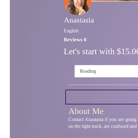
Anastasia
English
Reviews 0
Let's start with $15
Reading
About Me
Contact Anastasia if you are going t
on the right track, are confused an