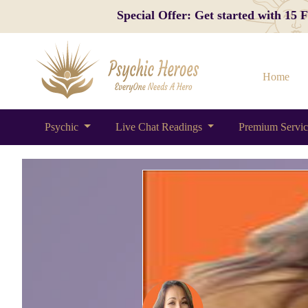
Special Offer: Get started with 15
Home
Psychic
Live Chat Readings
Premium Servi