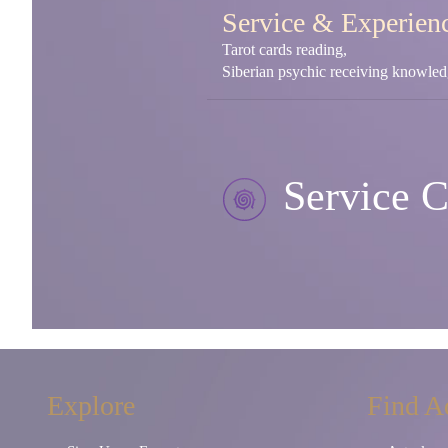
Service & Experien
Tarot cards reading,
Siberian psychic receiving knowledg
Service C
Explore
Find A