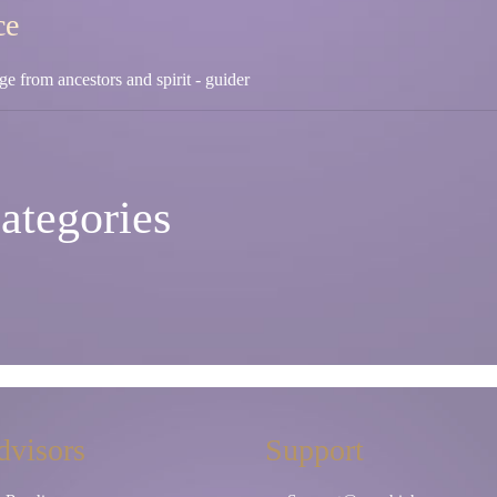
ce
e from ancestors and spirit - guider
ategories
dvisors
Support