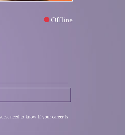
Offline
ssues, need to know if your career is