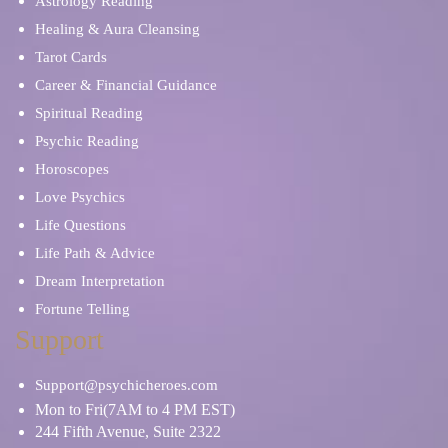
Astrology Reading
Healing & Aura Cleansing
Tarot Cards
Career & Financial Guidance
Spiritual Reading
Psychic Reading
Horoscopes
Love Psychics
Life Questions
Life Path & Advice
Dream Interpretation
Fortune Telling
Support
Support@psychicheroes.com
Mon to Fri(7AM to 4 PM EST)
244 Fifth Avenue, Suite 2322