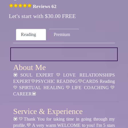
Reviews 62
Let's start with $30.00 FREE
Reading
Premium
About Me
💟SOUL EXPERT💛LOVE RELATIONSHIPS
EXPERT💛PSYCHIC READING💛CARDS Reading
💛SPIRTUAL HEALING💛LIFE COACHING💛
CAREER💟
Service & Experience
💟💛Thank You for taking time in going through my
profile.💜 A very warm WELCOME to you! I'm 5 stars