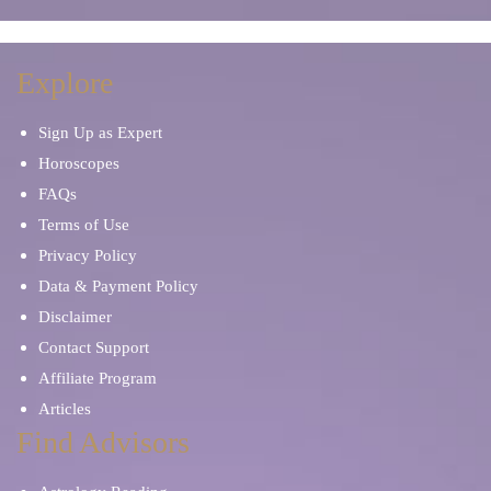
Explore
Sign Up as Expert
Horoscopes
FAQs
Terms of Use
Privacy Policy
Data & Payment Policy
Disclaimer
Contact Support
Affiliate Program
Articles
Find Advisors