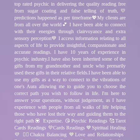
top rated psychic in delivering the quality reading free
from sugar coating and false telling of truth,💛
predictions happened as per timeframe💖My clients are
from all over the world💕 I have been able to connect
with their energies through clairvoyance and extra
sensory perception💙 I access information relating to all
aspects of life to provide insightful, compassionate and
accurate readings. I have 10 years of experience in
psychic industry.I have also been inherited some of the
gifts from my grandmother and uncle who premarily
used these gifts in their relative fields.I have been able to
use my gifts as a way to connect to the vibrations of
one's Aura allowing me to guide you to choose the
correct path you wish to follow in life. I'm here to
answer your questions, without judgement, as I have
experience with people from all walks of life helping
those who have lost their way and guiding them to the
right path💟 Expertise. 😘Psychic Readings 🥰Tarot
Cards Readings 💜Cards Readings 💙Spiritual Healing
💜 🧘‍♂️Chakra Balancing 💙Love and Relationships