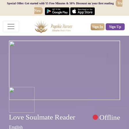
Try
Special Offer: Get started with 15 Free Minutes & 50% Discount on your first reading
Now
Sign In
Sign Up
Love Soulmate Reader
Offline
English