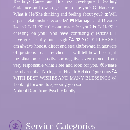
Readings Career and Business Development Reading
Guidance on How to get him to like you? Guidance on
What is He/She thinking and feeling about you? 💟Will
a past relationship reconcile? 💟Marriage and Divorce
Issues? Is He/She the one made for you? 💟Is He/She
cheating on you? You have confusing questions!!! I
have great clarity and insight🥰 💖NOTE PLEASE I
am always honest, direct and straightforward in answers
of questions to all my clients. I will tell how I see it, if
the situation is positive or negative even mixed. I am
very responsible what I see and look for you. 😚Please
be advised that No legal or Health Related Questions 🥰
WITH BEST WISHES AND MANY BLESSINGS 😚
Looking forward to speaking you soon
Natural Born from Psychic family
Service Categories