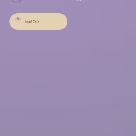
Angel Cards