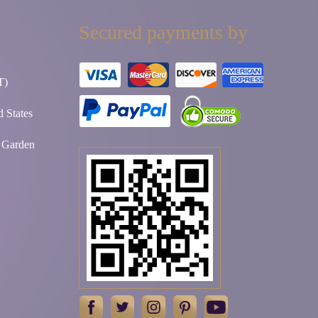
Secured payments by
T)
 States
t Garden