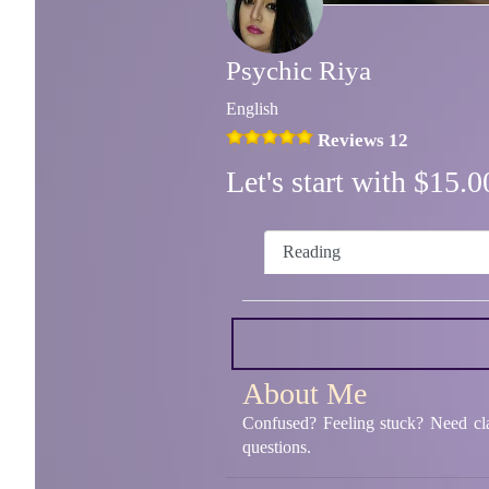
Psychic Riya
English
Reviews 12
Let's start with $15
Reading
About Me
Confused? Feeling stuck? Need clar
questions.