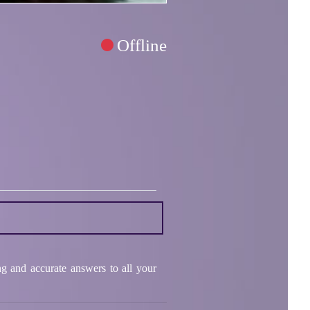
Offline
ng and accurate answers to all your