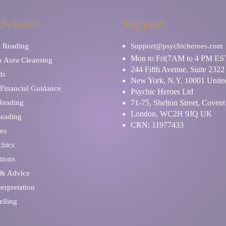
dvisors
Support
y Reading
Support@psychicheroes.com
Mon to Fri(7AM to 4 PM ES
& Aura Cleansing
244 Fifth Avenue, Suite 2322
ds
New York, N.Y. 10001 United
Financial Guidance
Psychic Heroes Ltd
 Reading
71-75, Shelton Street, Coven
London, WC2H 9JQ UK
Reading
CRN: 11977433
es
chics
tions
 & Advice
erpretation
elling