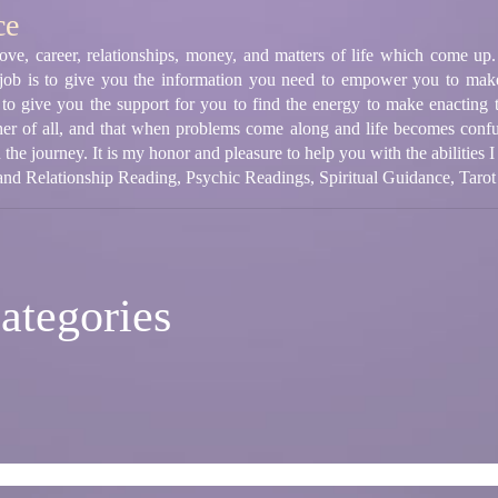
ce
 love, career, relationships, money, and matters of life which come u
 job is to give you the information you need to empower you to make
k to give you the support for you to find the energy to make enacting th
acher of all, and that when problems come along and life becomes confuse
he journey. It is my honor and pleasure to help you with the abilities 
nd Relationship Reading, Psychic Readings, Spiritual Guidance, Tarot
ategories