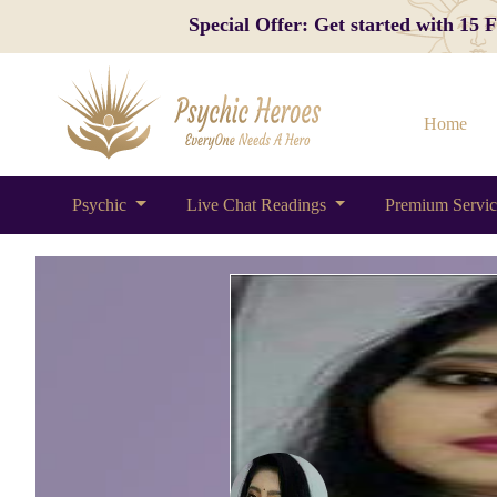
Special Offer: Get started with 15
Home
Psychic
Live Chat Readings
Premium Servi