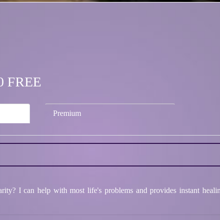
.00 FREE
Premium
ity? I can help with most life's problems and provides instant heali