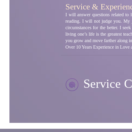
Service & Experien
I will answer questions related to
reading. I will not judge you. My
circumstances for the better. I see
living one’s life is the greatest te
you grow and move farther along in t
Over 10 Years Experience in Love a
Service C