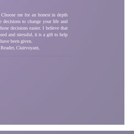
p. Choose me for an honest in depth
 decisions to change your life and
ose decisions easier. I believe that
d and stressful, it is a gift to help
I have been given.
 Reader, Clairvoyant,