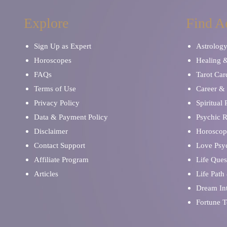
Explore
Find A
Sign Up as Expert
Astrolog
Horoscopes
Healing 
FAQs
Tarot Car
Terms of Use
Career & 
Privacy Policy
Spiritual
Data & Payment Policy
Psychic 
Disclaimer
Horoscop
Contact Support
Love Psy
Affiliate Program
Life Ques
Articles
Life Path
Dream Int
Fortune T