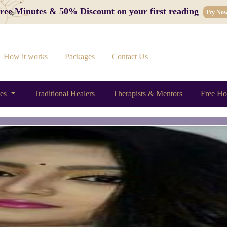
 Free Minutes & 50% Discount on your first reading
Try No
How it works
Packages
Contact Us
ces
Traditional Healers
Therapists & Mentors
Free Ho