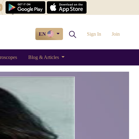
w
EN
Sign In
Join
roscopes
Blog & Articles