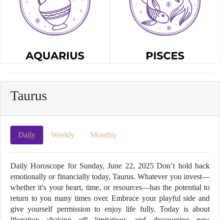
Taurus
Daily
Weekly
Monthly
Daily Horoscope for Sunday, June 22, 2025 Don’t hold back
emotionally or financially today, Taurus. Whatever you invest—
whether it's your heart, time, or resources—has the potential to
return to you many times over. Embrace your playful side and
give yourself permission to enjoy life fully. Today is about
liberation—shaking off limitations and discovering new