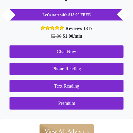
Let's start with $15.00 FREE
Reviews 1317
$2.00
$1.00/min
Chat Now
Phone Reading
Text Reading
Premium
View All Advisors