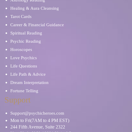
Astrology Reading
Healing & Aura Cleansing
Tarot Cards
Career & Financial Guidance
Spiritual Reading
Psychic Reading
Horoscopes
Love Psychics
Life Questions
Life Path & Advice
Dream Interpretation
Fortune Telling
Support
Support@psychicheroes.com
Mon to Fri(7AM to 4 PM EST)
244 Fifth Avenue, Suite 2322