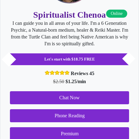
Spiritualist Chenoa
Online
I can guide you in all areas of your life. I'm a 6 Generation
Psychic, a Natural-born medium, healer & Reiki Master. I'm
from the Turtle Clan and feel being Native American is why
I'm is so spiritually gifted.
Let's start with $18.75 FREE
Reviews 45
$2.50
$1.25/min
Chat Now
Phone Reading
Premium