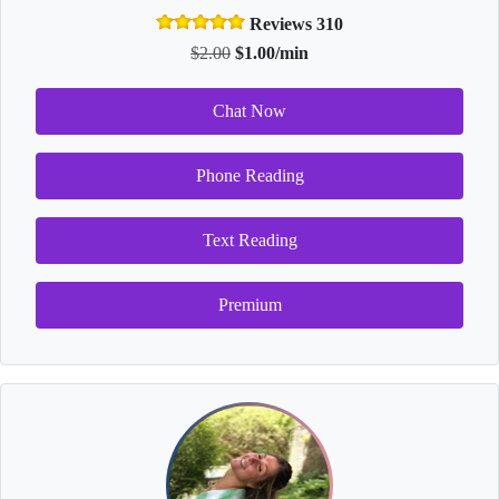
Reviews 310
$2.00
$1.00/min
Chat Now
Phone Reading
Text Reading
Premium