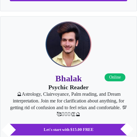
Bhalak
Online
Psychic Reader
🔮Astrology, Clairvoyance, Palm reading, and Dream
interpretation. Join me for clarification about anything, for
getting rid of confusion and to feel relax and comfortable. 💯
🥰👩‍❤️‍👨👏🔮
Let's start with $15.00 FREE