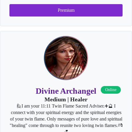
Premium
Divine Archangel
Online
Medium | Healer
🙋I am your 11:11 Twin Flame Sacred Adviser.➕🔮 I
connect with your spiritual energy and the spiritual energies
of your twin flame. Only messages of pure love and spiritual
"healing" come through to reunite two loving twin flames.💏
💕