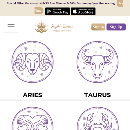
Try
Special Offer: Get started with 15 Free Minutes & 50% Discount on your first reading
Now
Sign In
Sign Up