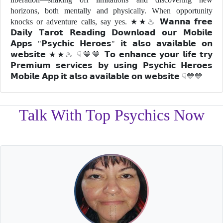
horizons, both mentally and physically. When opportunity
knocks or adventure calls, say yes. ★★♨ 𝗪𝗮𝗻𝗻𝗮 𝗳𝗿𝗲𝗲
𝗗𝗮𝗶𝗹𝘆 𝗧𝗮𝗿𝗼𝘁 𝗥𝗲𝗮𝗱𝗶𝗻𝗴 𝗗𝗼𝘄𝗻𝗹𝗼𝗮𝗱 𝗼𝘂𝗿 𝗠𝗼𝗯𝗶𝗹𝗲
𝗔𝗽𝗽𝘀 "𝗣𝘀𝘆𝗰𝗵𝗶𝗰 𝗛𝗲𝗿𝗼𝗲𝘀" 𝗶𝘁 𝗮𝗹𝘀𝗼 𝗮𝘃𝗮𝗶𝗹𝗮𝗯𝗹𝗲 𝗼𝗻
𝘄𝗲𝗯𝘀𝗶𝘁𝗲 ★★♨ ☟💛💛 𝗧𝗼 𝗲𝗻𝗵𝗮𝗻𝗰𝗲 𝘆𝗼𝘂𝗿 𝗹𝗶𝗳𝗲 𝘁𝗿𝘆
𝗣𝗿𝗲𝗺𝗶𝘂𝗺 𝘀𝗲𝗿𝘃𝗶𝗰𝗲𝘀 𝗯𝘆 𝘂𝘀𝗶𝗻𝗴 𝗣𝘀𝘆𝗰𝗵𝗶𝗰 𝗛𝗲𝗿𝗼𝗲𝘀
𝗠𝗼𝗯𝗶𝗹𝗲 𝗔𝗽𝗽 𝗶𝘁 𝗮𝗹𝘀𝗼 𝗮𝘃𝗮𝗶𝗹𝗮𝗯𝗹𝗲 𝗼𝗻 𝘄𝗲𝗯𝘀𝗶𝘁𝗲 ☟💛💛
Talk With Top Psychics Now