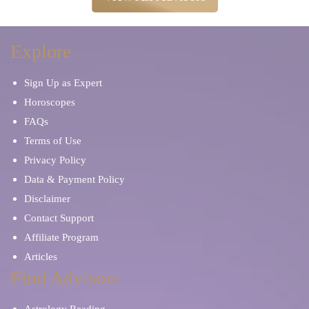
Explore
Sign Up as Expert
Horoscopes
FAQs
Terms of Use
Privacy Policy
Data & Payment Policy
Disclaimer
Contact Support
Affiliate Program
Articles
Find Advisors