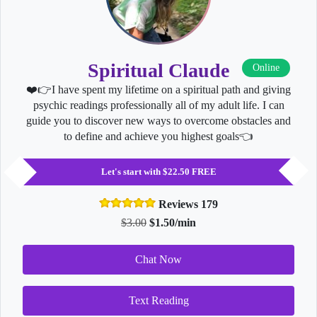
Spiritual Claude
Online
❤️👉I have spent my lifetime on a spiritual path and giving
psychic readings professionally all of my adult life. I can
guide you to discover new ways to overcome obstacles and
to define and achieve you highest goals👈
Let's start with $22.50 FREE
Reviews 179
$3.00
$1.50/min
Chat Now
Text Reading