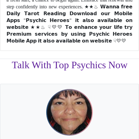
step confidently into new experiences. ★★♨ 𝗪𝗮𝗻𝗻𝗮 𝗳𝗿𝗲𝗲
𝗗𝗮𝗶𝗹𝘆 𝗧𝗮𝗿𝗼𝘁 𝗥𝗲𝗮𝗱𝗶𝗻𝗴 𝗗𝗼𝘄𝗻𝗹𝗼𝗮𝗱 𝗼𝘂𝗿 𝗠𝗼𝗯𝗶𝗹𝗲
𝗔𝗽𝗽𝘀 "𝗣𝘀𝘆𝗰𝗵𝗶𝗰 𝗛𝗲𝗿𝗼𝗲𝘀" 𝗶𝘁 𝗮𝗹𝘀𝗼 𝗮𝘃𝗮𝗶𝗹𝗮𝗯𝗹𝗲 𝗼𝗻
𝘄𝗲𝗯𝘀𝗶𝘁𝗲 ★★♨ ☟💛💛 𝗧𝗼 𝗲𝗻𝗵𝗮𝗻𝗰𝗲 𝘆𝗼𝘂𝗿 𝗹𝗶𝗳𝗲 𝘁𝗿𝘆
𝗣𝗿𝗲𝗺𝗶𝘂𝗺 𝘀𝗲𝗿𝘃𝗶𝗰𝗲𝘀 𝗯𝘆 𝘂𝘀𝗶𝗻𝗴 𝗣𝘀𝘆𝗰𝗵𝗶𝗰 𝗛𝗲𝗿𝗼𝗲𝘀
𝗠𝗼𝗯𝗶𝗹𝗲 𝗔𝗽𝗽 𝗶𝘁 𝗮𝗹𝘀𝗼 𝗮𝘃𝗮𝗶𝗹𝗮𝗯𝗹𝗲 𝗼𝗻 𝘄𝗲𝗯𝘀𝗶𝘁𝗲 ☟💛💛
Talk With Top Psychics Now