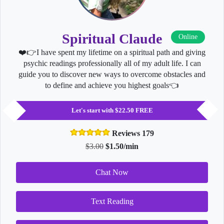
Spiritual Claude
Online
❤️👉I have spent my lifetime on a spiritual path and giving
psychic readings professionally all of my adult life. I can
guide you to discover new ways to overcome obstacles and
to define and achieve you highest goals👈
Let's start with $22.50 FREE
Reviews 179
$3.00
$1.50/min
Chat Now
Text Reading