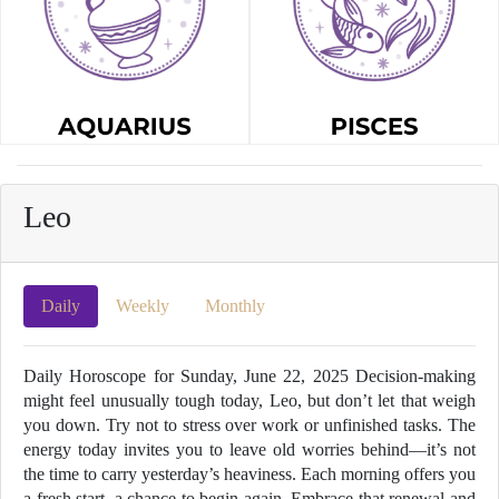
Leo
Daily
Weekly
Monthly
Daily Horoscope for Sunday, June 22, 2025 Decision-making
might feel unusually tough today, Leo, but don’t let that weigh
you down. Try not to stress over work or unfinished tasks. The
energy today invites you to leave old worries behind—it’s not
the time to carry yesterday’s heaviness. Each morning offers you
a fresh start, a chance to begin again. Embrace that renewal and