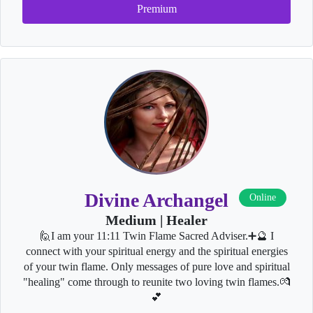
Premium
Divine Archangel
Online
Medium | Healer
🙋I am your 11:11 Twin Flame Sacred Adviser.➕🔮 I
connect with your spiritual energy and the spiritual energies
of your twin flame. Only messages of pure love and spiritual
"healing" come through to reunite two loving twin flames.💏
💕