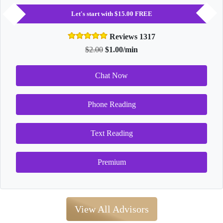
Let's start with $15.00 FREE
Reviews 1317
$2.00
$1.00/min
Chat Now
Phone Reading
Text Reading
Premium
View All Advisors