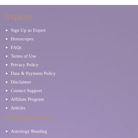
Explore
Sign Up as Expert
Horoscopes
FAQs
Terms of Use
Privacy Policy
Data & Payment Policy
Disclaimer
Contact Support
Affiliate Program
Articles
Find Advisors
Astrology Reading