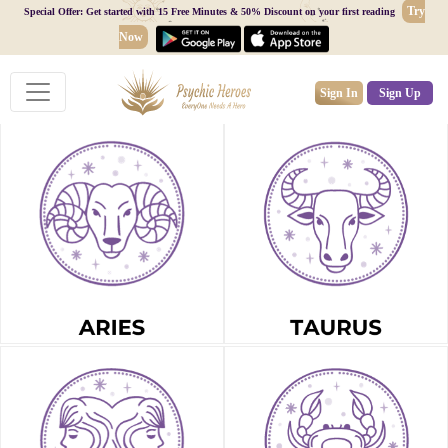
Try
Special Offer: Get started with 15 Free Minutes & 50% Discount on your first reading
Now
Sign In
Sign Up