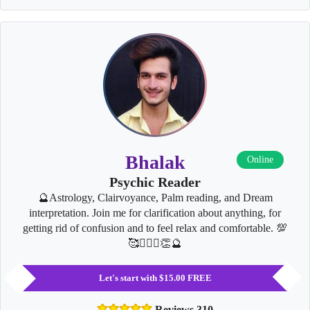
Bhalak
Online
Psychic Reader
🔮Astrology, Clairvoyance, Palm reading, and Dream
interpretation. Join me for clarification about anything, for
getting rid of confusion and to feel relax and comfortable. 💯
🥰👩‍❤️‍👨👏🔮
Let's start with $15.00 FREE
Reviews 310