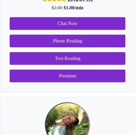
$2.00
$1.00/min
Chat Now
Phone Reading
Text Reading
Premium