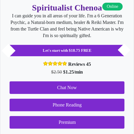
Spiritualist Chenoa
Online
I can guide you in all areas of your life. I'm a 6 Generation
Psychic, a Natural-born medium, healer & Reiki Master. I'm
from the Turtle Clan and feel being Native American is why
I'm is so spiritually gifted.
Let's start with $18.75 FREE
Reviews 45
$2.50
$1.25/min
Chat Now
Phone Reading
Premium