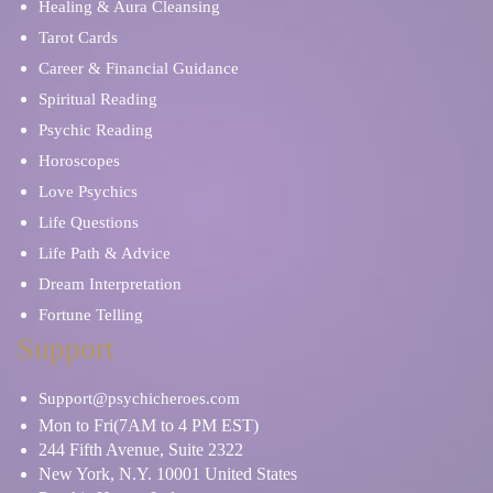
Healing & Aura Cleansing
Tarot Cards
Career & Financial Guidance
Spiritual Reading
Psychic Reading
Horoscopes
Love Psychics
Life Questions
Life Path & Advice
Dream Interpretation
Fortune Telling
Support
Support@psychicheroes.com
Mon to Fri(7AM to 4 PM EST)
244 Fifth Avenue, Suite 2322
New York, N.Y. 10001 United States