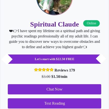
Spiritual Claude
Online
❤️👉I have spent my lifetime on a spiritual path and giving
psychic readings professionally all of my adult life. I can
guide you to discover new ways to overcome obstacles and
to define and achieve you highest goals👈
Let's start with $22.50 FREE
Reviews 179
$3.00
$1.50/min
Chat Now
Text Reading