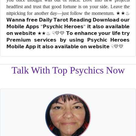
headfirst and trust that good fortune is on your side. Leave the
nitpicking for another day—just follow the momentum. ★★♨
𝗪𝗮𝗻𝗻𝗮 𝗳𝗿𝗲𝗲 𝗗𝗮𝗶𝗹𝘆 𝗧𝗮𝗿𝗼𝘁 𝗥𝗲𝗮𝗱𝗶𝗻𝗴 𝗗𝗼𝘄𝗻𝗹𝗼𝗮𝗱 𝗼𝘂𝗿
𝗠𝗼𝗯𝗶𝗹𝗲 𝗔𝗽𝗽𝘀 "𝗣𝘀𝘆𝗰𝗵𝗶𝗰 𝗛𝗲𝗿𝗼𝗲𝘀" 𝗶𝘁 𝗮𝗹𝘀𝗼 𝗮𝘃𝗮𝗶𝗹𝗮𝗯𝗹𝗲
𝗼𝗻 𝘄𝗲𝗯𝘀𝗶𝘁𝗲 ★★♨ ☟💛💛 𝗧𝗼 𝗲𝗻𝗵𝗮𝗻𝗰𝗲 𝘆𝗼𝘂𝗿 𝗹𝗶𝗳𝗲 𝘁𝗿𝘆
𝗣𝗿𝗲𝗺𝗶𝘂𝗺 𝘀𝗲𝗿𝘃𝗶𝗰𝗲𝘀 𝗯𝘆 𝘂𝘀𝗶𝗻𝗴 𝗣𝘀𝘆𝗰𝗵𝗶𝗰 𝗛𝗲𝗿𝗼𝗲𝘀
𝗠𝗼𝗯𝗶𝗹𝗲 𝗔𝗽𝗽 𝗶𝘁 𝗮𝗹𝘀𝗼 𝗮𝘃𝗮𝗶𝗹𝗮𝗯𝗹𝗲 𝗼𝗻 𝘄𝗲𝗯𝘀𝗶𝘁𝗲 ☟💛💛
Talk With Top Psychics Now