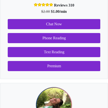
Reviews 310
$2.00
$1.00/min
Chat Now
Phone Reading
Text Reading
Premium