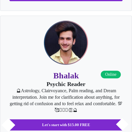
Bhalak
Online
Psychic Reader
🔮Astrology, Clairvoyance, Palm reading, and Dream
interpretation. Join me for clarification about anything, for
getting rid of confusion and to feel relax and comfortable. 💯
🥰👩‍❤️‍👨👏🔮
Let's start with $15.00 FREE