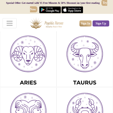
Try
Special Offer: Get started with 15 Free Minutes & 50% Discount on your first reading
Now
Sign In
Sign Up