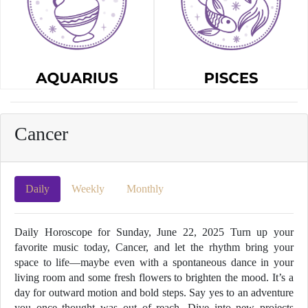
Cancer
Daily
Weekly
Monthly
Daily Horoscope for Sunday, June 22, 2025 Turn up your
favorite music today, Cancer, and let the rhythm bring your
space to life—maybe even with a spontaneous dance in your
living room and some fresh flowers to brighten the mood. It’s a
day for outward motion and bold steps. Say yes to an adventure
you once thought was out of reach. Dive into new projects