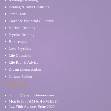
Astrology Reading
Healing & Aura Cleansing
Tarot Cards
Career & Financial Guidance
Spiritual Reading
Psychic Reading
Horoscopes
Love Psychics
Life Questions
Life Path & Advice
Dream Interpretation
Fortune Telling
Support
Support@psychicheroes.com
Mon to Fri(7AM to 4 PM EST)
244 Fifth Avenue, Suite 2322