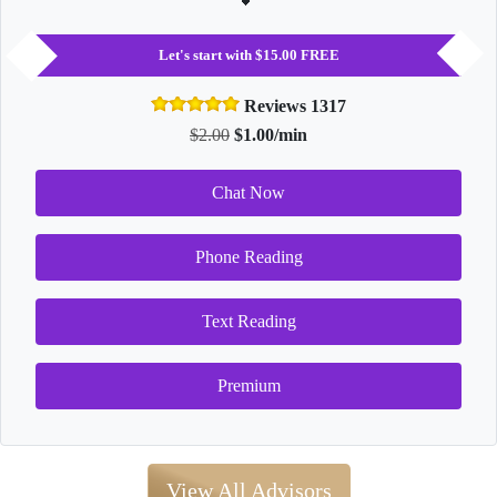
Let's start with $15.00 FREE
Reviews 1317
$2.00
$1.00/min
Chat Now
Phone Reading
Text Reading
Premium
View All Advisors