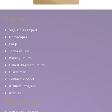
Explore
Sign Up as Expert
Horoscopes
FAQs
Terms of Use
Privacy Policy
Data & Payment Policy
Disclaimer
Contact Support
Affiliate Program
Articles
Find Advisors