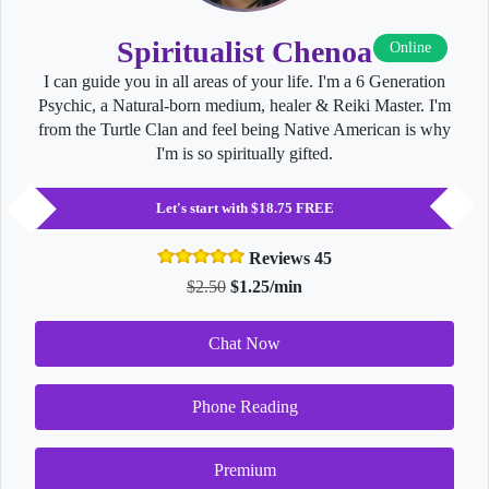
Spiritualist Chenoa
Online
I can guide you in all areas of your life. I'm a 6 Generation
Psychic, a Natural-born medium, healer & Reiki Master. I'm
from the Turtle Clan and feel being Native American is why
I'm is so spiritually gifted.
Let's start with $18.75 FREE
Reviews 45
$2.50
$1.25/min
Chat Now
Phone Reading
Premium