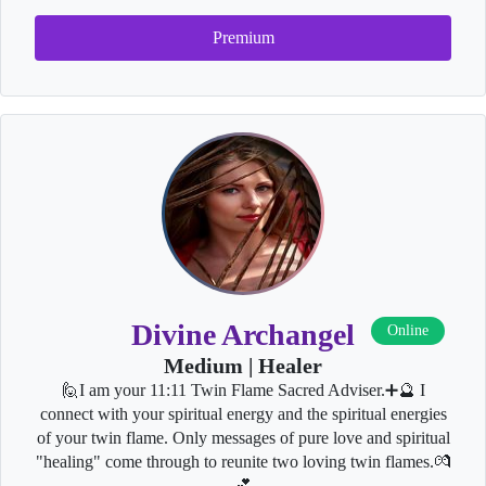
Premium
Divine Archangel
Online
Medium | Healer
🙋I am your 11:11 Twin Flame Sacred Adviser.➕🔮 I
connect with your spiritual energy and the spiritual energies
of your twin flame. Only messages of pure love and spiritual
"healing" come through to reunite two loving twin flames.💏
💕