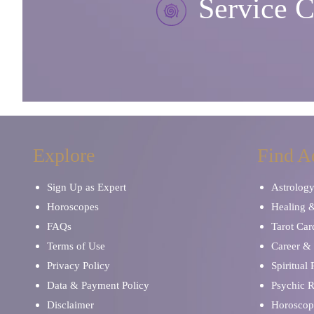
Service C
Explore
Find A
Sign Up as Expert
Astrolog
Horoscopes
Healing 
FAQs
Tarot Car
Terms of Use
Career & 
Privacy Policy
Spiritual
Data & Payment Policy
Psychic 
Disclaimer
Horoscop