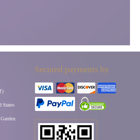
Secured payments by
T)
 States
t Garden