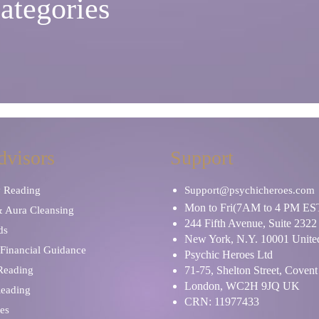
ategories
dvisors
Support
y Reading
Support@psychicheroes.com
Mon to Fri(7AM to 4 PM ES
& Aura Cleansing
244 Fifth Avenue, Suite 2322
ds
New York, N.Y. 10001 United
Financial Guidance
Psychic Heroes Ltd
 Reading
71-75, Shelton Street, Coven
London, WC2H 9JQ UK
Reading
CRN: 11977433
es