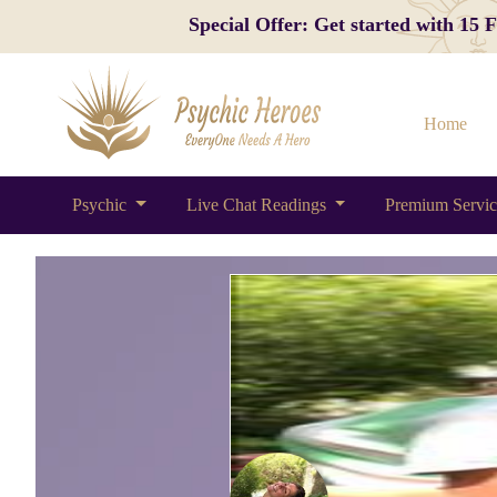
Special Offer: Get started with 15
Home
Psychic
Live Chat Readings
Premium Servi