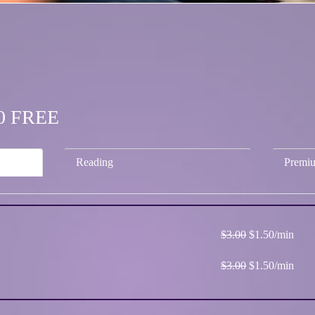
.50 FREE
Reading
Premi
$3.00
$1.50/min
$3.00
$1.50/min