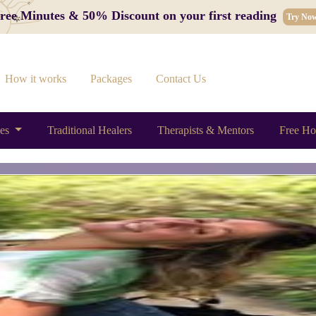
 Free Minutes & 50% Discount on your first reading
Try No
How it works
Packages
Contact Us
ces
Traditional Healers
Therapists & Mentors
Free Ho