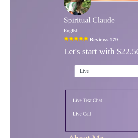
Spiritual Claude
English
Reviews 179
Let's start with $22
Live
Live Text Chat
Live Call