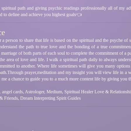
piritual path and giving psychic readings professionally all of my adu
d to define and achieve you highest goals👈
ce
a person to share that life is based on the spiritual and the psyche of
nderstand the path to true love and the bonding of a true commitmen
 marriage of both parts of each soul to complete the commitment of a p
e area of love and life. I walk a spiritual path daily to always underst
ommitted to another. Where life sometimes will give you many options
path.Through prayer,meditation and my insight you will view life in a w
ve me a chance to guide you to a much more content life by giving you t
t, angel cards, Astrologer, Medium, Spiritual Healer Love & Relationsh
& Friends, Dream Interpreting Spirit Guides