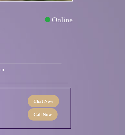
Online
um
Chat Now
Call Now