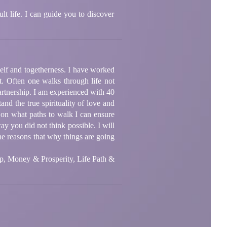
lt life. I can guide you to discover
 self and togetherness. I have worked
t. Often one walks through life not
artnership. I am experienced with 40
and the true spirituality of love and
 on what paths to walk I can ensure
ay you did not think possible. I will
he reasons that why things are going
ip, Money & Prosperity, Life Path &