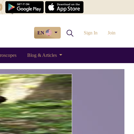
w
EN
Sign In
Join
roscopes
Blog & Articles