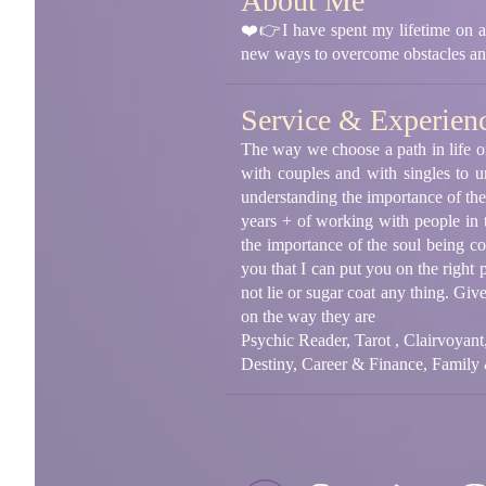
About Me
❤️👉I have spent my lifetime on a s
new ways to overcome obstacles an
Service & Experien
The way we choose a path in life or 
with couples and with singles to u
understanding the importance of the
years + of working with people in th
the importance of the soul being c
you that I can put you on the right 
not lie or sugar coat any thing. Gi
on the way they are
Psychic Reader, Tarot , Clairvoyan
Destiny, Career & Finance, Family 