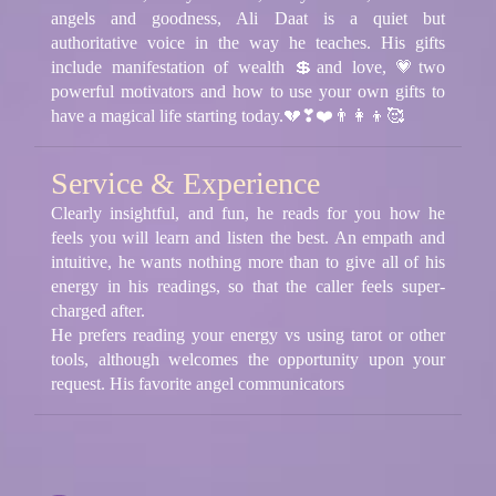
angels and goodness, Ali Daat is a quiet but
authoritative voice in the way he teaches. His gifts
include manifestation of wealth 💲and love, 💗two
powerful motivators and how to use your own gifts to
have a magical life starting today.💔❣❤️👨‍👩‍👦🥰
Service & Experience
Clearly insightful, and fun, he reads for you how he
feels you will learn and listen the best. An empath and
intuitive, he wants nothing more than to give all of his
energy in his readings, so that the caller feels super-
charged after.
He prefers reading your energy vs using tarot or other
tools, although welcomes the opportunity upon your
request. His favorite angel communicators