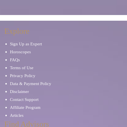
Manifestation
Marriage Problems
Meditation
Mentor and Therapist
Explore
Sign Up as Expert
Mind Reading
Occult Readers
Horoscopes
FAQs
Other Tarot Cards
Palm Reading
Terms of Use
Privacy Policy
Oracle Cards
Paranormal Phenomena
Data & Payment Policy
Disclaimer
Parents & Children
Personal Development
Contact Support
Affiliate Program
Pet Psychic
Prayers and Mantras
Articles
Find Advisors