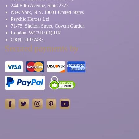
244 Fifth Avenue, Suite 2322
New York, N.Y. 10001 United States
Psychic Heroes Ltd
71-75, Shelton Street, Covent Garden
London, WC2H 9JQ UK
CRN: 11977433
Secured payments by