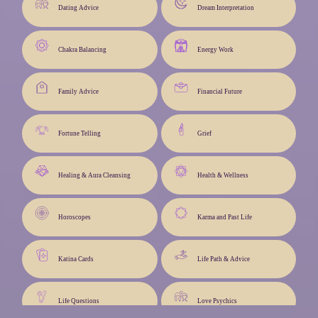
Dating Advice
Dream Interpretation
Chakra Balancing
Energy Work
Family Advice
Financial Future
Fortune Telling
Grief
Healing & Aura Cleansing
Health & Wellness
Horoscopes
Karma and Past Life
Katina Cards
Life Path & Advice
Life Questions
Love Psychics