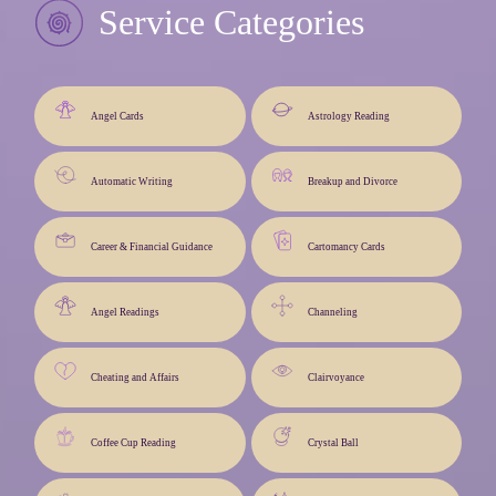
Service Categories
Angel Cards
Astrology Reading
Automatic Writing
Breakup and Divorce
Career & Financial Guidance
Cartomancy Cards
Angel Readings
Channeling
Cheating and Affairs
Clairvoyance
Coffee Cup Reading
Crystal Ball