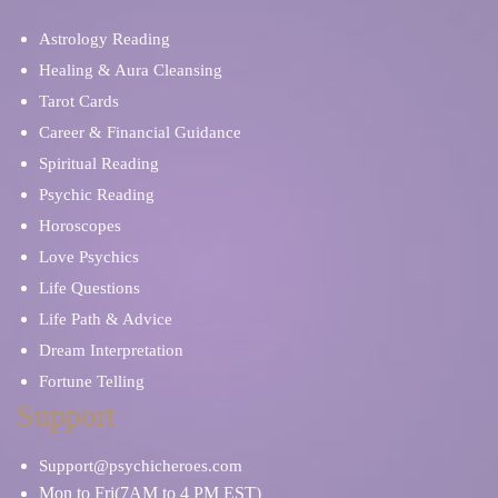
Psychic Mediums
Sex & Intimacy
Astrology Reading
Spiritual Reading
Stress & Anxiety
Healing & Aura Cleansing
Tarot Cards
Career & Financial Guidance
Soulmates & Twin Flames
Ritual, Magic & Spells
Spiritual Reading
Psychic Reading
Self Discovery
Relationship Problems
Horoscopes
Love Psychics
Tarot Cards
Tea Leaves
Life Questions
Life Path & Advice
Spiritual Reading
Skat Cards
Dream Interpretation
Fortune Telling
Work/Life Balance
Support
Support@psychicheroes.com
Mon to Fri(7AM to 4 PM EST)