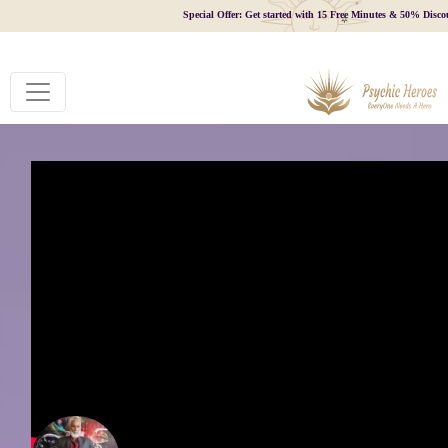
Special Offer: Get started with 15 Free Minutes & 50% Disco