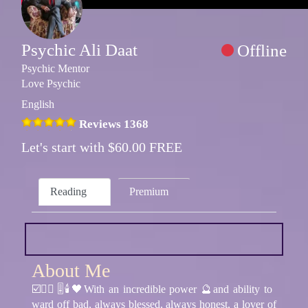
Psychic Ali Daat
Offline
Psychic Mentor
Love Psychic
English
Reviews 1368
Let's start with $60.00 FREE
Reading
Premium
About Me
☑️🧘‍♂️🎚🕯🖤With an incredible power 🔮and ability to
ward off bad, always blessed, always honest, a lover of