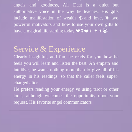
angels and goodness, Ali Daat is a quiet but
authoritative voice in the way he teaches. His gifts
include manifestation of wealth 💲and love, 💗two
powerful motivators and how to use your own gifts to
have a magical life starting today.💔❣❤️👨‍👩‍👦🥰
Service & Experience
Clearly insightful, and fun, he reads for you how he
feels you will learn and listen the best. An empath and
intuitive, he wants nothing more than to give all of his
energy in his readings, so that the caller feels super-
charged after.
He prefers reading your energy vs using tarot or other
tools, although welcomes the opportunity upon your
request. His favorite angel communicators