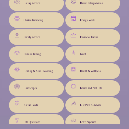
Dating Advice
Dream Interpretation
Chakra Balancing
Energy Work
Family Advice
Financial Future
Fortune Telling
Grief
Healing & Aura Cleansing
Health & Wellness
Horoscopes
Karma and Past Life
Katina Cards
Life Path & Advice
Life Questions
Love Psychics