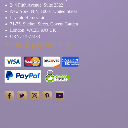
244 Fifth Avenue, Suite 2322
New York, N.Y. 10001 United States
Psychic Heroes Ltd
71-75, Shelton Street, Covent Garden
London, WC2H 9JQ UK
CRN: 11977433
Secured payments by