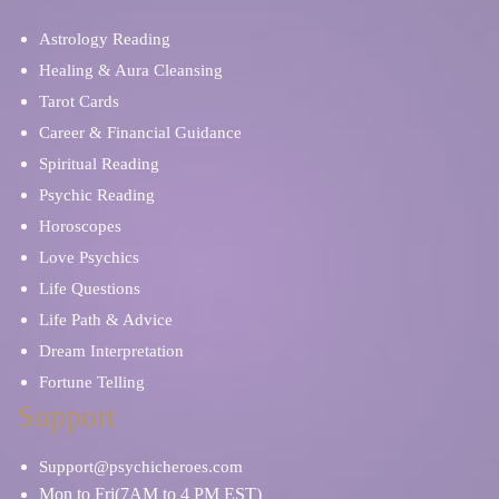
Psychic Mediums
Sex & Intimacy
Astrology Reading
Spiritual Reading
Stress & Anxiety
Healing & Aura Cleansing
Tarot Cards
Career & Financial Guidance
Soulmates & Twin Flames
Ritual, Magic & Spells
Spiritual Reading
Psychic Reading
Self Discovery
Relationship Problems
Horoscopes
Love Psychics
Tarot Cards
Tea Leaves
Life Questions
Life Path & Advice
Spiritual Reading
Skat Cards
Dream Interpretation
Fortune Telling
Work/Life Balance
Support
Support@psychicheroes.com
Mon to Fri(7AM to 4 PM EST)