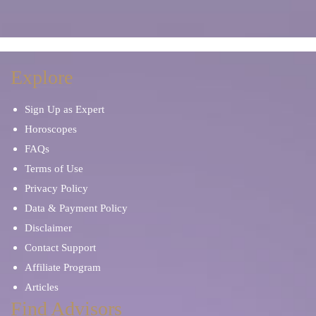
Manifestation
Marriage Problems
Meditation
Mentor and Therapist
Explore
Sign Up as Expert
Mind Reading
Occult Readers
Horoscopes
FAQs
Other Tarot Cards
Palm Reading
Terms of Use
Privacy Policy
Oracle Cards
Paranormal Phenomena
Data & Payment Policy
Disclaimer
Parents & Children
Personal Development
Contact Support
Affiliate Program
Pet Psychic
Prayers and Mantras
Articles
Find Advisors