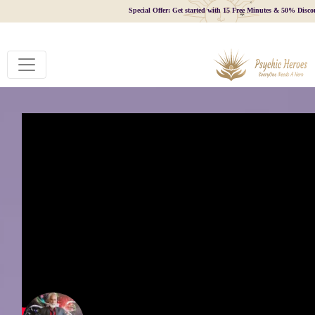
Special Offer: Get started with 15 Free Minutes & 50% Disco