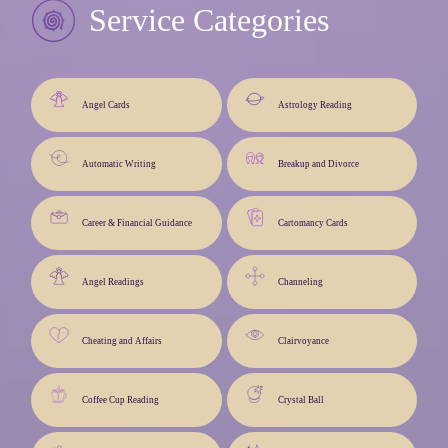
Service Categories
Angel Cards
Astrology Reading
Automatic Writing
Breakup and Divorce
Career & Financial Guidance
Cartomancy Cards
Angel Readings
Channeling
Cheating and Affairs
Clairvoyance
Coffee Cup Reading
Crystal Ball