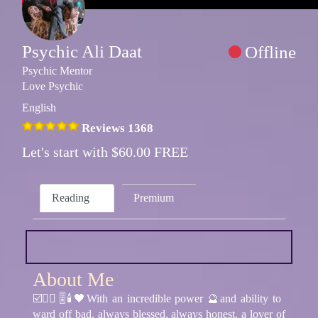
Psychic Ali Daat
Offline
Psychic Mentor
Love Psychic
English
Reviews 1368
Let's start with $60.00 FREE
Reading
Premium
About Me
☑️🧘‍♂️🎚🕯🖤With an incredible power 🔮and ability to
ward off bad, always blessed, always honest, a lover of