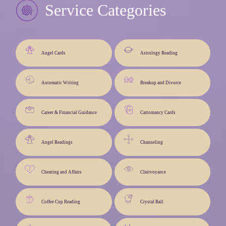
Service Categories
Angel Cards
Astrology Reading
Automatic Writing
Breakup and Divorce
Career & Financial Guidance
Cartomancy Cards
Angel Readings
Channeling
Cheating and Affairs
Clairvoyance
Coffee Cup Reading
Crystal Ball