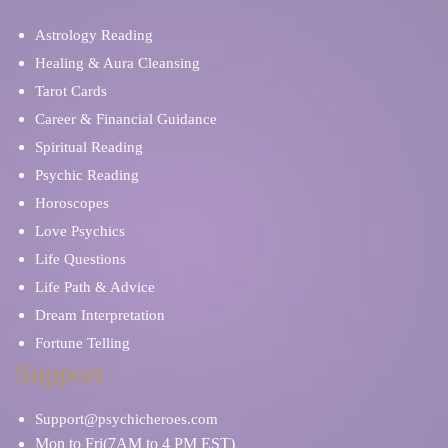
Psychic Mediums
Sex & Intimacy
Astrology Reading
Spiritual Reading
Stress & Anxiety
Healing & Aura Cleansing
Tarot Cards
Career & Financial Guidance
Soulmates & Twin Flames
Ritual, Magic & Spells
Spiritual Reading
Psychic Reading
Self Discovery
Relationship Problems
Horoscopes
Love Psychics
Tarot Cards
Tea Leaves
Life Questions
Life Path & Advice
Spiritual Reading
Skat Cards
Dream Interpretation
Fortune Telling
Work/Life Balance
Support
Support@psychicheroes.com
Mon to Fri(7AM to 4 PM EST)