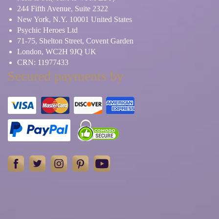
244 Fifth Avenue, Suite 2322
New York, N.Y. 10001 United States
Psychic Heroes Ltd
71-75, Shelton Street, Covent Garden
London, WC2H 9JQ UK
CRN: 11977433
Secured payments by