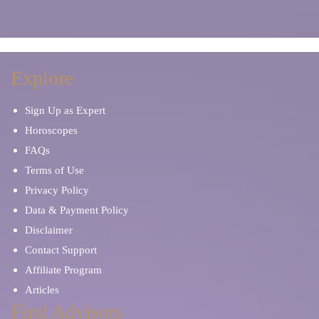
Manifestation
Marriage Problems
Meditation
Mentor and Therapist
Explore
Sign Up as Expert
Mind Reading
Occult Readers
Horoscopes
FAQs
Other Tarot Cards
Palm Reading
Terms of Use
Privacy Policy
Oracle Cards
Paranormal Phenomena
Data & Payment Policy
Disclaimer
Parents & Children
Personal Development
Contact Support
Affiliate Program
Pet Psychic
Prayers and Mantras
Articles
Find Advisors