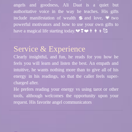
angels and goodness, Ali Daat is a quiet but
authoritative voice in the way he teaches. His gifts
include manifestation of wealth 💲and love, 💗two
powerful motivators and how to use your own gifts to
have a magical life starting today.💔❣❤️👨‍👩‍👦🥰
Service & Experience
Clearly insightful, and fun, he reads for you how he
feels you will learn and listen the best. An empath and
intuitive, he wants nothing more than to give all of his
energy in his readings, so that the caller feels super-
charged after.
He prefers reading your energy vs using tarot or other
tools, although welcomes the opportunity upon your
request. His favorite angel communicators