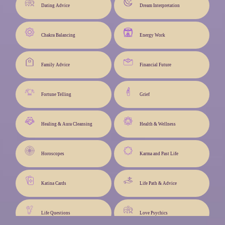
Dating Advice
Dream Interpretation
Chakra Balancing
Energy Work
Family Advice
Financial Future
Fortune Telling
Grief
Healing & Aura Cleansing
Health & Wellness
Horoscopes
Karma and Past Life
Katina Cards
Life Path & Advice
Life Questions
Love Psychics