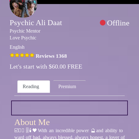
Psychic Ali Daat
Offline
Psychic Mentor
Love Psychic
English
Reviews 1368
Let's start with $60.00 FREE
Reading
Premium
About Me
☑️🧘‍♂️🎚🕯🖤With an incredible power 🔮and ability to
ward off bad, always blessed, always honest, a lover of