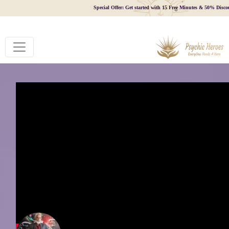
Special Offer: Get started with 15 Free Minutes & 50% Disco