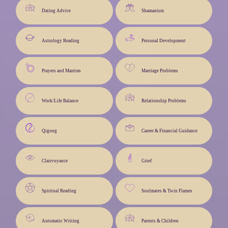
Dating Advice
Shamanism
Astrology Reading
Personal Development
Prayers and Mantras
Marriage Problems
Work/Life Balance
Relationship Problems
Qigong
Career & Financial Guidance
Clairvoyance
Grief
Spiritual Reading
Soulmates & Twin Flames
Automatic Writing
Parents & Children