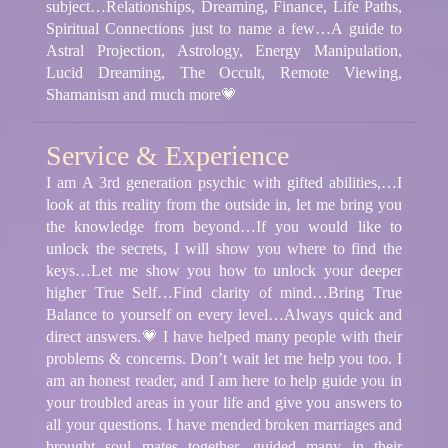
subject…Relationships, Dreaming, Finance, Life Paths,
Spiritual Connections just to name a few…A guide to
Astral Projection, Astrology, Energy Manipulation,
Lucid Dreaming, The Occult, Remote Viewing,
Shamanism and much more💗
Service & Experience
I am A 3rd generation psychic with gifted abilities,…I
look at this reality from the outside in, let me bring you
the knowledge from beyond…If you would like to
unlock the secrets, I will show you where to find the
keys…Let me show you how to unlock your deeper
higher True Self…Find clarity of mind…Bring True
Balance to yourself on every level…Always quick and
direct answers.💗 I have helped many people with their
problems & concerns. Don’t wait let me help you too. I
am an honest reader, and I am here to help guide you in
your troubled areas in your life and give you answers to
all your questions. I have mended broken marriages and
brought soul mates together, guided many in their