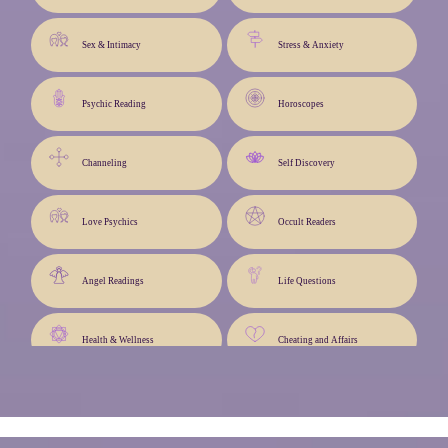
Sex & Intimacy
Stress & Anxiety
Psychic Reading
Horoscopes
Channeling
Self Discovery
Love Psychics
Occult Readers
Angel Readings
Life Questions
Health & Wellness
Cheating and Affairs
Angel Cards
Life Path & Advice