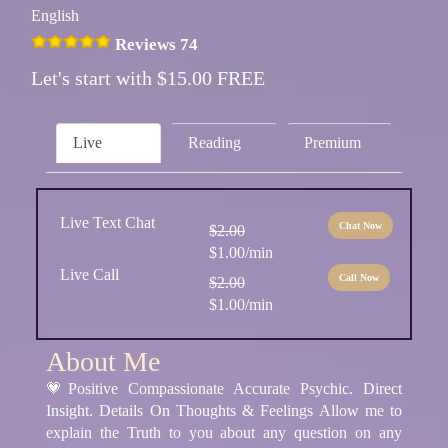
English
Reviews 74
Let's start with $15.00 FREE
Live
Reading
Premium
Live Text Chat
Chat Now
$2.00
$1.00/min
Live Call
Call Now
$2.00
$1.00/min
About Me
💗Positive Compassionate Accurate Psychic. Direct
Insight. Details On Thoughts & Feelings Allow me to
explain the Truth to you about any question on any