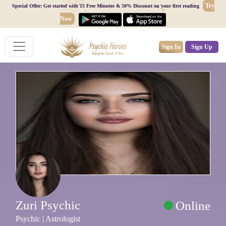
Try
Special Offer: Get started with 15 Free Minutes & 50% Discount on your first reading
Now
Sign In
Sign Up
Zuri Psychic
Online
Psychic | Astrologist