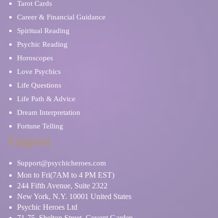
Tarot Cards
Career & Financial Guidance
Spiritual Reading
Psychic Reading
Horoscopes
Love Psychics
Life Questions
Life Path & Advice
Dream Interpretation
Fortune Telling
Support
Support@psychicheroes.com
Mon to Fri(7AM to 4 PM EST)
244 Fifth Avenue, Suite 2322
New York, N.Y. 10001 United States
Psychic Heroes Ltd
71-75, Shelton Street, Covent Garden