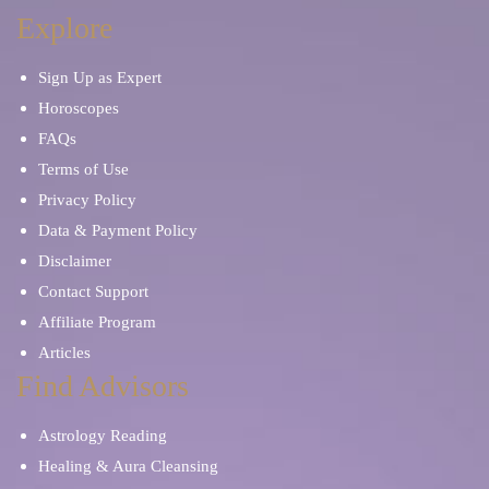
Dream Interpretation
Manifestation
Explore
Sign Up as Expert
Breakup and Divorce
Family Advice
Horoscopes
FAQs
Pet Psychic
Financial Future
Terms of Use
Privacy Policy
Karma and Past Life
Data & Payment Policy
Disclaimer
Contact Support
Affiliate Program
Articles
Find Advisors
Astrology Reading
Healing & Aura Cleansing