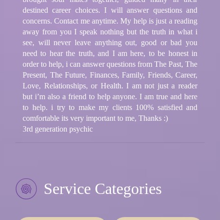
destined career choices. I will answer questions and
concerns. Contact me anytime. My help is just a reading
away from you I speak nothing but the truth in what i
see, will never leave anything out, good or bad you
need to hear the truth, and I am here, to be honest in
order to help, i can answer questions from The Past, The
Present, The Future, Finances, Family, Friends, Career,
Love, Relationships, or Health. I am not just a reader
but i’m also a friend to help anyone. I am true and here
to help. i try to make my clients 100% satisfied and
comfortable its very important to me, Thanks :)
3rd generation psychic
Service Categories