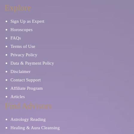
Dream Interpretation
Manifestation
Explore
Sign Up as Expert
Breakup and Divorce
Family Advice
Horoscopes
FAQs
Pet Psychic
Financial Future
Terms of Use
Privacy Policy
Karma and Past Life
Data & Payment Policy
Disclaimer
Contact Support
Affiliate Program
Articles
Find Advisors
Astrology Reading
Healing & Aura Cleansing