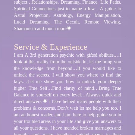
subject…Relationships, Dreaming, Finance, Life Paths,
Spiritual Connections just to name a few…A guide to
Astral Projection, Astrology, Energy Manipulation,
Lucid Dreaming, The Occult, Remote Viewing,
Shamanism and much more💗
Service & Experience
I am A 3rd generation psychic with gifted abilities,…I
look at this reality from the outside in, let me bring you
the knowledge from beyond…If you would like to
unlock the secrets, I will show you where to find the
keys…Let me show you how to unlock your deeper
higher True Self…Find clarity of mind…Bring True
Balance to yourself on every level…Always quick and
direct answers.💗 I have helped many people with their
problems & concerns. Don’t wait let me help you too. I
am an honest reader, and I am here to help guide you in
your troubled areas in your life and give you answers to
all your questions. I have mended broken marriages and
brought soul mates together, guided many in their