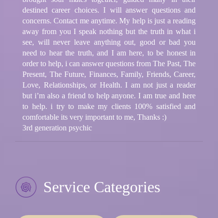
destined career choices. I will answer questions and
concerns. Contact me anytime. My help is just a reading
away from you I speak nothing but the truth in what i
see, will never leave anything out, good or bad you
need to hear the truth, and I am here, to be honest in
order to help, i can answer questions from The Past, The
Present, The Future, Finances, Family, Friends, Career,
Love, Relationships, or Health. I am not just a reader
but i’m also a friend to help anyone. I am true and here
to help. i try to make my clients 100% satisfied and
comfortable its very important to me, Thanks :)
3rd generation psychic
Service Categories