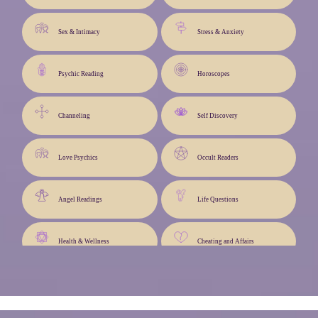
Sex & Intimacy
Stress & Anxiety
Psychic Reading
Horoscopes
Channeling
Self Discovery
Love Psychics
Occult Readers
Angel Readings
Life Questions
Health & Wellness
Cheating and Affairs
Angel Cards
Life Path & Advice