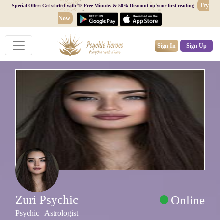
Try
Special Offer: Get started with 15 Free Minutes & 50% Discount on your first reading
Now
Sign In
Sign Up
Zuri Psychic
Online
Psychic | Astrologist