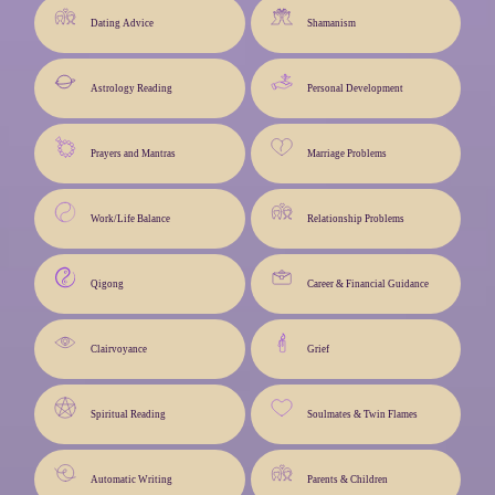
Dating Advice
Shamanism
Astrology Reading
Personal Development
Prayers and Mantras
Marriage Problems
Work/Life Balance
Relationship Problems
Qigong
Career & Financial Guidance
Clairvoyance
Grief
Spiritual Reading
Soulmates & Twin Flames
Automatic Writing
Parents & Children