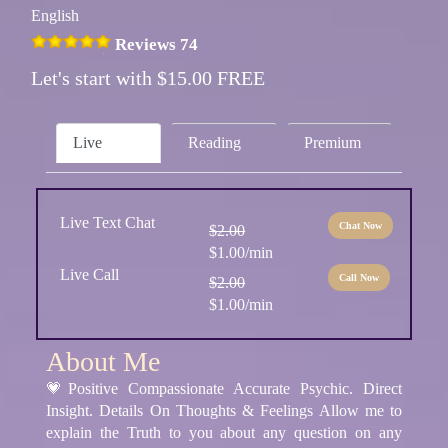
English
Reviews 74
Let's start with $15.00 FREE
Live
Reading
Premium
Live Text Chat
Chat Now
$2.00
$1.00/min
Live Call
Call Now
$2.00
$1.00/min
About Me
💗Positive Compassionate Accurate Psychic. Direct
Insight. Details On Thoughts & Feelings Allow me to
explain the Truth to you about any question on any