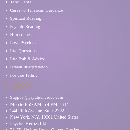
Tarot Cards
Career & Financial Guidance
Spiritual Reading
Psychic Reading
Horoscopes
Love Psychics
Life Questions
Life Path & Advice
Dream Interpretation
Fortune Telling
Support
Support@psychicheroes.com
Mon to Fri(7AM to 4 PM EST)
244 Fifth Avenue, Suite 2322
New York, N.Y. 10001 United States
Psychic Heroes Ltd
71-75, Shelton Street, Covent Garden