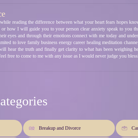
ce
 while reading the difference between what your heart fears hopes kno
r how I will guide you to your person clear anxiety speak to you th
their eyes and through their emotions connect with me today and unders
imited to love family business energy career healing meditation channe
l hear the truth and finally get clarity to what has been weighing he
eel free to come to me with any issue as I would never judge you bless
ategories
Breakup and Divorce
Car