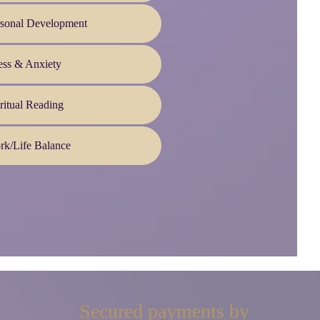
rsonal Development
ess & Anxiety
ritual Reading
rk/Life Balance
Secured payments by