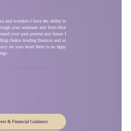
ws and wonders I have the ability to
rough your soulmate and from their
tand your past present and future I
lling chakra healing finances and so
avy on your heart there is no tippy
ings
eer & Financial Guidance