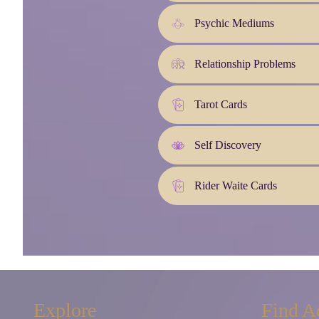
Psychic Mediums
Relationship Problems
Tarot Cards
Self Discovery
Rider Waite Cards
Explore
Find A