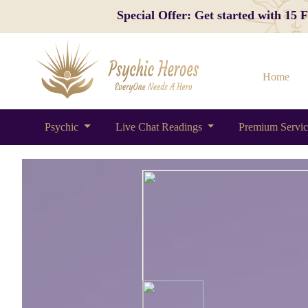
Special Offer: Get started with 15
Home
Psychic
Live Chat Readings
Premium Servi