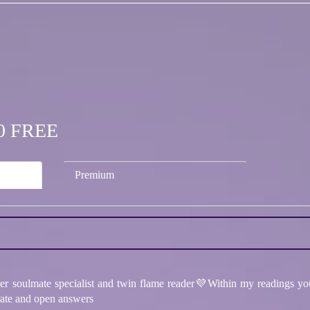
.00 FREE
Premium
per soulmate specialist and twin flame reader💜Within my readings you
urate and open answers