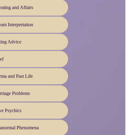
ating and Affairs
am Interpretation
ting Advice
ef
ma and Past Life
rriage Problems
ve Psychics
ranormal Phenomena