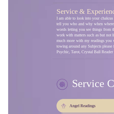
Service & Experien
I am able to look into your chakras
tell you who and why when where o
words letting you see things from 
work with matters such as but not l
much more with my readings you wil
towing around any Subjects please f
Psychic, Tarot, Crystal Ball Reader
Service C
Angel Readings