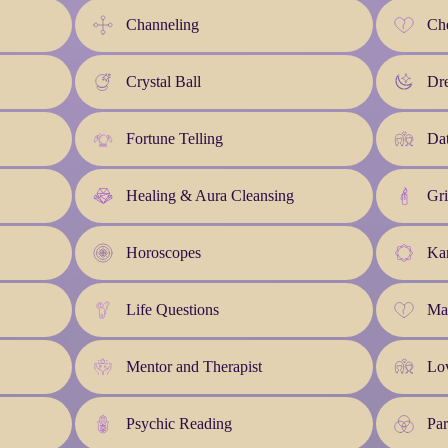
Channeling
Che
Crystal Ball
Dre
Fortune Telling
Da
Healing & Aura Cleansing
Gri
Horoscopes
Kar
Life Questions
Ma
Mentor and Therapist
Lo
Psychic Reading
Pa