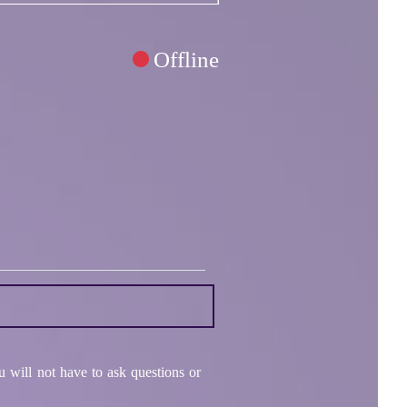
Offline
 will not have to ask questions or