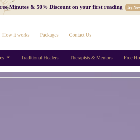
 Free Minutes & 50% Discount on your first reading
Try No
How it works
Packages
Contact Us
ces
Traditional Healers
Therapists & Mentors
Free Ho