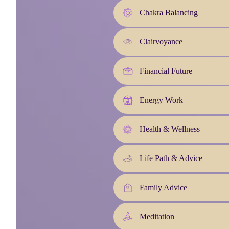
Chakra Balancing
Clairvoyance
Financial Future
Energy Work
Health & Wellness
Life Path & Advice
Family Advice
Meditation