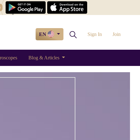
w
EN
Sign In
Join
roscopes
Blog & Articles