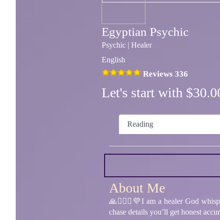
Egyptian Psychic
Psychic | Healer
English
Reviews 336
Let's start with $30
Reading
About Me
🙏👩‍❤️‍👨💜I am a healer God whis
chase details you’ll get honest acc