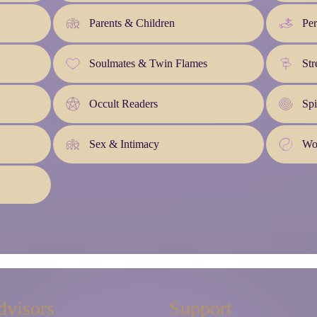
Parents & Children
Pe
Soulmates & Twin Flames
Str
Occult Readers
Spi
Sex & Intimacy
Wo
dvisors
Support