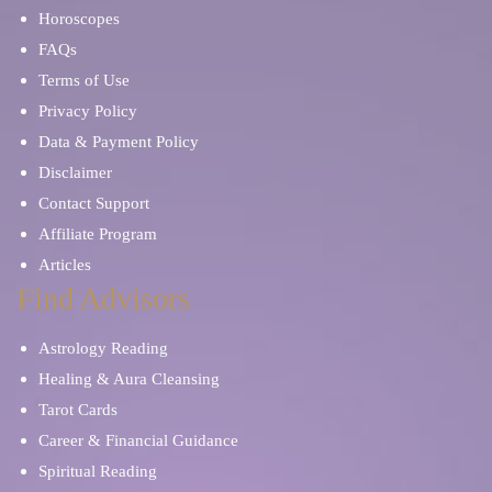
Horoscopes
FAQs
Mentor and Therapist
Karma and Past Life
Terms of Use
Privacy Policy
Data & Payment Policy
Disclaimer
Contact Support
Affiliate Program
Articles
Find Advisors
Astrology Reading
Healing & Aura Cleansing
Tarot Cards
Career & Financial Guidance
Spiritual Reading