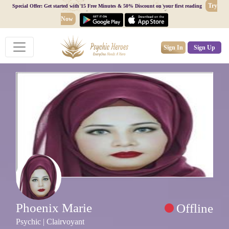
Try
Special Offer: Get started with 15 Free Minutes & 50% Discount on your first reading
Now
Sign In
Sign Up
Phoenix Marie
Offline
Psychic | Clairvoyant