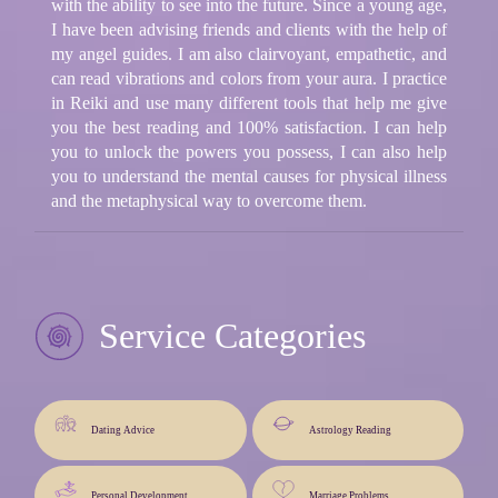
with the ability to see into the future. Since a young age,
I have been advising friends and clients with the help of
my angel guides. I am also clairvoyant, empathetic, and
can read vibrations and colors from your aura. I practice
in Reiki and use many different tools that help me give
you the best reading and 100% satisfaction. I can help
you to unlock the powers you possess, I can also help
you to understand the mental causes for physical illness
and the metaphysical way to overcome them.
Service Categories
Dating Advice
Astrology Reading
Personal Development
Marriage Problems