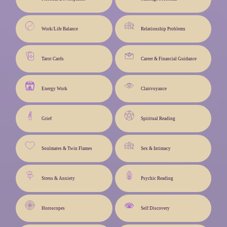
Work/Life Balance
Relationship Problems
Tarot Cards
Career & Financial Guidance
Energy Work
Clairvoyance
Grief
Spiritual Reading
Soulmates & Twin Flames
Sex & Intimacy
Stress & Anxiety
Psychic Reading
Horoscopes
Self Discovery