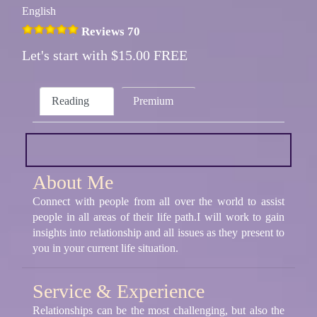
English
Reviews 70
Let's start with $15.00 FREE
Reading
Premium
About Me
Connect with people from all over the world to assist
people in all areas of their life path.I will work to gain
insights into relationship and all issues as they present to
you in your current life situation.
Service & Experience
Relationships can be the most challenging, but also the