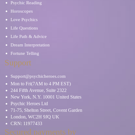
Psychic Reading
Horoscopes
Love Psychics
Life Questions
Life Path & Advice
Dream Interpretation
Fortune Telling
Support
Support@psychicheroes.com
Mon to Fri(7AM to 4 PM EST)
244 Fifth Avenue, Suite 2322
New York, N.Y. 10001 United States
Psychic Heroes Ltd
71-75, Shelton Street, Covent Garden
London, WC2H 9JQ UK
CRN: 11977433
Secured payments by