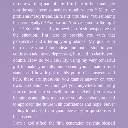
most rewarding part of life. I’m here to help navigate
you through those sometimes rough waters * Marriage
problems?*Boyfriend/girlfriend troubles? *Questioning
his/hers loyalty? *And so on. You’ve come to the right
place! Sometimes all you need is a fresh perspective on
the situation. I’m here to provide you with that
perspective and offering you guidance. My goal is to
help make your future clear and put a stop to your
confusion take away depression, hurt and to clarify your
doubts. How do you ask? By using my very powerful
gift to make you fully understand your situation as it
stands and how it got to this point. Get answers and
help, these are questions you cannot answer on your
own. Hesitation will not get you anywhere but bring
you confusion in yourself, so stop delaying your own
happiness and allow me to give you the advice you need
to approach the future with confidence and hope. Never
failing to advise, I can guarantee all your questions will
be answered.
I am a god gifted, the fifth generation psychic blessed