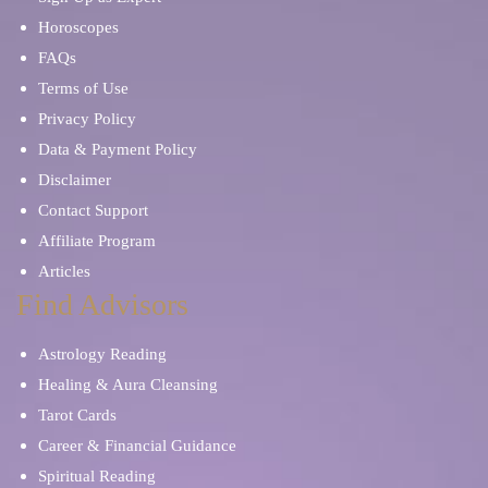
Horoscopes
FAQs
Terms of Use
Privacy Policy
Data & Payment Policy
Disclaimer
Contact Support
Affiliate Program
Articles
Find Advisors
Astrology Reading
Healing & Aura Cleansing
Tarot Cards
Career & Financial Guidance
Spiritual Reading