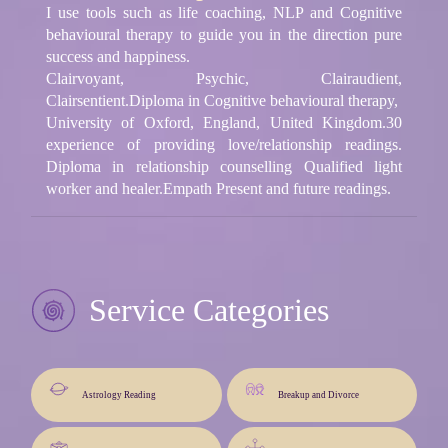
I use tools such as life coaching, NLP and Cognitive
behavioural therapy to guide you in the direction pure
success and happiness.
Clairvoyant, Psychic, Clairaudient,
Clairsentient.Diploma in Cognitive behavioural therapy,
University of Oxford, England, United Kingdom.30
experience of providing love/relationship readings.
Diploma in relationship counselling Qualified light
worker and healer.Empath Present and future readings.
Service Categories
Astrology Reading
Breakup and Divorce