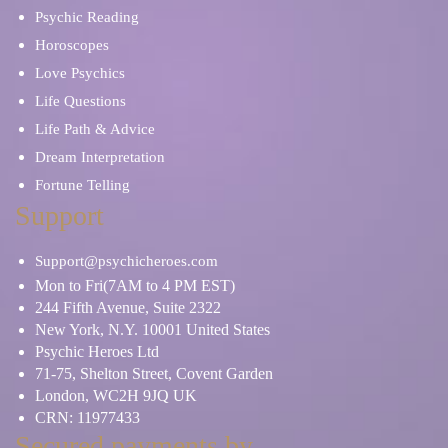
Psychic Reading
Horoscopes
Love Psychics
Life Questions
Life Path & Advice
Dream Interpretation
Fortune Telling
Support
Support@psychicheroes.com
Mon to Fri(7AM to 4 PM EST)
244 Fifth Avenue, Suite 2322
New York, N.Y. 10001 United States
Psychic Heroes Ltd
71-75, Shelton Street, Covent Garden
London, WC2H 9JQ UK
CRN: 11977433
Secured payments by