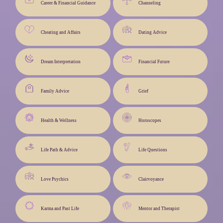
Career & Financial Guidance
Channeling
Cheating and Affairs
Dating Advice
Dream Interpretation
Financial Future
Family Advice
Grief
Health & Wellness
Horoscopes
Life Path & Advice
Life Questions
Love Psychics
Clairvoyance
Karma and Past Life
Mentor and Therapist