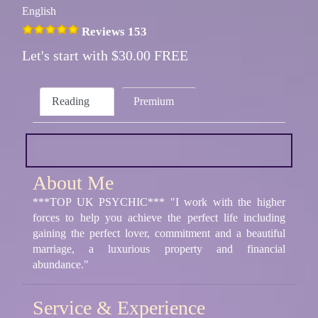
English
Reviews 153
Let's start with $30.00 FREE
Reading
Premium
About Me
***TOP UK PSYCHIC*** "I work with the higher
forces to help you achieve the perfect life including
gaining the perfect lover, commitment and a beautiful
marriage, a luxurious property and financial
abundance."
Service & Experience