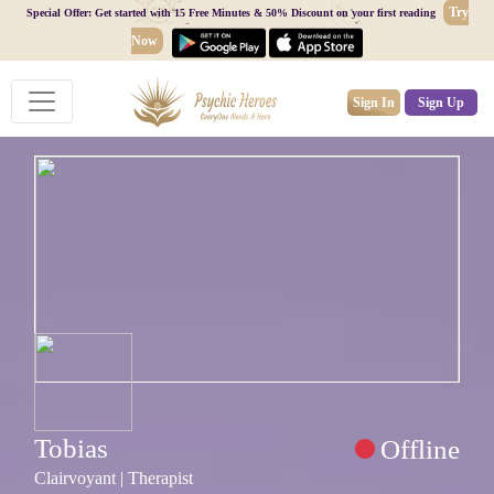
Try
Special Offer: Get started with 15 Free Minutes & 50% Discount on your first reading
Now
Sign In
Sign Up
Tobias
Offline
Clairvoyant | Therapist