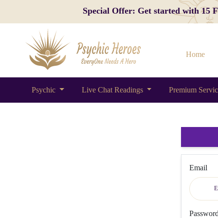
Special Offer: Get started with 15
Home
Psychic
Live Chat Readings
Premium Servi
Email
Passwor