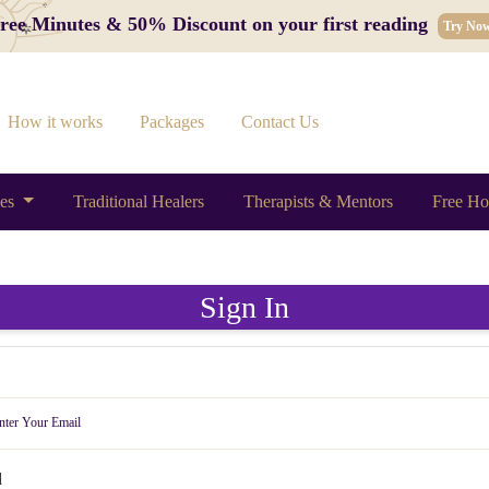
 Free Minutes & 50% Discount on your first reading
Try No
How it works
Packages
Contact Us
ces
Traditional Healers
Therapists & Mentors
Free Ho
Sign In
d