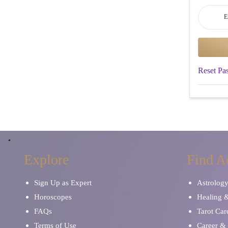
Reset Pa
Explore
Find A
Sign Up as Expert
Astrolog
Horoscopes
Healing 
FAQs
Tarot Car
Terms of Use
Career & 