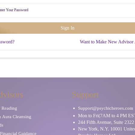
ssword?
Want to Make New Advisor
dvisors
Support
y Reading
Support@psychicheroes.com
Mon to Fri(7AM to 4 PM ES
& Aura Cleansing
244 Fifth Avenue, Suite 2322
ds
New York, N.Y. 10001 United
Financial Guidance