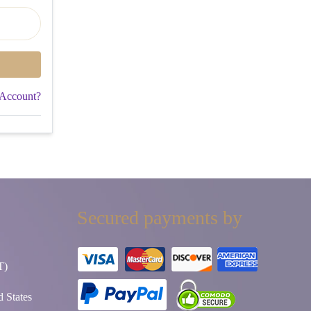
 Account?
Secured payments by
T)
 States