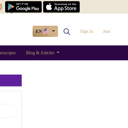
w
EN
Sign In
Join
roscopes
Blog & Articles