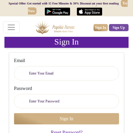
Try
Special Offer: Get started with 15 Free Minutes & 50% Discount on your first reading
Now
Sign In
Sign Up
Sign In
Email
Password
Reset Password?