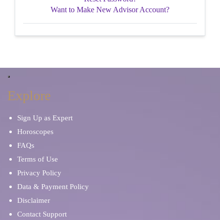
Want to Make New Advisor Account?
Explore
Sign Up as Expert
Horoscopes
FAQs
Terms of Use
Privacy Policy
Data & Payment Policy
Disclaimer
Contact Support