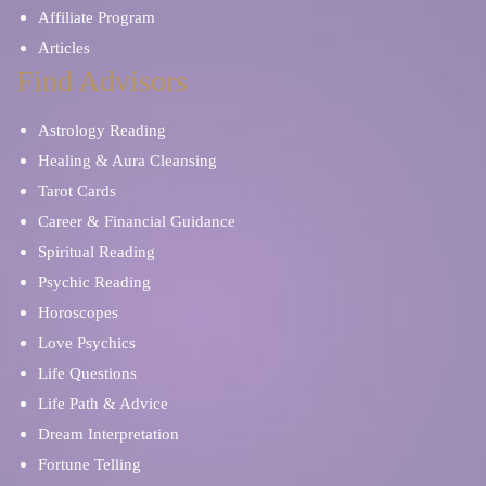
Affiliate Program
Articles
Find Advisors
Astrology Reading
Healing & Aura Cleansing
Tarot Cards
Career & Financial Guidance
Spiritual Reading
Psychic Reading
Horoscopes
Love Psychics
Life Questions
Life Path & Advice
Dream Interpretation
Fortune Telling