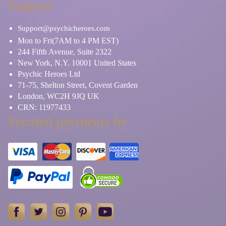
Support
Support@psychicheroes.com
Mon to Fri(7AM to 4 PM EST)
244 Fifth Avenue, Suite 2322
New York, N.Y. 10001 United States
Psychic Heroes Ltd
71-75, Shelton Street, Covent Garden
London, WC2H 9JQ UK
CRN: 11977433
Secured payments by