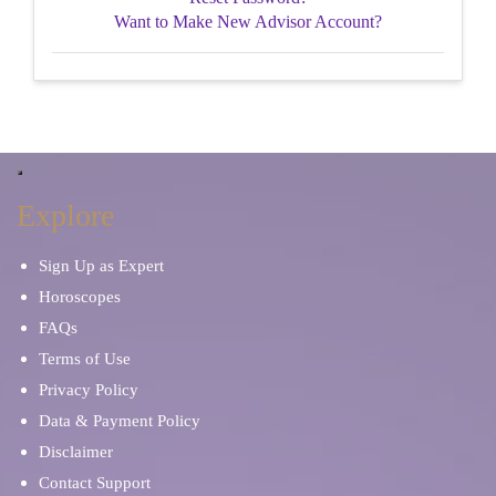
Want to Make New Advisor Account?
Explore
Sign Up as Expert
Horoscopes
FAQs
Terms of Use
Privacy Policy
Data & Payment Policy
Disclaimer
Contact Support