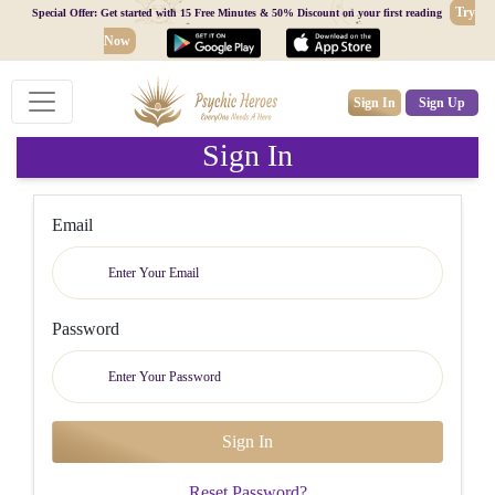
Try
Special Offer: Get started with 15 Free Minutes & 50% Discount on your first reading
Now
Sign In
Sign Up
Sign In
Email
Password
Reset Password?