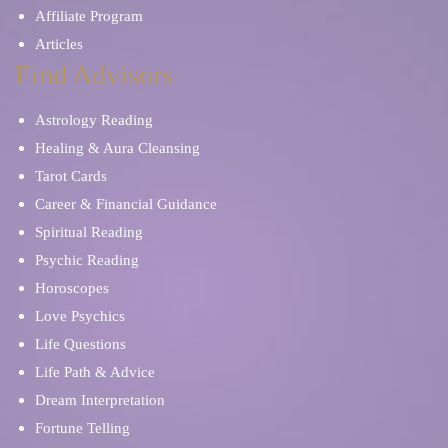
Affiliate Program
Articles
Find Advisors
Astrology Reading
Healing & Aura Cleansing
Tarot Cards
Career & Financial Guidance
Spiritual Reading
Psychic Reading
Horoscopes
Love Psychics
Life Questions
Life Path & Advice
Dream Interpretation
Fortune Telling