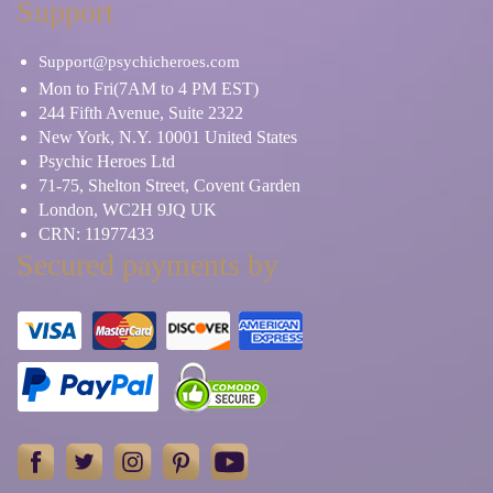
Support
Support@psychicheroes.com
Mon to Fri(7AM to 4 PM EST)
244 Fifth Avenue, Suite 2322
New York, N.Y. 10001 United States
Psychic Heroes Ltd
71-75, Shelton Street, Covent Garden
London, WC2H 9JQ UK
CRN: 11977433
Secured payments by